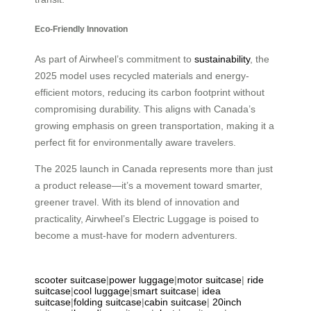
Eco-Friendly Innovation
As part of Airwheel’s commitment to
sustainability
, the
2025 model uses recycled materials and energy-
efficient motors, reducing its carbon footprint without
compromising durability. This aligns with Canada’s
growing emphasis on green transportation, making it a
perfect fit for environmentally aware travelers.
The 2025 launch in Canada represents more than just
a product release—it’s a movement toward smarter,
greener travel. With its blend of innovation and
practicality, Airwheel’s Electric Luggage is poised to
become a must-have for modern adventurers.
scooter suitcase
|
power luggage
|
motor suitcase
|
ride
suitcase
|
cool luggage
|
smart suitcase
|
idea
suitcase
|
folding suitcase
|
cabin suitcase
|
20inch