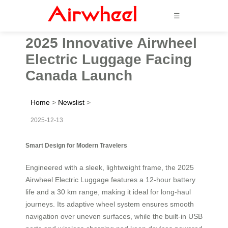
☰
2025 Innovative Airwheel
Electric Luggage Facing
Canada Launch
Home
>
Newslist
>
2025-12-13
Smart Design for Modern Travelers
Engineered with a sleek, lightweight frame, the 2025
Airwheel Electric Luggage features a 12-hour battery
life and a 30 km range, making it ideal for long-haul
journeys. Its adaptive wheel system ensures smooth
navigation over uneven surfaces, while the built-in USB