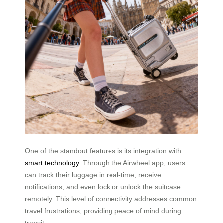
One of the standout features is its integration with
smart technology
. Through the Airwheel app, users
can track their luggage in real-time, receive
notifications, and even lock or unlock the suitcase
remotely. This level of connectivity addresses common
travel frustrations, providing peace of mind during
transit.