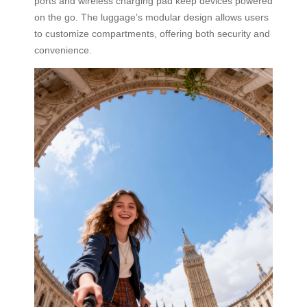
ports and wireless charging pad keep devices powered
on the go. The luggage’s modular design allows users
to customize compartments, offering both security and
convenience.