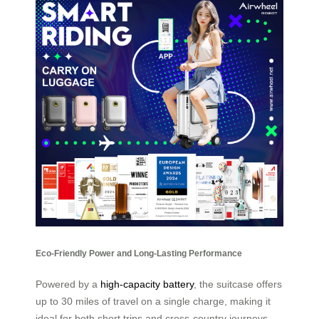
Eco-Friendly Power and Long-Lasting Performance
Powered by a
high-capacity battery
, the suitcase offers
up to 30 miles of travel on a single charge, making it
ideal for both short trips and cross-country journeys.