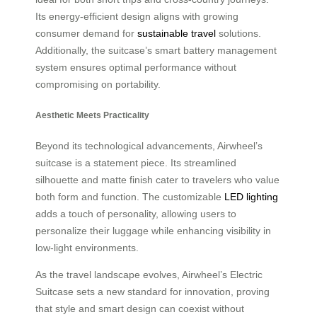
Its energy-efficient design aligns with growing
consumer demand for
sustainable travel
solutions.
Additionally, the suitcase’s smart battery management
system ensures optimal performance without
compromising on portability.
Aesthetic Meets Practicality
Beyond its technological advancements, Airwheel’s
suitcase is a statement piece. Its streamlined
silhouette and matte finish cater to travelers who value
both form and function. The customizable
LED lighting
adds a touch of personality, allowing users to
personalize their luggage while enhancing visibility in
low-light environments.
As the travel landscape evolves, Airwheel’s Electric
Suitcase sets a new standard for innovation, proving
that style and smart design can coexist without