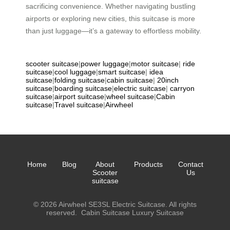
sacrificing convenience. Whether navigating bustling
airports or exploring new cities, this suitcase is more
than just luggage—it’s a gateway to effortless mobility.
scooter suitcase
|
power luggage
|
motor suitcase
|
ride
suitcase
|
cool luggage
|
smart suitcase
|
idea
suitcase
|
folding suitcase
|
cabin suitcase
|
20inch
suitcase
|
boarding suitcase
|
electric suitcase
|
carryon
suitcase
|
airport suitcase
|
wheel suitcase
|
Cabin
suitcase
|
Travel suitcase
|
Airwheel
Home
Blog
About
Products
Contact
Scooter
Us
suitcase
© 2026 Airwheel SE3SL Electric Suitcase. All rights
reserved.
Cabin Suitcase
Luxury Suitcase