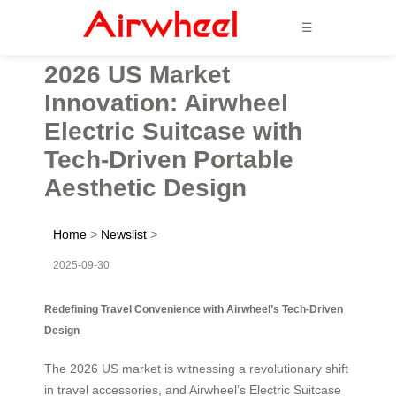
☰
2026 US Market
Innovation: Airwheel
Electric Suitcase with
Tech-Driven Portable
Aesthetic Design
Home
>
Newslist
>
2025-09-30
Redefining Travel Convenience with Airwheel’s Tech-Driven
Design
The 2026 US market is witnessing a revolutionary shift
in travel accessories, and Airwheel’s Electric Suitcase