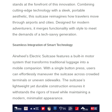
stands at the forefront of this innovation. Combining
cutting-edge technology with a sleek, portable
aesthetic, this suitcase reimagines how travelers move
through airports and cities. Designed for modern
adventurers, it merges functionality with style to meet
the demands of a tech-savvy generation.
Seamless Integration of Smart Technology
Airwheel’s Electric Suitcase features a built-in motor
system that transforms traditional luggage into a
mobile companion. With a single button press, users
can effortlessly maneuver the suitcase across crowded
terminals or uneven sidewalks. The suitcase’s
lightweight yet durable construction ensures it
withstands the rigors of travel while maintaining a
modern, minimalist appearance.