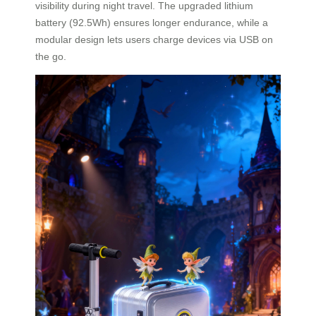
visibility during night travel. The upgraded lithium
battery (92.5Wh) ensures longer endurance, while a
modular design lets users charge devices via USB on
the go.