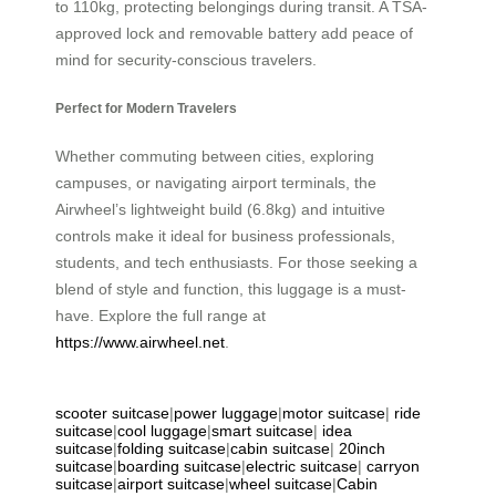
to 110kg, protecting belongings during transit. A TSA-
approved lock and removable battery add peace of
mind for security-conscious travelers.
Perfect for Modern Travelers
Whether commuting between cities, exploring
campuses, or navigating airport terminals, the
Airwheel’s lightweight build (6.8kg) and intuitive
controls make it ideal for business professionals,
students, and tech enthusiasts. For those seeking a
blend of style and function, this luggage is a must-
have. Explore the full range at
https://www.airwheel.net
.
scooter suitcase
|
power luggage
|
motor suitcase
|
ride
suitcase
|
cool luggage
|
smart suitcase
|
idea
suitcase
|
folding suitcase
|
cabin suitcase
|
20inch
suitcase
|
boarding suitcase
|
electric suitcase
|
carryon
suitcase
|
airport suitcase
|
wheel suitcase
|
Cabin