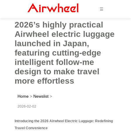
☰
2026’s highly practical
Airwheel electric luggage
launched in Japan,
featuring cutting-edge
intelligent follow-me
design to make travel
more effortless
Home
>
Newslist
>
2026-02-02
Introducing the 2026 Airwheel Electric Luggage: Redefining
Travel Convenience