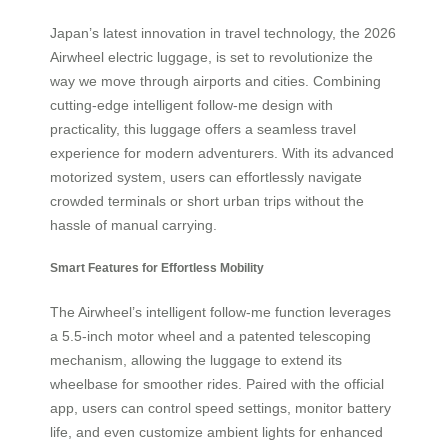
Japan’s latest innovation in travel technology, the 2026
Airwheel electric luggage, is set to revolutionize the
way we move through airports and cities. Combining
cutting-edge intelligent follow-me design with
practicality, this luggage offers a seamless travel
experience for modern adventurers. With its advanced
motorized system, users can effortlessly navigate
crowded terminals or short urban trips without the
hassle of manual carrying.
Smart Features for Effortless Mobility
The Airwheel’s intelligent follow-me function leverages
a 5.5-inch motor wheel and a patented telescoping
mechanism, allowing the luggage to extend its
wheelbase for smoother rides. Paired with the official
app, users can control speed settings, monitor battery
life, and even customize ambient lights for enhanced