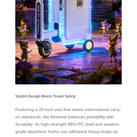
Stylish Design Meets Travel Safety
Featuring a 20-inch size that meets international carry-
on standards, the Airwheel balances portability with
durability. Its high-strength ABS+PC shell and aviation-
grade aluminum frame can withstand heavy loads up