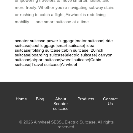
empowering travelers to move smarter, faster, and
more freely. Whether you’re navigating subway stairs
or rushing to catch a flight, Airwheel is redefining
mobility — one smart suitcase at a time.
scooter suitcase
|
power luggage
|
motor suitcase
|
ride
suitcase
|
cool luggage
|
smart suitcase
|
idea
suitcase
|
folding suitcase
|
cabin suitcase
|
20inch
suitcase
|
boarding suitcase
|
electric suitcase
|
carryon
suitcase
|
airport suitcase
|
wheel suitcase
|
Cabin
suitcase
|
Travel suitcase
|
Airwheel
Home
Blog
About
Products
Contact
Scooter
Us
suitcase
© 2026 Airwheel SE3SL Electric Suitcase. All rights
reserved.