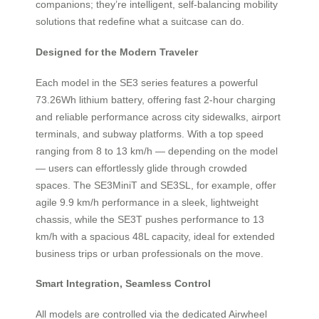
companions; they’re intelligent, self-balancing mobility
solutions that redefine what a suitcase can do.
Designed for the Modern Traveler
Each model in the SE3 series features a powerful
73.26Wh lithium battery, offering fast 2-hour charging
and reliable performance across city sidewalks, airport
terminals, and subway platforms. With a top speed
ranging from 8 to 13 km/h — depending on the model
— users can effortlessly glide through crowded
spaces. The SE3MiniT and SE3SL, for example, offer
agile 9.9 km/h performance in a sleek, lightweight
chassis, while the SE3T pushes performance to 13
km/h with a spacious 48L capacity, ideal for extended
business trips or urban professionals on the move.
Smart Integration, Seamless Control
All models are controlled via the dedicated Airwheel