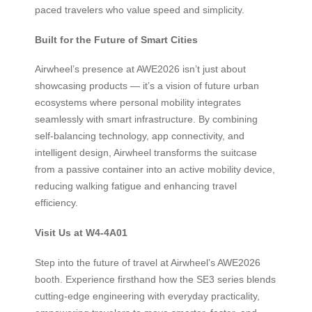
paced travelers who value speed and simplicity.
Built for the Future of Smart Cities
Airwheel’s presence at AWE2026 isn’t just about
showcasing products — it’s a vision of future urban
ecosystems where personal mobility integrates
seamlessly with smart infrastructure. By combining
self-balancing technology, app connectivity, and
intelligent design, Airwheel transforms the suitcase
from a passive container into an active mobility device,
reducing walking fatigue and enhancing travel
efficiency.
Visit Us at W4-4A01
Step into the future of travel at Airwheel’s AWE2026
booth. Experience firsthand how the SE3 series blends
cutting-edge engineering with everyday practicality,