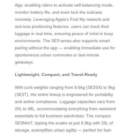
App, enabling riders to activate self-balancing mode,
monitor battery life, and even lock the suitcase
remotely. Leveraging Apple’s Find My network and
anti-loss positioning features, users can track their
luggage in real time, ensuring peace of mind in busy
environments. The SE3 series also supports smart
pairing without the app — enabling immediate use for
spontaneous urban commutes or last-minute
getaways.
Lightweight, Compact, and Travel-Ready
With curb weights ranging from 6.6kg (SE3SX) to 9kg
(SE3T), the entire lineup is engineered for portability
and airline compliance. Luggage capacities vary from
20L to 48L, accommodating everything from weekend
essentials to full business wardrobes. The compact
SE3MiniT, tipping the scales at just 6.8kg with 26L of
storage, exemplifies urban agility — perfect for fast-