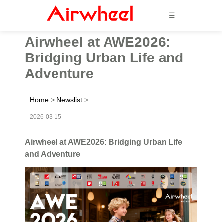
☰
Airwheel at AWE2026:
Bridging Urban Life and
Adventure
Home
>
Newslist
>
2026-03-15
Airwheel at AWE2026: Bridging Urban Life
and Adventure