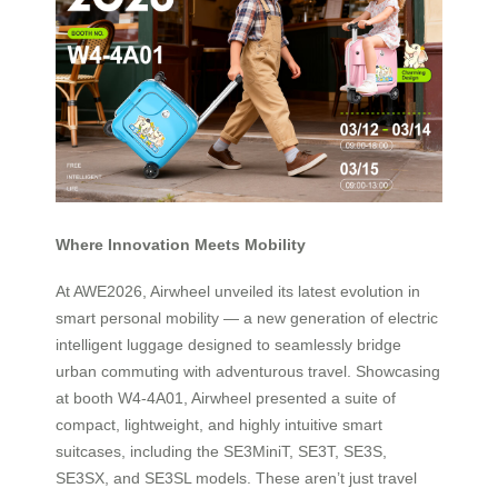
Where Innovation Meets Mobility
At AWE2026, Airwheel unveiled its latest evolution in
smart personal mobility — a new generation of electric
intelligent luggage designed to seamlessly bridge
urban commuting with adventurous travel. Showcasing
at booth W4-4A01, Airwheel presented a suite of
compact, lightweight, and highly intuitive smart
suitcases, including the SE3MiniT, SE3T, SE3S,
SE3SX, and SE3SL models. These aren’t just travel