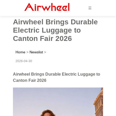
☰
Airwheel Brings Durable
Electric Luggage to
Canton Fair 2026
Home
>
Newslist
>
2026-04-30
Airwheel Brings Durable Electric Luggage to
Canton Fair 2026