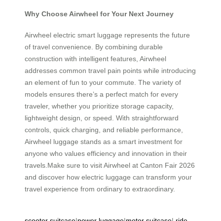
Why Choose Airwheel for Your Next Journey
Airwheel electric smart luggage represents the future
of travel convenience. By combining durable
construction with intelligent features, Airwheel
addresses common travel pain points while introducing
an element of fun to your commute. The variety of
models ensures there’s a perfect match for every
traveler, whether you prioritize storage capacity,
lightweight design, or speed. With straightforward
controls, quick charging, and reliable performance,
Airwheel luggage stands as a smart investment for
anyone who values efficiency and innovation in their
travels.Make sure to visit Airwheel at Canton Fair 2026
and discover how electric luggage can transform your
travel experience from ordinary to extraordinary.
scooter suitcase
|
power luggage
|
motor suitcase
|
ride