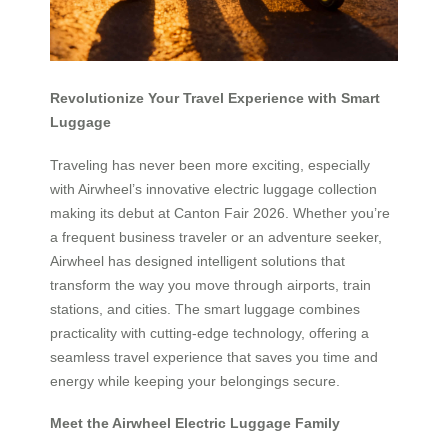
Revolutionize Your Travel Experience with Smart
Luggage
Traveling has never been more exciting, especially
with Airwheel’s innovative electric luggage collection
making its debut at Canton Fair 2026. Whether you’re
a frequent business traveler or an adventure seeker,
Airwheel has designed intelligent solutions that
transform the way you move through airports, train
stations, and cities. The smart luggage combines
practicality with cutting-edge technology, offering a
seamless travel experience that saves you time and
energy while keeping your belongings secure.
Meet the Airwheel Electric Luggage Family