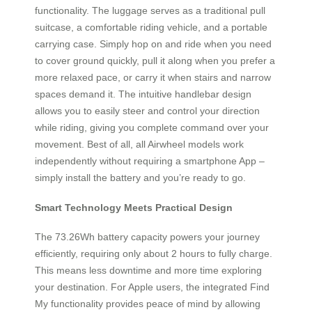
functionality. The luggage serves as a traditional pull
suitcase, a comfortable riding vehicle, and a portable
carrying case. Simply hop on and ride when you need
to cover ground quickly, pull it along when you prefer a
more relaxed pace, or carry it when stairs and narrow
spaces demand it. The intuitive handlebar design
allows you to easily steer and control your direction
while riding, giving you complete command over your
movement. Best of all, all Airwheel models work
independently without requiring a smartphone App –
simply install the battery and you’re ready to go.
Smart Technology Meets Practical Design
The 73.26Wh battery capacity powers your journey
efficiently, requiring only about 2 hours to fully charge.
This means less downtime and more time exploring
your destination. For Apple users, the integrated Find
My functionality provides peace of mind by allowing