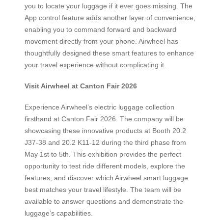
you to locate your luggage if it ever goes missing. The
App control feature adds another layer of convenience,
enabling you to command forward and backward
movement directly from your phone. Airwheel has
thoughtfully designed these smart features to enhance
your travel experience without complicating it.
Visit Airwheel at Canton Fair 2026
Experience Airwheel’s electric luggage collection
firsthand at Canton Fair 2026. The company will be
showcasing these innovative products at Booth 20.2
J37-38 and 20.2 K11-12 during the third phase from
May 1st to 5th. This exhibition provides the perfect
opportunity to test ride different models, explore the
features, and discover which Airwheel smart luggage
best matches your travel lifestyle. The team will be
available to answer questions and demonstrate the
luggage’s capabilities.