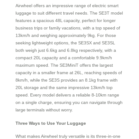
Airwheel offers an impressive range of electric smart
luggage to suit different travel needs. The SE3T model
features a spacious 48L capacity, perfect for longer
business trips or family vacations, with a top speed of
13km/h and weighing approximately 9kg. For those
seeking lightweight options, the SE3SX and SE3SL
both weigh just 6.6kg and 6.8kg respectively, with a
compact 20L capacity and a comfortable 9.9km/h
maximum speed. The SE3MiniT offers the largest
capacity in a smaller frame at 26L, reaching speeds of
8km/h, while the SE3S provides an 8.1kg frame with
20L storage and the same impressive 13km/h top
speed. Every model delivers a reliable 8-10km range
on a single charge, ensuring you can navigate through
large terminals without worry.
Three Ways to Use Your Luggage
What makes Airwheel truly versatile is its three-in-one