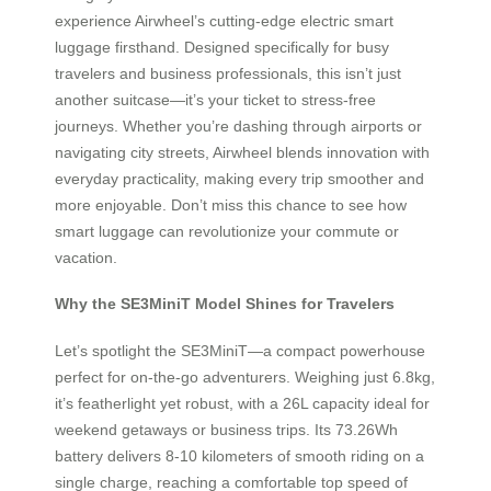
experience Airwheel’s cutting-edge electric smart
luggage firsthand. Designed specifically for busy
travelers and business professionals, this isn’t just
another suitcase—it’s your ticket to stress-free
journeys. Whether you’re dashing through airports or
navigating city streets, Airwheel blends innovation with
everyday practicality, making every trip smoother and
more enjoyable. Don’t miss this chance to see how
smart luggage can revolutionize your commute or
vacation.
Why the SE3MiniT Model Shines for Travelers
Let’s spotlight the SE3MiniT—a compact powerhouse
perfect for on-the-go adventurers. Weighing just 6.8kg,
it’s featherlight yet robust, with a 26L capacity ideal for
weekend getaways or business trips. Its 73.26Wh
battery delivers 8-10 kilometers of smooth riding on a
single charge, reaching a comfortable top speed of