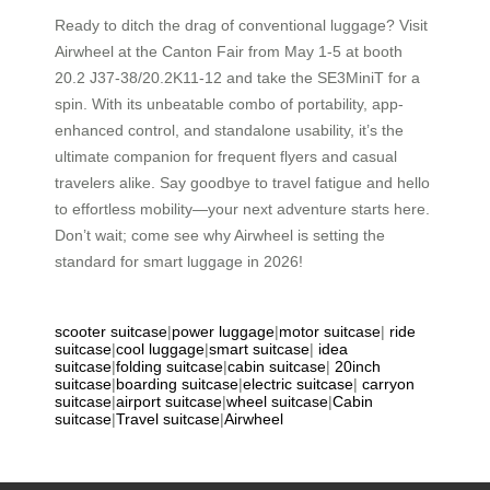
Ready to ditch the drag of conventional luggage? Visit
Airwheel at the Canton Fair from May 1-5 at booth
20.2 J37-38/20.2K11-12 and take the SE3MiniT for a
spin. With its unbeatable combo of portability, app-
enhanced control, and standalone usability, it’s the
ultimate companion for frequent flyers and casual
travelers alike. Say goodbye to travel fatigue and hello
to effortless mobility—your next adventure starts here.
Don’t wait; come see why Airwheel is setting the
standard for smart luggage in 2026!
scooter suitcase
|
power luggage
|
motor suitcase
|
ride
suitcase
|
cool luggage
|
smart suitcase
|
idea
suitcase
|
folding suitcase
|
cabin suitcase
|
20inch
suitcase
|
boarding suitcase
|
electric suitcase
|
carryon
suitcase
|
airport suitcase
|
wheel suitcase
|
Cabin
suitcase
|
Travel suitcase
|
Airwheel