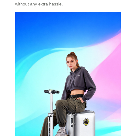
without any extra hassle.