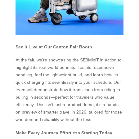
See It Live at Our Canton Fair Booth
At the fair, we’re showcasing the SE3MiniT in action to
highlight its real-world benefits. Test its responsive
handling, feel the lightweight build, and learn how its
quick charging fits seamlessly into your schedule. Our
team will demonstrate how it transitions from riding to
pulling in seconds—perfect for travelers who value
efficiency. This isn’t just a product demo; it’s a hands-
on preview of smarter travel in 2026, tailored for those
who demand reliability without the fuss.
Make Every Journey Effortless Starting Today