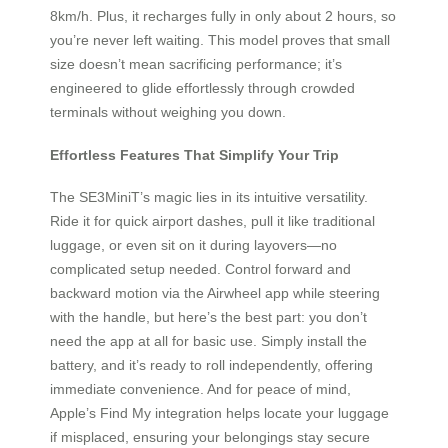
8km/h. Plus, it recharges fully in only about 2 hours, so
you’re never left waiting. This model proves that small
size doesn’t mean sacrificing performance; it’s
engineered to glide effortlessly through crowded
terminals without weighing you down.
Effortless Features That Simplify Your Trip
The SE3MiniT’s magic lies in its intuitive versatility.
Ride it for quick airport dashes, pull it like traditional
luggage, or even sit on it during layovers—no
complicated setup needed. Control forward and
backward motion via the Airwheel app while steering
with the handle, but here’s the best part: you don’t
need the app at all for basic use. Simply install the
battery, and it’s ready to roll independently, offering
immediate convenience. And for peace of mind,
Apple’s Find My integration helps locate your luggage
if misplaced, ensuring your belongings stay secure