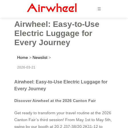
☰
Airwheel: Easy-to-Use
Electric Luggage for
Every Journey
Home
>
Newslist
>
2026-03-21
Airwheel: Easy-to-Use Electric Luggage for
Every Journey
Discover Airwheel at the 2026 Canton Fair
Get ready to transform your travel routine at the 2026
Canton Fair’s third session! From May 1st to May 5th,
swing by our booth at 20.2 J37-38/20.2K11-12 to