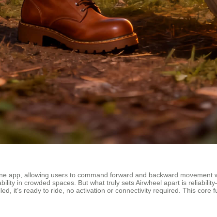
hone app, allowing users to command forward and backward movement wit
ability in crowded spaces. But what truly sets Airwheel apart is reliabil
lled, it’s ready to ride, no activation or connectivity required. This co