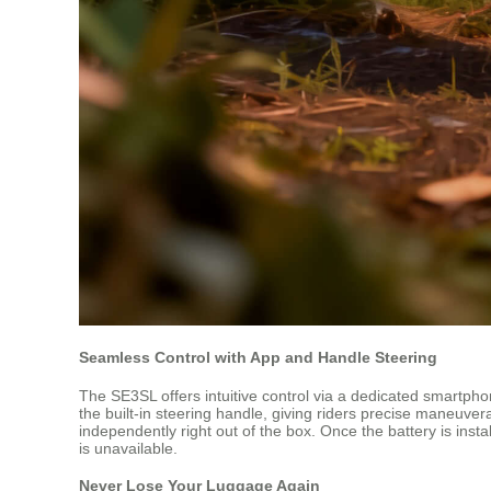
Seamless Control with App and Handle Steering
The SE3SL offers intuitive control via a dedicated smartp
the built-in steering handle, giving riders precise maneuver
independently right out of the box. Once the battery is insta
is unavailable.
Never Lose Your Luggage Again