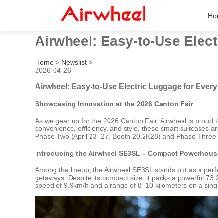
Ho
Airwheel: Easy-to-Use Elec
Home
>
Newslist
>
2026-04-26
Airwheel: Easy-to-Use Electric Luggage for Ever
Showcasing Innovation at the 2026 Canton Fair
As we gear up for the 2026 Canton Fair, Airwheel is proud t
convenience, efficiency, and style, these smart suitcases are
Phase Two (April 23–27, Booth 20.2K28) and Phase Three 
Introducing the Airwheel SE3SL – Compact Powerhouse
Among the lineup, the Airwheel SE3SL stands out as a perfec
getaways. Despite its compact size, it packs a powerful 73
speed of 9.9km/h and a range of 8–10 kilometers on a single 