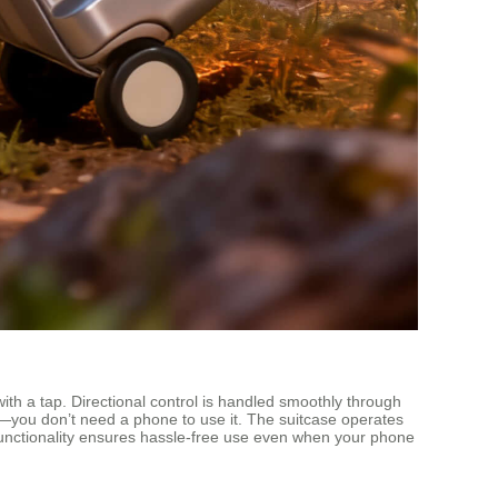
h a tap. Directional control is handled smoothly through
ity—you don’t need a phone to use it. The suitcase operates
re functionality ensures hassle-free use even when your phone