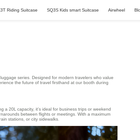
3T Riding Suitcase
SQ3S Kids smart Suitcase
Airwheel
Bl
nt luggage series. Designed for modern travelers who value
rience the future of travel firsthand at our booth during
 a 20L capacity, it’s ideal for business trips or weekend
turnarounds between flights or meetings. With a maximum
in stations, or city sidewalks.