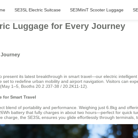
me
SE3SL Electric Suitcase
SE3MiniT Scooter Luggage
SE
tric Luggage for Every Journey
y Journey
o present its latest breakthrough in smart travel—our electric intellige
 set to redefine urban mobility and airport navigation. Visitors can expe
(May 1–5, Booths 20.2 J37-38 / 20.2K11-12).
 for Smart Travel
t blend of portability and performance. Weighing just 6.8kg and offering
.26Wh battery that fully charges in about two hours—perfect for quick 
charge, the SE3SL ensures you glide effortlessly through terminals, tra