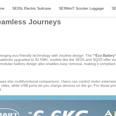
me
SE3SL Electric Suitcase
SE3MiniT Scooter Luggage
SE
Seamless Journeys
erging eco-friendly technology with intuitive design. The **
Eco-Battery
 batteries upgraded to 92.5Wh, models like the SE3S and SQ3S offer enh
odular battery design also enables easy removal, making it compliant wit
cases into multifunctional companions. Users can control motor extension
 rides, while USB ports let you charge devices on the go. For those prio
d.