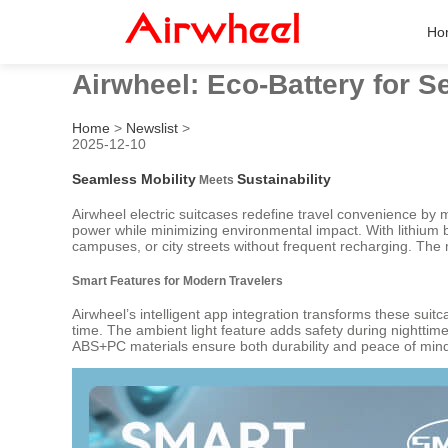
Ho
Airwheel: Eco-Battery for 
Home
>
Newslist
>
2025-12-10
Seamless Mobility
Sustainability
Meets
Airwheel electric suitcases redefine travel convenience by m
power while minimizing environmental impact. With lithium
campuses, or city streets without frequent recharging. The m
Smart Features for Modern Travelers
Airwheel’s intelligent app integration transforms these suit
time. The ambient light feature adds safety during nighttime
ABS+PC materials ensure both durability and peace of min