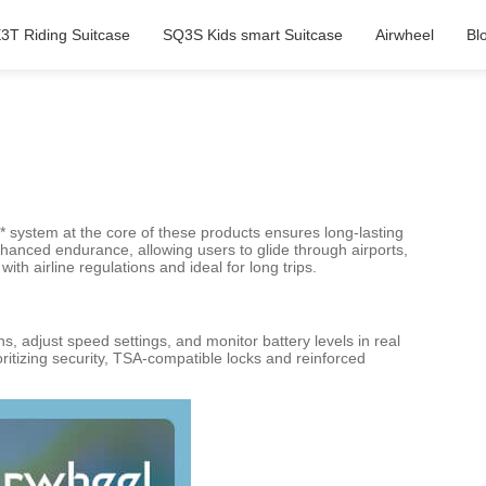
3T Riding Suitcase
SQ3S Kids smart Suitcase
Airwheel
Bl
** system at the core of these products ensures long-lasting
anced endurance, allowing users to glide through airports,
h airline regulations and ideal for long trips.
s, adjust speed settings, and monitor battery levels in real
ritizing security, TSA-compatible locks and reinforced