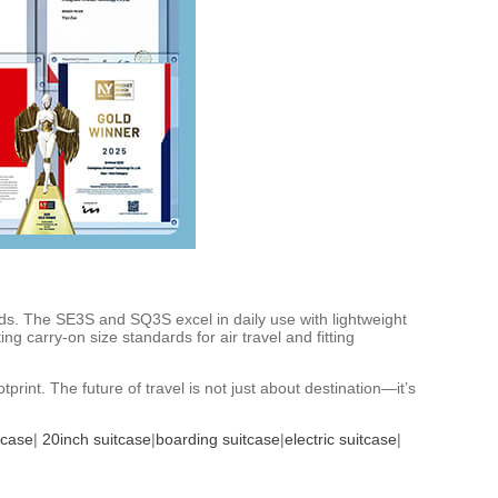
s. The SE3S and SQ3S excel in daily use with lightweight
g carry-on size standards for air travel and fitting
rint. The future of travel is not just about destination—it’s
tcase
|
20inch suitcase
|
boarding suitcase
|
electric suitcase
|