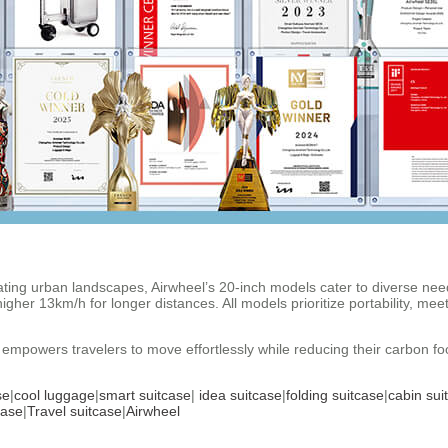
ing urban landscapes, Airwheel’s 20-inch models cater to diverse need
er 13km/h for longer distances. All models prioritize portability, meetin
empowers travelers to move effortlessly while reducing their carbon footp
se
|
cool luggage
|
smart suitcase
|
idea suitcase
|
folding suitcase
|
cabin sui
case
|
Travel suitcase
|
Airwheel