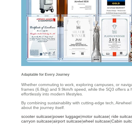
Adaptable for Every Journey
Whether commuting to work, exploring campuses, or navigat
frames (6.8kg) and 9.9km/h speed, while the SQ3 offers a high
effortlessly into modern lifestyles.
By combining sustainability with cutting-edge tech, Airwheel 
about the journey itself.
scooter suitcase
|
power luggage
|
motor suitcase
|
ride suitca
carryon suitcase
|
airport suitcase
|
wheel suitcase
|
Cabin suit