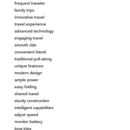
frequent traveler
family trips
innovative travel
travel experience
advanced technology
engaging travel
smooth ride
convenient blend
traditional pull-along
unique features
modern design
ample power
easy folding
shared travel
sturdy construction
intelligent capabilities
adjust speed
monitor battery
long trips