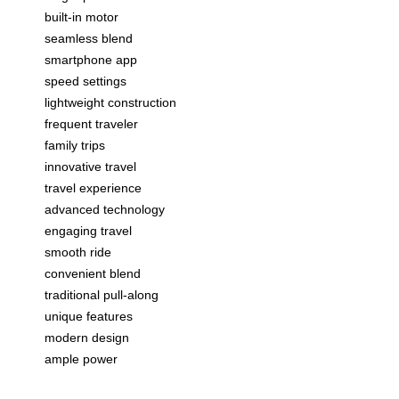
built-in motor
seamless blend
smartphone app
speed settings
lightweight construction
frequent traveler
family trips
innovative travel
travel experience
advanced technology
engaging travel
smooth ride
convenient blend
traditional pull-along
unique features
modern design
ample power