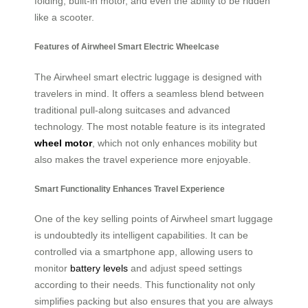
folding, built-in motor, and even the ability to be ridden
like a scooter.
Features of Airwheel Smart Electric Wheelcase
The Airwheel smart electric luggage is designed with
travelers in mind. It offers a seamless blend between
traditional pull-along suitcases and advanced
technology. The most notable feature is its integrated
wheel motor
, which not only enhances mobility but
also makes the travel experience more enjoyable.
Smart Functionality Enhances Travel Experience
One of the key selling points of Airwheel smart luggage
is undoubtedly its intelligent capabilities. It can be
controlled via a smartphone app, allowing users to
monitor
battery levels
and adjust speed settings
according to their needs. This functionality not only
simplifies packing but also ensures that you are always