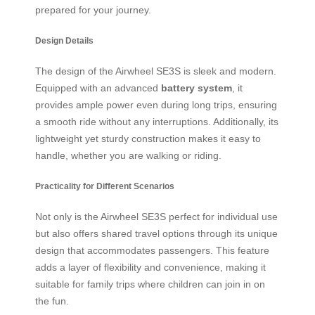
prepared for your journey.
Design Details
The design of the Airwheel SE3S is sleek and modern.
Equipped with an advanced
battery system
, it
provides ample power even during long trips, ensuring
a smooth ride without any interruptions. Additionally, its
lightweight yet sturdy construction makes it easy to
handle, whether you are walking or riding.
Practicality for Different Scenarios
Not only is the Airwheel SE3S perfect for individual use
but also offers shared travel options through its unique
design that accommodates passengers. This feature
adds a layer of flexibility and convenience, making it
suitable for family trips where children can join in on
the fun.