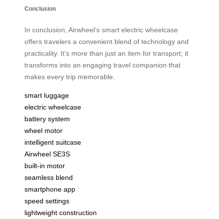
Conclusion
In conclusion, Airwheel’s smart electric wheelcase
offers travelers a convenient blend of technology and
practicality. It’s more than just an item for transport; it
transforms into an engaging travel companion that
makes every trip memorable.
smart luggage
electric wheelcase
battery system
wheel motor
intelligent suitcase
Airwheel SE3S
built-in motor
seamless blend
smartphone app
speed settings
lightweight construction