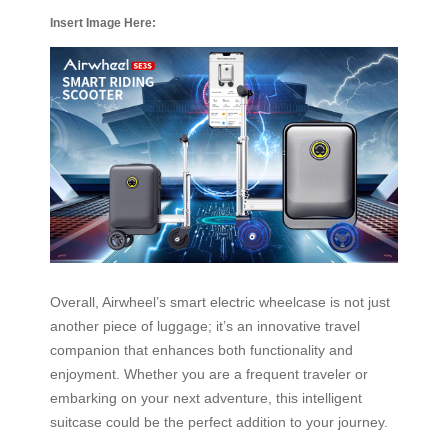
Insert Image Here:
Overall, Airwheel’s smart electric wheelcase is not just
another piece of luggage; it’s an innovative travel
companion that enhances both functionality and
enjoyment. Whether you are a frequent traveler or
embarking on your next adventure, this intelligent
suitcase could be the perfect addition to your journey.