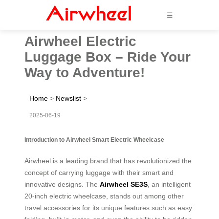
☰
Airwheel Electric
Luggage Box – Ride Your
Way to Adventure!
Home
>
Newslist
>
2025-06-19
Introduction to Airwheel Smart Electric Wheelcase
Airwheel is a leading brand that has revolutionized the
concept of carrying luggage with their smart and
innovative designs. The
Airwheel SE3S
, an intelligent
20-inch electric wheelcase, stands out among other
travel accessories for its unique features such as easy