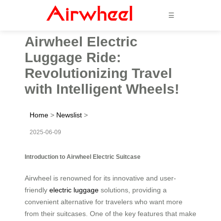
☰
Airwheel Electric
Luggage Ride:
Revolutionizing Travel
with Intelligent Wheels!
Home
>
Newslist
>
2025-06-09
Introduction to Airwheel Electric Suitcase
Airwheel is renowned for its innovative and user-
friendly
electric luggage
solutions, providing a
convenient alternative for travelers who want more
from their suitcases. One of the key features that make