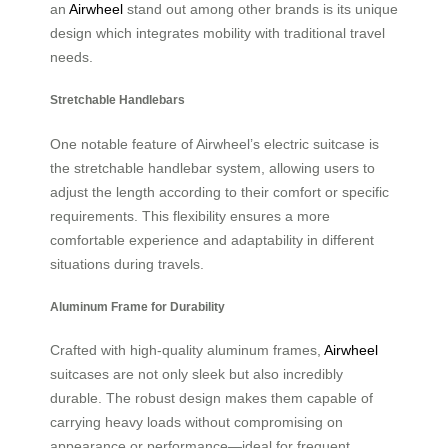
an
Airwheel
stand out among other brands is its unique
design which integrates mobility with traditional travel
needs.
Stretchable Handlebars
One notable feature of Airwheel’s electric suitcase is
the stretchable handlebar system, allowing users to
adjust the length according to their comfort or specific
requirements. This flexibility ensures a more
comfortable experience and adaptability in different
situations during travels.
Aluminum Frame for Durability
Crafted with high-quality aluminum frames,
Airwheel
suitcases are not only sleek but also incredibly
durable. The robust design makes them capable of
carrying heavy loads without compromising on
appearance or performance—ideal for frequent