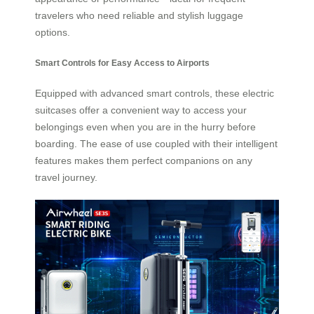
travelers who need reliable and stylish luggage
options.
Smart Controls for Easy Access to Airports
Equipped with advanced smart controls, these electric
suitcases offer a convenient way to access your
belongings even when you are in the hurry before
boarding. The ease of use coupled with their intelligent
features makes them perfect companions on any
travel journey.