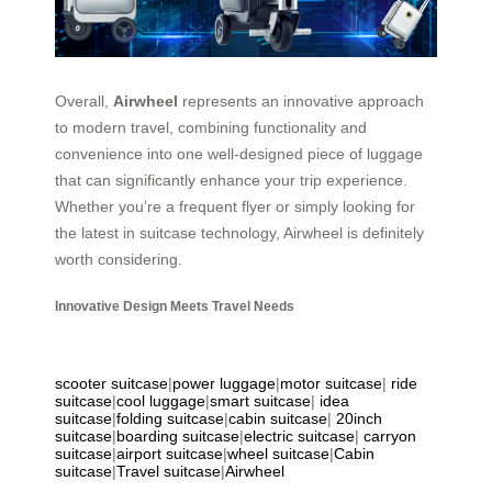
Overall,
Airwheel
represents an innovative approach
to modern travel, combining functionality and
convenience into one well-designed piece of luggage
that can significantly enhance your trip experience.
Whether you’re a frequent flyer or simply looking for
the latest in suitcase technology, Airwheel is definitely
worth considering.
Innovative Design Meets Travel Needs
scooter suitcase
|
power luggage
|
motor suitcase
|
ride
suitcase
|
cool luggage
|
smart suitcase
|
idea
suitcase
|
folding suitcase
|
cabin suitcase
|
20inch
suitcase
|
boarding suitcase
|
electric suitcase
|
carryon
suitcase
|
airport suitcase
|
wheel suitcase
|
Cabin
suitcase
|
Travel suitcase
|
Airwheel