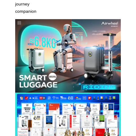
journey
companion