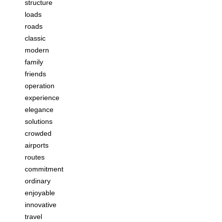
structure
loads
roads
classic
modern
family
friends
operation
experience
elegance
solutions
crowded
airports
routes
commitment
ordinary
enjoyable
innovative
travel