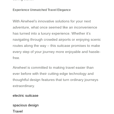
Experience Unmatched Travel Elegance
With Airwheel’s innovative solutions for your next
adventure, what once seemed like an inconvenience
has turned into a luxury experience. Whether it’s
navigating through crowded airports or enjoying scenic
routes along the way – this suitcase promises to make
every step of your journey more enjoyable and hassle-
free.
Airwheel is committed to making travel easier than
ever before with their cutting-edge technology and
thoughtful design features that turn ordinary journeys
extraordinary.
electric suitcase
spacious design
Travel