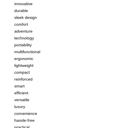
innovative
durable
sleek design
comfort
adventure
technology
portability
multifunctional
ergonomic
lightweight
compact
reinforced
smart
efficient
versatile
luxury
convenience
hassle-free
practical