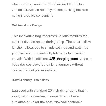
who enjoy exploring the world around them, this
versatile travel aid not only makes packing but also
riding incredibly convenient.
Multifunctional Design
This innovative bag integrates various features that
cater to diverse needs during a trip. The smart follow
function allows you to simply set it up and watch as
your suitcase automatically follows behind you in
crowds. With its efficient
USB charging ports
, you can
keep devices powered on long journeys without
worrying about power outlets.
Travel-Friendly Dimensions
Equipped with standard 20-inch dimensions that fit
easily into the overhead compartment of most
airplanes or under the seat, Airwheel ensures a