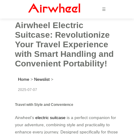
☰
Airwheel Electric
Suitcase: Revolutionize
Your Travel Experience
with Smart Handling and
Convenient Portability!
Home
>
Newslist
>
2025-07-07
Travel with Style and Convenience
Airwheel’s
electric suitcase
is a perfect companion for
your adventure, combining style and practicality to
enhance every journey. Designed specifically for those