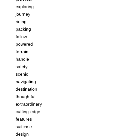
exploring
journey
riding
packing
follow
powered
terrain
handle
safety
scenic
navigating
destination
thoughtful
extraordinary
cutting-edge
features
suitcase
design