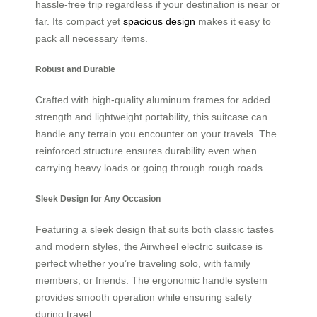
hassle-free trip regardless if your destination is near or
far. Its compact yet
spacious design
makes it easy to
pack all necessary items.
Robust and Durable
Crafted with high-quality aluminum frames for added
strength and lightweight portability, this suitcase can
handle any terrain you encounter on your travels. The
reinforced structure ensures durability even when
carrying heavy loads or going through rough roads.
Sleek Design for Any Occasion
Featuring a sleek design that suits both classic tastes
and modern styles, the Airwheel electric suitcase is
perfect whether you’re traveling solo, with family
members, or friends. The ergonomic handle system
provides smooth operation while ensuring safety
during travel.