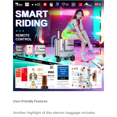
User-Friendly Features
Another highlight of this electric baggage includes