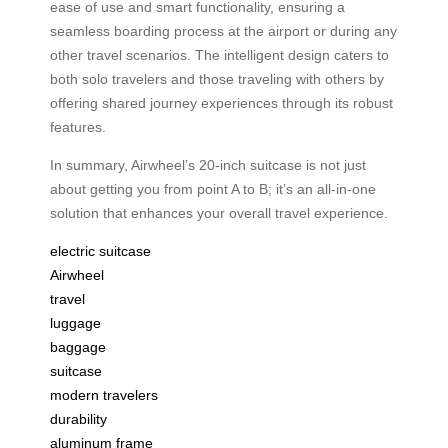
ease of use and smart functionality, ensuring a
seamless boarding process at the airport or during any
other travel scenarios. The intelligent design caters to
both solo travelers and those traveling with others by
offering shared journey experiences through its robust
features.
In summary, Airwheel’s 20-inch suitcase is not just
about getting you from point A to B; it’s an all-in-one
solution that enhances your overall travel experience.
electric suitcase
Airwheel
travel
luggage
baggage
suitcase
modern travelers
durability
aluminum frame