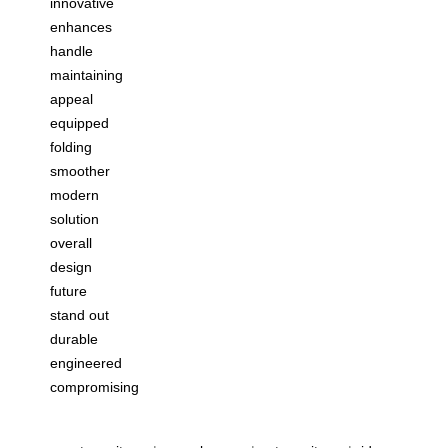
innovative
enhances
handle
maintaining
appeal
equipped
folding
smoother
modern
solution
overall
design
future
stand out
durable
engineered
compromising