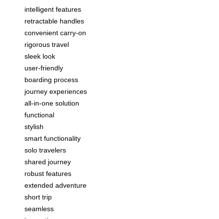
intelligent features
retractable handles
convenient carry-on
rigorous travel
sleek look
user-friendly
boarding process
journey experiences
all-in-one solution
functional
stylish
smart functionality
solo travelers
shared journey
robust features
extended adventure
short trip
seamless