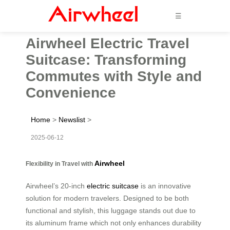
☰
Airwheel Electric Travel
Suitcase: Transforming
Commutes with Style and
Convenience
Home
>
Newslist
>
2025-06-12
Airwheel
Flexibility in Travel with
Airwheel’s 20-inch
electric suitcase
is an innovative
solution for modern travelers. Designed to be both
functional and stylish, this luggage stands out due to
its aluminum frame which not only enhances durability