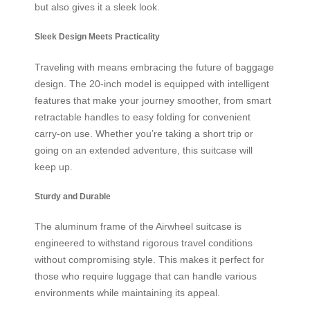
but also gives it a sleek look.
Sleek Design Meets Practicality
Traveling with means embracing the future of baggage
design. The 20-inch model is equipped with intelligent
features that make your journey smoother, from smart
retractable handles to easy folding for convenient
carry-on use. Whether you’re taking a short trip or
going on an extended adventure, this suitcase will
keep up.
Sturdy and Durable
The aluminum frame of the Airwheel suitcase is
engineered to withstand rigorous travel conditions
without compromising style. This makes it perfect for
those who require luggage that can handle various
environments while maintaining its appeal.