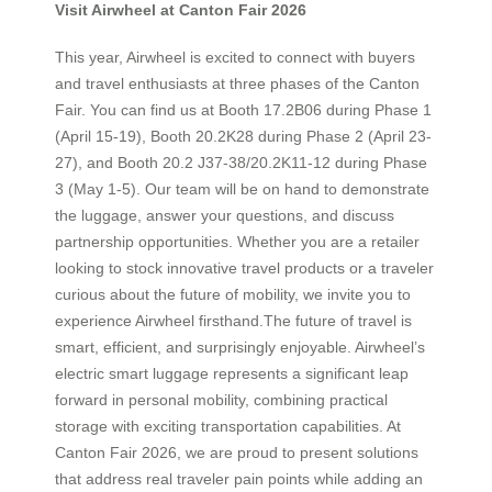
Visit Airwheel at Canton Fair 2026
This year, Airwheel is excited to connect with buyers
and travel enthusiasts at three phases of the Canton
Fair. You can find us at Booth 17.2B06 during Phase 1
(April 15-19), Booth 20.2K28 during Phase 2 (April 23-
27), and Booth 20.2 J37-38/20.2K11-12 during Phase
3 (May 1-5). Our team will be on hand to demonstrate
the luggage, answer your questions, and discuss
partnership opportunities. Whether you are a retailer
looking to stock innovative travel products or a traveler
curious about the future of mobility, we invite you to
experience Airwheel firsthand.The future of travel is
smart, efficient, and surprisingly enjoyable. Airwheel’s
electric smart luggage represents a significant leap
forward in personal mobility, combining practical
storage with exciting transportation capabilities. At
Canton Fair 2026, we are proud to present solutions
that address real traveler pain points while adding an