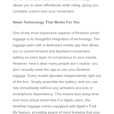
allows you to steer effortlessly while riding, giving you
complete control over your movement.
Smart Technology That Works For You
One of the most impressive aspects of Airwheel smart
luggage is its thoughtful integration of technology. The
luggage pairs with a dedicated mobile app that allows
you to control forward and backward movement,
adding an extra layer of convenience to your travels.
However, here’s what many people don’t realize: you
don’t actually need the app to use your Airwheel
luggage. Every model operates independently right out
of the box. Simply assemble the battery, and you can
ride immediately without any activation process or
smartphone dependency. This means less setup time
and more actual travel time.For Apple users, the
Airwheel luggage comes equipped with Apple’s Find
My feature, providing peace of mind knowing that your