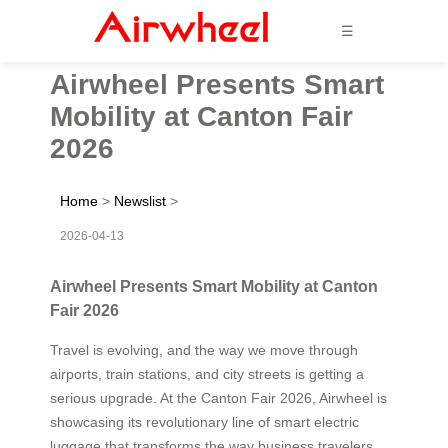
☰
Airwheel Presents Smart
Mobility at Canton Fair
2026
Home
>
Newslist
>
2026-04-13
Airwheel Presents Smart Mobility at Canton
Fair 2026
Travel is evolving, and the way we move through
airports, train stations, and city streets is getting a
serious upgrade. At the Canton Fair 2026, Airwheel is
showcasing its revolutionary line of smart electric
luggage that transforms the way business travelers