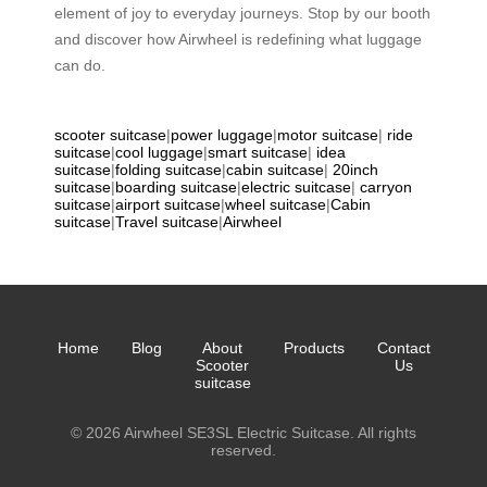
element of joy to everyday journeys. Stop by our booth
and discover how Airwheel is redefining what luggage
can do.
scooter suitcase
|
power luggage
|
motor suitcase
|
ride
suitcase
|
cool luggage
|
smart suitcase
|
idea
suitcase
|
folding suitcase
|
cabin suitcase
|
20inch
suitcase
|
boarding suitcase
|
electric suitcase
|
carryon
suitcase
|
airport suitcase
|
wheel suitcase
|
Cabin
suitcase
|
Travel suitcase
|
Airwheel
Home
Blog
About
Products
Contact
Scooter
Us
suitcase
© 2026 Airwheel SE3SL Electric Suitcase. All rights
reserved.