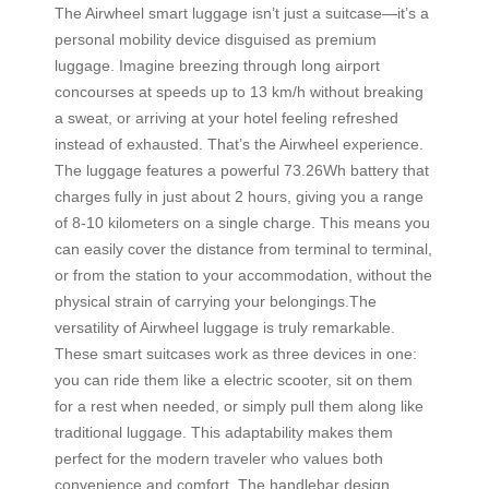
The Airwheel smart luggage isn’t just a suitcase—it’s a
personal mobility device disguised as premium
luggage. Imagine breezing through long airport
concourses at speeds up to 13 km/h without breaking
a sweat, or arriving at your hotel feeling refreshed
instead of exhausted. That’s the Airwheel experience.
The luggage features a powerful 73.26Wh battery that
charges fully in just about 2 hours, giving you a range
of 8-10 kilometers on a single charge. This means you
can easily cover the distance from terminal to terminal,
or from the station to your accommodation, without the
physical strain of carrying your belongings.The
versatility of Airwheel luggage is truly remarkable.
These smart suitcases work as three devices in one:
you can ride them like a electric scooter, sit on them
for a rest when needed, or simply pull them along like
traditional luggage. This adaptability makes them
perfect for the modern traveler who values both
convenience and comfort. The handlebar design