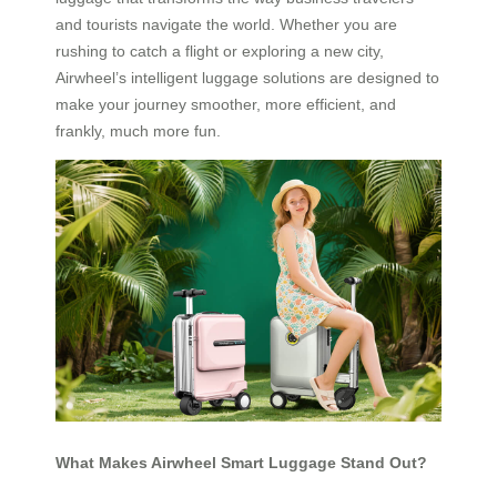
and tourists navigate the world. Whether you are
rushing to catch a flight or exploring a new city,
Airwheel’s intelligent luggage solutions are designed to
make your journey smoother, more efficient, and
frankly, much more fun.
What Makes Airwheel Smart Luggage Stand Out?