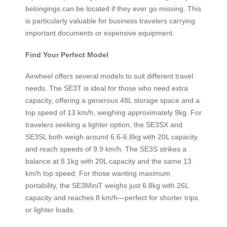
belongings can be located if they ever go missing. This
is particularly valuable for business travelers carrying
important documents or expensive equipment.
Find Your Perfect Model
Airwheel offers several models to suit different travel
needs. The SE3T is ideal for those who need extra
capacity, offering a generous 48L storage space and a
top speed of 13 km/h, weighing approximately 9kg. For
travelers seeking a lighter option, the SE3SX and
SE3SL both weigh around 6.6-6.8kg with 20L capacity
and reach speeds of 9.9 km/h. The SE3S strikes a
balance at 8.1kg with 20L capacity and the same 13
km/h top speed. For those wanting maximum
portability, the SE3MiniT weighs just 6.8kg with 26L
capacity and reaches 8 km/h—perfect for shorter trips
or lighter loads.