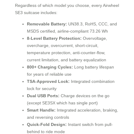
Regardless of which model you choose, every Airwheel
SE3 suitcase includes:
Removable Battery:
UN38.3, RoHS, CCC, and
MSDS certified, airline-compliant 73.26 Wh
8-Level Battery Protection:
Overvoltage,
overcharge, overcurrent, short-circuit,
temperature protection, anti-counter-flow,
current limitation, and battery equalization
800+ Charging Cycles:
Long battery lifespan
for years of reliable use
TSA-Approved Lock:
Integrated combination
lock for security
Dual USB Ports:
Charge devices on the go
(except SE3SX which has single port)
Smart Handle:
Integrated acceleration, braking,
and reversing controls
Quick-Fold Design:
Instant switch from pull-
behind to ride mode