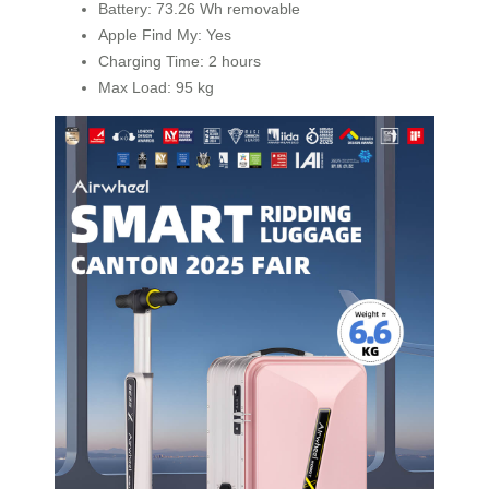
Battery: 73.26 Wh removable
Apple Find My: Yes
Charging Time: 2 hours
Max Load: 95 kg