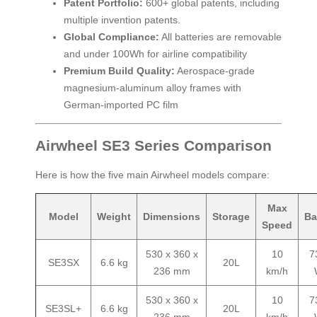
Patent Portfolio:
600+ global patents, including
multiple invention patents.
Global Compliance:
All batteries are removable
and under 100Wh for airline compatibility
Premium Build Quality:
Aerospace-grade
magnesium-aluminum alloy frames with
German-imported PC film
Airwheel SE3 Series Comparison
Here is how the five main Airwheel models compare:
Max
Model
Weight
Dimensions
Storage
Ba
Speed
530 x 360 x
10
7
SE3SX
6.6 kg
20L
236 mm
km/h
530 x 360 x
10
7
SE3SL+
6.6 kg
20L