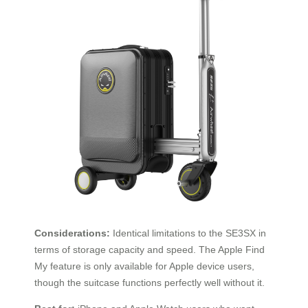
Considerations:
Identical limitations to the SE3SX in
terms of storage capacity and speed. The Apple Find
My feature is only available for Apple device users,
though the suitcase functions perfectly well without it.