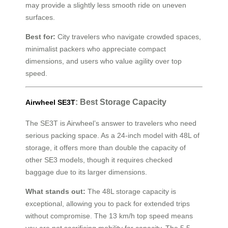
may provide a slightly less smooth ride on uneven
surfaces.
Best for:
City travelers who navigate crowded spaces,
minimalist packers who appreciate compact
dimensions, and users who value agility over top
speed.
: Best Storage Capacity
Airwheel SE3T
The SE3T is Airwheel’s answer to travelers who need
serious packing space. As a 24-inch model with 48L of
storage, it offers more than double the capacity of
other SE3 models, though it requires checked
baggage due to its larger dimensions.
What stands out:
The 48L storage capacity is
exceptional, allowing you to pack for extended trips
without compromise. The 13 km/h top speed means
you are not sacrificing mobility for capacity. The 5.5-