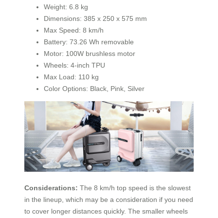
Weight: 6.8 kg
Dimensions: 385 x 250 x 575 mm
Max Speed: 8 km/h
Battery: 73.26 Wh removable
Motor: 100W brushless motor
Wheels: 4-inch TPU
Max Load: 110 kg
Color Options: Black, Pink, Silver
Considerations:
The 8 km/h top speed is the slowest
in the lineup, which may be a consideration if you need
to cover longer distances quickly. The smaller wheels