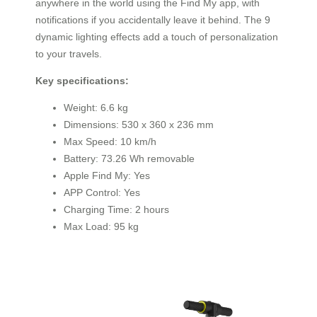
anywhere in the world using the Find My app, with
notifications if you accidentally leave it behind. The 9
dynamic lighting effects add a touch of personalization
to your travels.
Key specifications:
Weight: 6.6 kg
Dimensions: 530 x 360 x 236 mm
Max Speed: 10 km/h
Battery: 73.26 Wh removable
Apple Find My: Yes
APP Control: Yes
Charging Time: 2 hours
Max Load: 95 kg