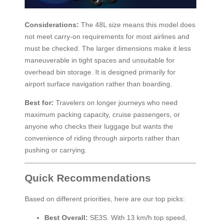
Considerations:
The 48L size means this model does
not meet carry-on requirements for most airlines and
must be checked. The larger dimensions make it less
maneuverable in tight spaces and unsuitable for
overhead bin storage. It is designed primarily for
airport surface navigation rather than boarding.
Best for:
Travelers on longer journeys who need
maximum packing capacity, cruise passengers, or
anyone who checks their luggage but wants the
convenience of riding through airports rather than
pushing or carrying.
Quick Recommendations
Based on different priorities, here are our top picks:
Best Overall:
SE3S. With 13 km/h top speed,