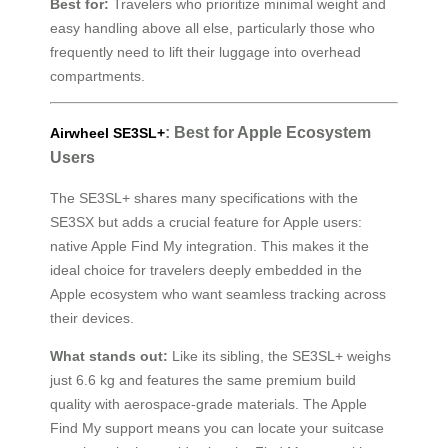
Best for:
Travelers who prioritize minimal weight and
easy handling above all else, particularly those who
frequently need to lift their luggage into overhead
compartments.
: Best for Apple Ecosystem
Airwheel SE3SL+
Users
The SE3SL+ shares many specifications with the
SE3SX but adds a crucial feature for Apple users:
native Apple Find My integration. This makes it the
ideal choice for travelers deeply embedded in the
Apple ecosystem who want seamless tracking across
their devices.
What stands out:
Like its sibling, the SE3SL+ weighs
just 6.6 kg and features the same premium build
quality with aerospace-grade materials. The Apple
Find My support means you can locate your suitcase