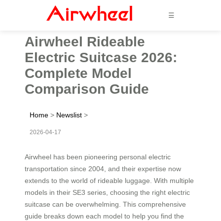
☰
Airwheel Rideable
Electric Suitcase 2026:
Complete Model
Comparison Guide
Home
>
Newslist
>
2026-04-17
Airwheel has been pioneering personal electric
transportation since 2004, and their expertise now
extends to the world of rideable luggage. With multiple
models in their SE3 series, choosing the right electric
suitcase can be overwhelming. This comprehensive
guide breaks down each model to help you find the