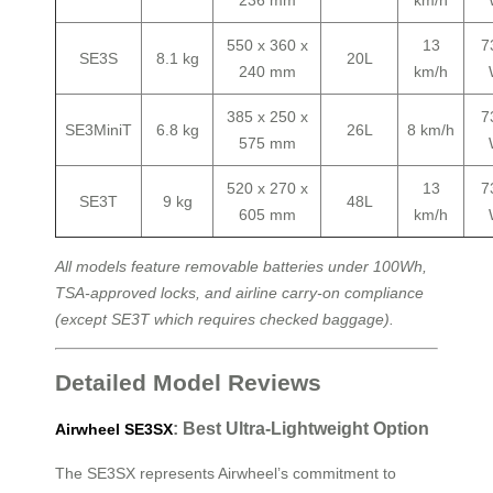
236 mm
km/h
550 x 360 x
13
7
SE3S
8.1 kg
20L
240 mm
km/h
385 x 250 x
7
SE3MiniT
6.8 kg
26L
8 km/h
575 mm
520 x 270 x
13
7
SE3T
9 kg
48L
605 mm
km/h
All models feature removable batteries under 100Wh,
TSA-approved locks, and airline carry-on compliance
(except SE3T which requires checked baggage).
Detailed Model Reviews
: Best Ultra-Lightweight Option
Airwheel SE3SX
The SE3SX represents Airwheel’s commitment to