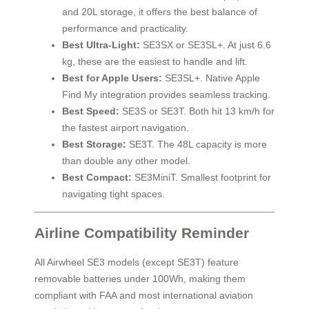
and 20L storage, it offers the best balance of
performance and practicality.
Best Ultra-Light:
SE3SX or SE3SL+. At just 6.6
kg, these are the easiest to handle and lift.
Best for Apple Users:
SE3SL+. Native Apple
Find My integration provides seamless tracking.
Best Speed:
SE3S or SE3T. Both hit 13 km/h for
the fastest airport navigation.
Best Storage:
SE3T. The 48L capacity is more
than double any other model.
Best Compact:
SE3MiniT. Smallest footprint for
navigating tight spaces.
Airline Compatibility Reminder
All Airwheel SE3 models (except SE3T) feature
removable batteries under 100Wh, making them
compliant with FAA and most international aviation