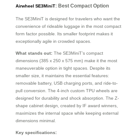
: Best Compact Option
Airwheel SE3MiniT
The SE3MiniT is designed for travelers who want the
convenience of rideable luggage in the most compact
form factor possible. Its smaller footprint makes it
exceptionally agile in crowded spaces.
What stands out:
The SE3MiniT’s compact
dimensions (385 x 250 x 575 mm) make it the most
maneuverable option in tight spaces. Despite its
smaller size, it maintains the essential features:
removable battery, USB charging ports, and ride-to-
pull conversion. The 4-inch custom TPU wheels are
designed for durability and shock absorption. The Z-
shape cabinet design, created by IF award winners,
maximizes the internal space while keeping external
dimensions minimal.
Key specifications: