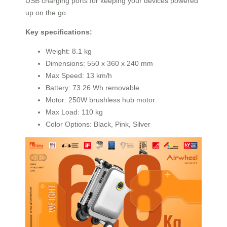
USB charging ports for keeping your devices powered
up on the go.
Key specifications:
Weight: 8.1 kg
Dimensions: 550 x 360 x 240 mm
Max Speed: 13 km/h
Battery: 73.26 Wh removable
Motor: 250W brushless hub motor
Max Load: 110 kg
Color Options: Black, Pink, Silver