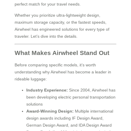
perfect match for your travel needs.
Whether you prioritize ultra-lightweight design,
maximum storage capacity, or the fastest speeds,
Airwheel has engineered solutions for every type of
traveler. Let’s dive into the details.
What Makes Airwheel Stand Out
Before comparing specific models, it’s worth
understanding why Airwheel has become a leader in
rideable luggage:
Industry Experience:
Since 2004, Airwheel has
been developing electric personal transportation
solutions
Award-Winning Design:
Multiple international
design awards including IF Design Award,
German Design Award, and IDA Design Award