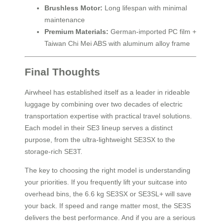
Brushless Motor:
Long lifespan with minimal
maintenance
Premium Materials:
German-imported PC film +
Taiwan Chi Mei ABS with aluminum alloy frame
Final Thoughts
Airwheel has established itself as a leader in rideable
luggage by combining over two decades of electric
transportation expertise with practical travel solutions.
Each model in their SE3 lineup serves a distinct
purpose, from the ultra-lightweight SE3SX to the
storage-rich SE3T.
The key to choosing the right model is understanding
your priorities. If you frequently lift your suitcase into
overhead bins, the 6.6 kg SE3SX or SE3SL+ will save
your back. If speed and range matter most, the SE3S
delivers the best performance. And if you are a serious