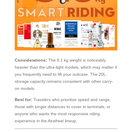
Considerations:
The 8.1 kg weight is noticeably
heavier than the ultra-light models, which may matter if
you frequently need to lift your suitcase. The 20L
storage capacity remains consistent with other carry-
on models.
Best for:
Travelers who prioritize speed and range,
those with longer distances to cover in terminals, or
anyone who wants the most responsive riding
experience in the Airwheel lineup.