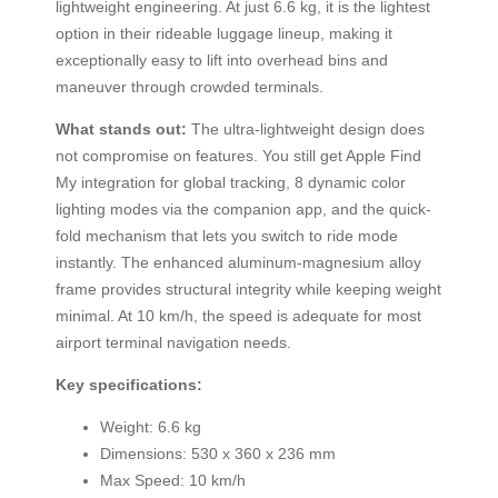
lightweight engineering. At just 6.6 kg, it is the lightest
option in their rideable luggage lineup, making it
exceptionally easy to lift into overhead bins and
maneuver through crowded terminals.
What stands out:
The ultra-lightweight design does
not compromise on features. You still get Apple Find
My integration for global tracking, 8 dynamic color
lighting modes via the companion app, and the quick-
fold mechanism that lets you switch to ride mode
instantly. The enhanced aluminum-magnesium alloy
frame provides structural integrity while keeping weight
minimal. At 10 km/h, the speed is adequate for most
airport terminal navigation needs.
Key specifications:
Weight: 6.6 kg
Dimensions: 530 x 360 x 236 mm
Max Speed: 10 km/h