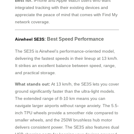
Best for:
iPhone and Apple Watch users who want
integrated tracking with their existing devices and
appreciate the peace of mind that comes with Find My
network coverage.
: Best Speed Performance
Airwheel SE3S
The SE3S is Airwheel’s performance-oriented model,
delivering the fastest speeds in their lineup at 13 km/h.
It strikes an excellent balance between speed, range,
and practical storage.
What stands out:
At 13 km/h, the SE3S lets you cover
ground significantly faster than the ultra-light models.
The extended range of 8-10 km means you can
navigate larger airports without range anxiety. The 5.5-
inch TPU wheels provide a smoother ride compared to
smaller wheels, and the 250W brushless hub motor
delivers consistent power. The SE3S also features dual