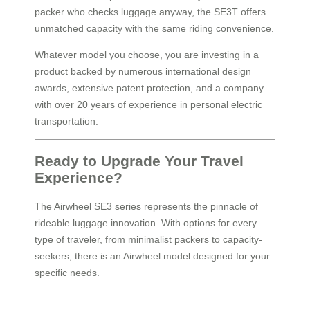
packer who checks luggage anyway, the SE3T offers
unmatched capacity with the same riding convenience.
Whatever model you choose, you are investing in a
product backed by numerous international design
awards, extensive patent protection, and a company
with over 20 years of experience in personal electric
transportation.
Ready to Upgrade Your Travel
Experience?
The Airwheel SE3 series represents the pinnacle of
rideable luggage innovation. With options for every
type of traveler, from minimalist packers to capacity-
seekers, there is an Airwheel model designed for your
specific needs.