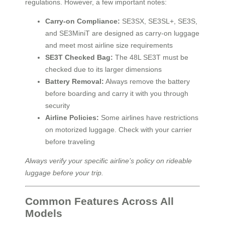
regulations. However, a few important notes:
Carry-on Compliance:
SE3SX, SE3SL+, SE3S,
and SE3MiniT are designed as carry-on luggage
and meet most airline size requirements
SE3T Checked Bag:
The 48L SE3T must be
checked due to its larger dimensions
Battery Removal:
Always remove the battery
before boarding and carry it with you through
security
Airline Policies:
Some airlines have restrictions
on motorized luggage. Check with your carrier
before traveling
Always verify your specific airline’s policy on rideable
luggage before your trip.
Common Features Across All
Models