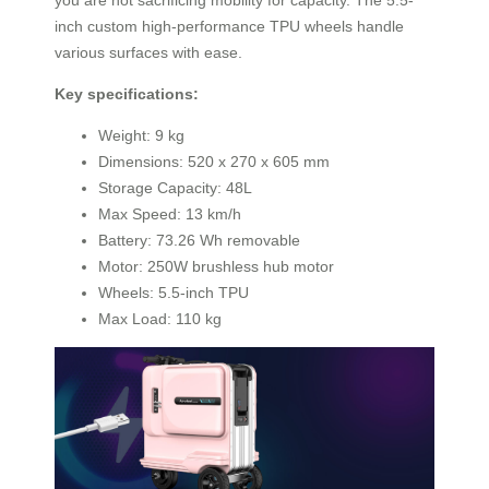
inch custom high-performance TPU wheels handle
various surfaces with ease.
Key specifications:
Weight: 9 kg
Dimensions: 520 x 270 x 605 mm
Storage Capacity: 48L
Max Speed: 13 km/h
Battery: 73.26 Wh removable
Motor: 250W brushless hub motor
Wheels: 5.5-inch TPU
Max Load: 110 kg