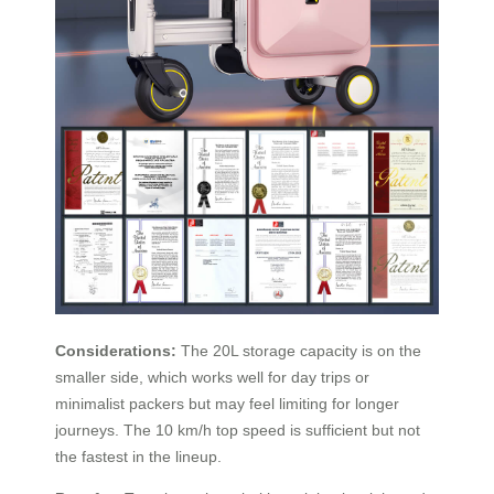
Considerations:
The 20L storage capacity is on the
smaller side, which works well for day trips or
minimalist packers but may feel limiting for longer
journeys. The 10 km/h top speed is sufficient but not
the fastest in the lineup.