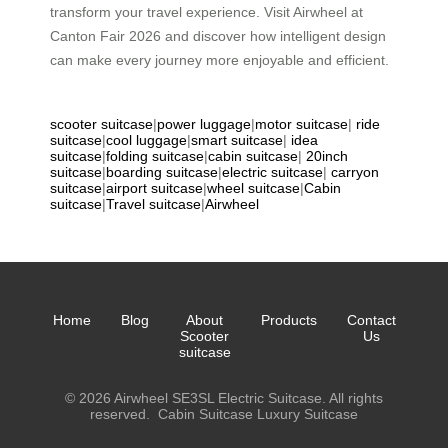
transform your travel experience. Visit Airwheel at
Canton Fair 2026 and discover how intelligent design
can make every journey more enjoyable and efficient.
scooter suitcase
|
power luggage
|
motor suitcase
|
ride
suitcase
|
cool luggage
|
smart suitcase
|
idea
suitcase
|
folding suitcase
|
cabin suitcase
|
20inch
suitcase
|
boarding suitcase
|
electric suitcase
|
carryon
suitcase
|
airport suitcase
|
wheel suitcase
|
Cabin
suitcase
|
Travel suitcase
|
Airwheel
Home
Blog
About
Products
Contact
Scooter
Us
suitcase
© 2026 Airwheel SE3SL Electric Suitcase. All rights
reserved.
Cabin Suitcase
Luxury Suitcase