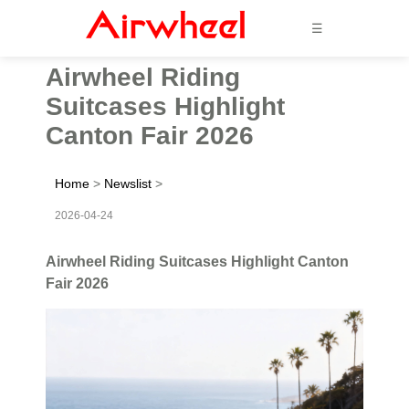
☰
Airwheel Riding
Suitcases Highlight
Canton Fair 2026
Home
>
Newslist
>
2026-04-24
Airwheel Riding Suitcases Highlight Canton
Fair 2026