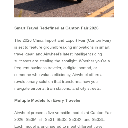
Smart Travel Redefined at Canton Fair 2026
The 2026 China Import and Export Fair (Canton Fair)
is set to feature groundbreaking innovations in smart
travel gear, and Airwheel’s latest intelligent riding
suitcases are stealing the spotlight. Whether you’re a
frequent business traveler, a digital nomad, or
someone who values efficiency, Airwheel offers a
revolutionary solution that transforms how you
navigate airports, train stations, and city streets.
Multiple Models for Every Traveler
Airwheel presents five versatile models at Canton Fair
2026: SE3MiniT, SE3T, SE3S, SE3SX, and SE3SL.
Each model is engineered to meet different travel