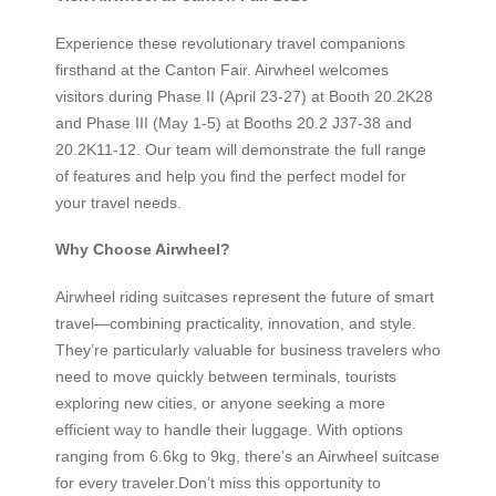
Experience these revolutionary travel companions
firsthand at the Canton Fair. Airwheel welcomes
visitors during Phase II (April 23-27) at Booth 20.2K28
and Phase III (May 1-5) at Booths 20.2 J37-38 and
20.2K11-12. Our team will demonstrate the full range
of features and help you find the perfect model for
your travel needs.
Why Choose Airwheel?
Airwheel riding suitcases represent the future of smart
travel—combining practicality, innovation, and style.
They’re particularly valuable for business travelers who
need to move quickly between terminals, tourists
exploring new cities, or anyone seeking a more
efficient way to handle their luggage. With options
ranging from 6.6kg to 9kg, there’s an Airwheel suitcase
for every traveler.Don’t miss this opportunity to