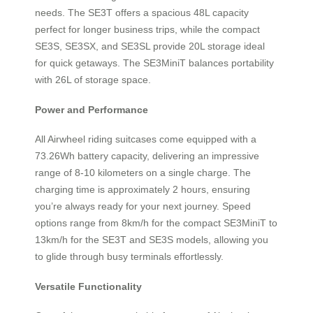
needs. The SE3T offers a spacious 48L capacity
perfect for longer business trips, while the compact
SE3S, SE3SX, and SE3SL provide 20L storage ideal
for quick getaways. The SE3MiniT balances portability
with 26L of storage space.
Power and Performance
All Airwheel riding suitcases come equipped with a
73.26Wh battery capacity, delivering an impressive
range of 8-10 kilometers on a single charge. The
charging time is approximately 2 hours, ensuring
you’re always ready for your next journey. Speed
options range from 8km/h for the compact SE3MiniT to
13km/h for the SE3T and SE3S models, allowing you
to glide through busy terminals effortlessly.
Versatile Functionality