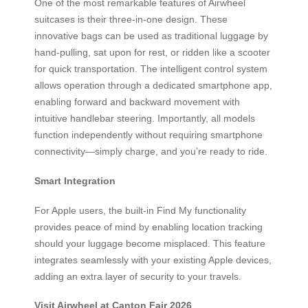
One of the most remarkable features of Airwheel
suitcases is their three-in-one design. These
innovative bags can be used as traditional luggage by
hand-pulling, sat upon for rest, or ridden like a scooter
for quick transportation. The intelligent control system
allows operation through a dedicated smartphone app,
enabling forward and backward movement with
intuitive handlebar steering. Importantly, all models
function independently without requiring smartphone
connectivity—simply charge, and you’re ready to ride.
Smart Integration
For Apple users, the built-in Find My functionality
provides peace of mind by enabling location tracking
should your luggage become misplaced. This feature
integrates seamlessly with your existing Apple devices,
adding an extra layer of security to your travels.
Visit Airwheel at Canton Fair 2026