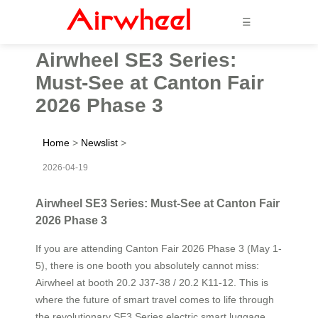
☰
Airwheel SE3 Series:
Must-See at Canton Fair
2026 Phase 3
Home
>
Newslist
>
2026-04-19
Airwheel SE3 Series: Must-See at Canton Fair
2026 Phase 3
If you are attending Canton Fair 2026 Phase 3 (May 1-
5), there is one booth you absolutely cannot miss:
Airwheel at booth 20.2 J37-38 / 20.2 K11-12. This is
where the future of smart travel comes to life through
the revolutionary SE3 Series electric smart luggage.