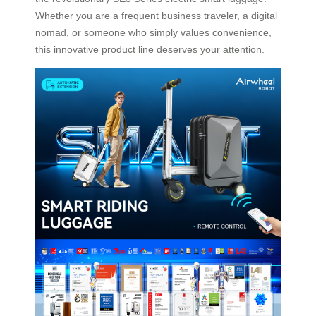
Whether you are a frequent business traveler, a digital
nomad, or someone who simply values convenience,
this innovative product line deserves your attention.