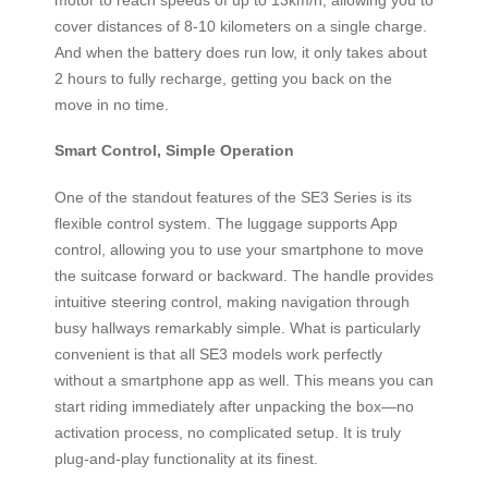
cover distances of 8-10 kilometers on a single charge.
And when the battery does run low, it only takes about
2 hours to fully recharge, getting you back on the
move in no time.
Smart Control, Simple Operation
One of the standout features of the SE3 Series is its
flexible control system. The luggage supports App
control, allowing you to use your smartphone to move
the suitcase forward or backward. The handle provides
intuitive steering control, making navigation through
busy hallways remarkably simple. What is particularly
convenient is that all SE3 models work perfectly
without a smartphone app as well. This means you can
start riding immediately after unpacking the box—no
activation process, no complicated setup. It is truly
plug-and-play functionality at its finest.