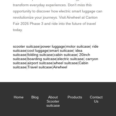
transform everyday experiences. Don’t miss this
opportunity to discover how electric smart luggage can
revolutionize your journeys. Visit Airwheel at Canton
Fair 2026 Phase 3 and ride into the future of travel
today.
scooter suitcase
|
power luggage
|
motor suitcase
|
ride
suitcase
|
cool luggage
|
smart suitcase
|
idea
suitcase
|
folding suitcase
|
cabin suitcase
|
20inch
suitcase
|
boarding suitcase
|
electric suitcase
|
carryon
suitcase
|
airport suitcase
|
wheel suitcase
|
Cabin
suitcase
|
Travel suitcase
|
Airwheel
Home
Blog
About
Products
Contact
Scooter
Us
suitcase