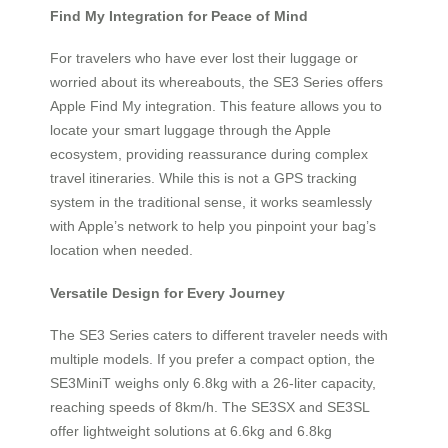
Find My Integration for Peace of Mind
For travelers who have ever lost their luggage or
worried about its whereabouts, the SE3 Series offers
Apple Find My integration. This feature allows you to
locate your smart luggage through the Apple
ecosystem, providing reassurance during complex
travel itineraries. While this is not a GPS tracking
system in the traditional sense, it works seamlessly
with Apple’s network to help you pinpoint your bag’s
location when needed.
Versatile Design for Every Journey
The SE3 Series caters to different traveler needs with
multiple models. If you prefer a compact option, the
SE3MiniT weighs only 6.8kg with a 26-liter capacity,
reaching speeds of 8km/h. The SE3SX and SE3SL
offer lightweight solutions at 6.6kg and 6.8kg