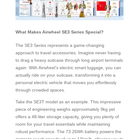
What Makes Airwheel SE3 Series Special?
The SE3 Series represents a game-changing
approach to travel accessories. Imagine never having
to drag a heavy suitcase through long airport terminals
again. With Airwheel’s electric smart luggage, you can
actually ride on your suitcase, transforming it into a
personal electric vehicle that moves you effortlessly
through crowded spaces.
Take the SE3T model as an example. This impressive
piece of engineering weighs approximately 9kg yet
offers a 48-liter storage capacity, giving you plenty of
room for your travel essentials while maintaining
robust performance. The 73.26Wh battery powers the
motor to reach speeds of up to 13km/h, allowing you to