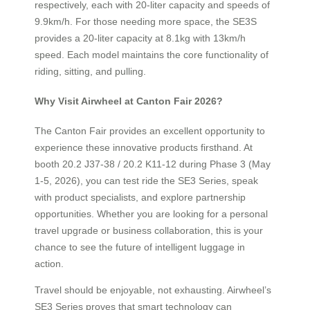
respectively, each with 20-liter capacity and speeds of
9.9km/h. For those needing more space, the SE3S
provides a 20-liter capacity at 8.1kg with 13km/h
speed. Each model maintains the core functionality of
riding, sitting, and pulling.
Why Visit Airwheel at Canton Fair 2026?
The Canton Fair provides an excellent opportunity to
experience these innovative products firsthand. At
booth 20.2 J37-38 / 20.2 K11-12 during Phase 3 (May
1-5, 2026), you can test ride the SE3 Series, speak
with product specialists, and explore partnership
opportunities. Whether you are looking for a personal
travel upgrade or business collaboration, this is your
chance to see the future of intelligent luggage in
action.
Travel should be enjoyable, not exhausting. Airwheel’s
SE3 Series proves that smart technology can