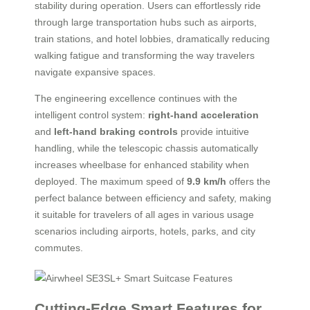
stability during operation. Users can effortlessly ride
through large transportation hubs such as airports,
train stations, and hotel lobbies, dramatically reducing
walking fatigue and transforming the way travelers
navigate expansive spaces.
The engineering excellence continues with the
intelligent control system:
right-hand acceleration
and
left-hand braking controls
provide intuitive
handling, while the telescopic chassis automatically
increases wheelbase for enhanced stability when
deployed. The maximum speed of
9.9 km/h
offers the
perfect balance between efficiency and safety, making
it suitable for travelers of all ages in various usage
scenarios including airports, hotels, parks, and city
commutes.
Cutting-Edge Smart Features for