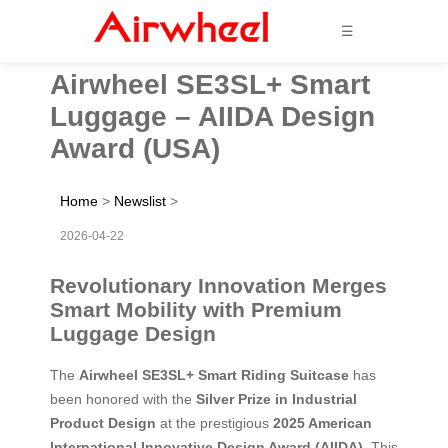
☰
Airwheel SE3SL+ Smart
Luggage – AIIDA Design
Award (USA)
Home
>
Newslist
>
2026-04-22
Revolutionary Innovation Merges
Smart Mobility with Premium
Luggage Design
The
Airwheel SE3SL+ Smart Riding Suitcase
has
been honored with the
Silver Prize in Industrial
Product Design
at the prestigious
2025 American
International Innovative Design Award (AIIDA)
. This