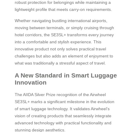
robust protection for belongings while maintaining a
lightweight profile that meets carry-on requirements.
Whether navigating bustling international airports,
moving between terminals, or simply cruising through
hotel corridors, the SE3SL+ transforms every journey
into a comfortable and stylish experience. This
innovative product not only solves practical travel
challenges but also adds an element of enjoyment to
what was traditionally a stressful aspect of travel.
A New Standard in Smart Luggage
Innovation
The AIIDA Silver Prize recognition of the Airwheel
SE3SL+ marks a significant milestone in the evolution
of smart luggage technology. It validates Airwheel’s
vision of creating products that seamlessly integrate
advanced technology with practical functionality and
stunning design aesthetics.