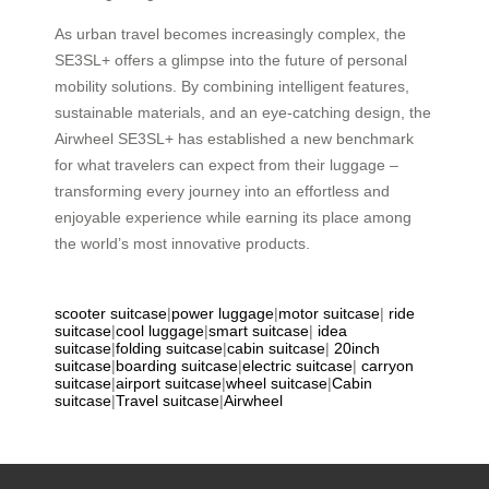
As urban travel becomes increasingly complex, the
SE3SL+ offers a glimpse into the future of personal
mobility solutions. By combining intelligent features,
sustainable materials, and an eye-catching design, the
Airwheel SE3SL+ has established a new benchmark
for what travelers can expect from their luggage –
transforming every journey into an effortless and
enjoyable experience while earning its place among
the world’s most innovative products.
scooter suitcase
|
power luggage
|
motor suitcase
|
ride
suitcase
|
cool luggage
|
smart suitcase
|
idea
suitcase
|
folding suitcase
|
cabin suitcase
|
20inch
suitcase
|
boarding suitcase
|
electric suitcase
|
carryon
suitcase
|
airport suitcase
|
wheel suitcase
|
Cabin
suitcase
|
Travel suitcase
|
Airwheel