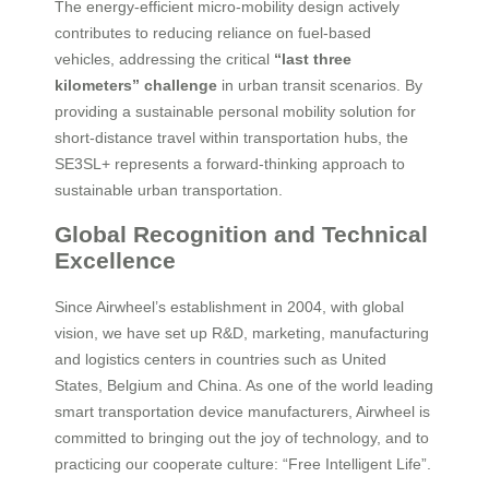
The energy-efficient micro-mobility design actively
contributes to reducing reliance on fuel-based
vehicles, addressing the critical
“last three
kilometers” challenge
in urban transit scenarios. By
providing a sustainable personal mobility solution for
short-distance travel within transportation hubs, the
SE3SL+ represents a forward-thinking approach to
sustainable urban transportation.
Global Recognition and Technical
Excellence
Since Airwheel’s establishment in 2004, with global
vision, we have set up R&D, marketing, manufacturing
and logistics centers in countries such as United
States, Belgium and China. As one of the world leading
smart transportation device manufacturers, Airwheel is
committed to bringing out the joy of technology, and to
practicing our cooperate culture: “Free Intelligent Life”.