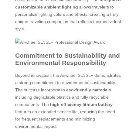
customizable ambient lighting
allows travelers to
personalize lighting colors and effects, creating a truly
unique traveling companion that reflects their individual
style.
Commitment to Sustainability and
Environmental Responsibility
Beyond innovation, the Airwheel SE3SL+ demonstrates
a strong commitment to environmental sustainability.
The suitcase incorporates
eco-friendly materials
including degradable plastics and fully recyclable
components. The
high-efficiency lithium battery
features an extended service life, reducing the need
for frequent replacements and minimizing
environmental impact.