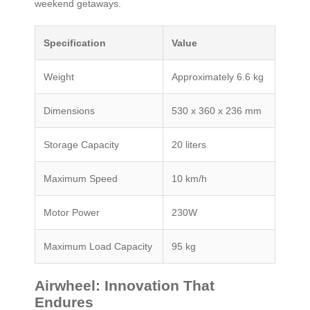
weekend getaways.
Specification
Value
Weight
Approximately 6.6 kg
Dimensions
530 x 360 x 236 mm
Storage Capacity
20 liters
Maximum Speed
10 km/h
Motor Power
230W
Maximum Load Capacity
95 kg
Airwheel: Innovation That
Endures