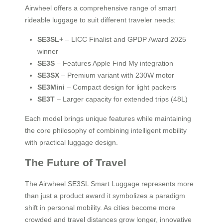
Airwheel offers a comprehensive range of smart
rideable luggage to suit different traveler needs:
SE3SL+
– LICC Finalist and GPDP Award 2025
winner
SE3S
– Features Apple Find My integration
SE3SX
– Premium variant with 230W motor
SE3Mini
– Compact design for light packers
SE3T
– Larger capacity for extended trips (48L)
Each model brings unique features while maintaining
the core philosophy of combining intelligent mobility
with practical luggage design.
The Future of Travel
The Airwheel SE3SL Smart Luggage represents more
than just a product award it symbolizes a paradigm
shift in personal mobility. As cities become more
crowded and travel distances grow longer, innovative