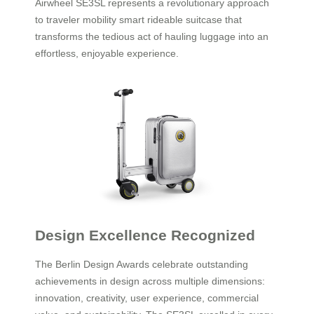
Airwheel SE3SL represents a revolutionary approach
to traveler mobility smart rideable suitcase that
transforms the tedious act of hauling luggage into an
effortless, enjoyable experience.
Design Excellence Recognized
The Berlin Design Awards celebrate outstanding
achievements in design across multiple dimensions:
innovation, creativity, user experience, commercial