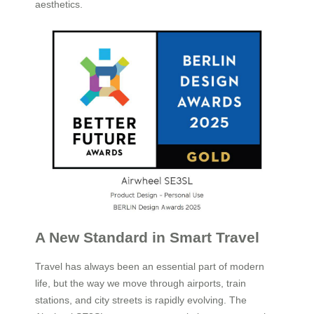
aesthetics.
A New Standard in Smart Travel
Travel has always been an essential part of modern
life, but the way we move through airports, train
stations, and city streets is rapidly evolving. The