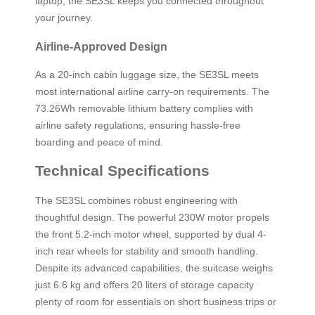
laptop, the SE3SL keeps you connected throughout
your journey.
Airline-Approved Design
As a 20-inch cabin luggage size, the SE3SL meets
most international airline carry-on requirements. The
73.26Wh removable lithium battery complies with
airline safety regulations, ensuring hassle-free
boarding and peace of mind.
Technical Specifications
The SE3SL combines robust engineering with
thoughtful design. The powerful 230W motor propels
the front 5.2-inch motor wheel, supported by dual 4-
inch rear wheels for stability and smooth handling.
Despite its advanced capabilities, the suitcase weighs
just 6.6 kg and offers 20 liters of storage capacity
plenty of room for essentials on short business trips or