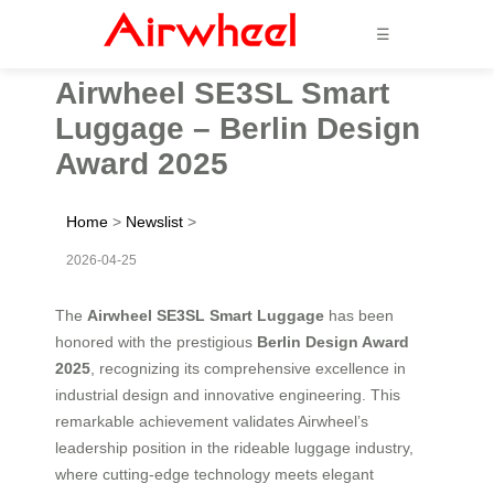
☰
Airwheel SE3SL Smart
Luggage – Berlin Design
Award 2025
Home
>
Newslist
>
2026-04-25
The
Airwheel SE3SL Smart Luggage
has been
honored with the prestigious
Berlin Design Award
2025
, recognizing its comprehensive excellence in
industrial design and innovative engineering. This
remarkable achievement validates Airwheel’s
leadership position in the rideable luggage industry,
where cutting-edge technology meets elegant