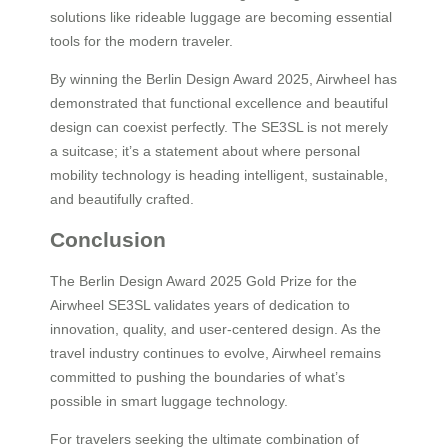
solutions like rideable luggage are becoming essential
tools for the modern traveler.
By winning the Berlin Design Award 2025, Airwheel has
demonstrated that functional excellence and beautiful
design can coexist perfectly. The SE3SL is not merely
a suitcase; it’s a statement about where personal
mobility technology is heading intelligent, sustainable,
and beautifully crafted.
Conclusion
The Berlin Design Award 2025 Gold Prize for the
Airwheel SE3SL validates years of dedication to
innovation, quality, and user-centered design. As the
travel industry continues to evolve, Airwheel remains
committed to pushing the boundaries of what’s
possible in smart luggage technology.
For travelers seeking the ultimate combination of