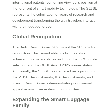
international patents, cementing Airwheel’s position at
the forefront of smart mobility technology. The SE3SL
represents the culmination of years of research and
development transforming the way travelers interact
with their luggage forever.
Global Recognition
The Berlin Design Award 2025 is not the SE3SL’s first
recognition. This remarkable product has also
achieved notable accolades including the LICC Finalist
selection and the GPDP Award 2025 winner status.
Additionally, the SE3SL has garnered recognition from
the MUSE Design Awards, IDA Design Awards, and
French Design Awards demonstrating its universal
appeal across diverse design communities.
Expanding the Smart Luggage
Family