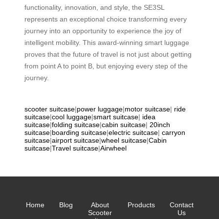
functionality, innovation, and style, the SE3SL
represents an exceptional choice transforming every
journey into an opportunity to experience the joy of
intelligent mobility. This award-winning smart luggage
proves that the future of travel is not just about getting
from point A to point B, but enjoying every step of the
journey.
scooter suitcase
|
power luggage
|
motor suitcase
|
ride
suitcase
|
cool luggage
|
smart suitcase
|
idea
suitcase
|
folding suitcase
|
cabin suitcase
|
20inch
suitcase
|
boarding suitcase
|
electric suitcase
|
carryon
suitcase
|
airport suitcase
|
wheel suitcase
|
Cabin
suitcase
|
Travel suitcase
|
Airwheel
Home
Blog
About
Products
Contact
Scooter
Us