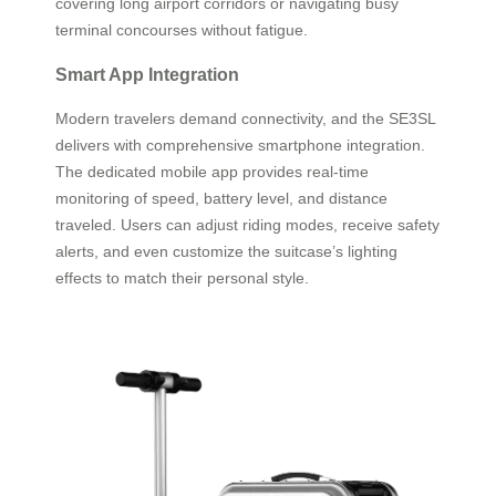
covering long airport corridors or navigating busy
terminal concourses without fatigue.
Smart App Integration
Modern travelers demand connectivity, and the SE3SL
delivers with comprehensive smartphone integration.
The dedicated mobile app provides real-time
monitoring of speed, battery level, and distance
traveled. Users can adjust riding modes, receive safety
alerts, and even customize the suitcase’s lighting
effects to match their personal style.