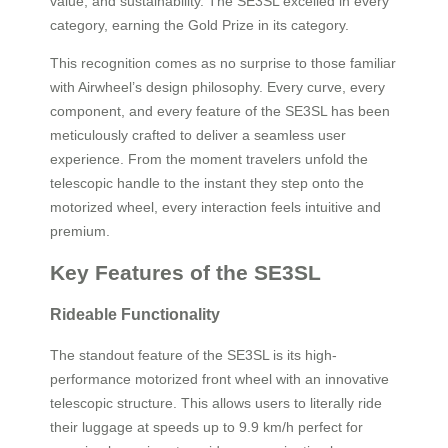
value, and sustainability. The SE3SL excelled in every
category, earning the Gold Prize in its category.
This recognition comes as no surprise to those familiar
with Airwheel’s design philosophy. Every curve, every
component, and every feature of the SE3SL has been
meticulously crafted to deliver a seamless user
experience. From the moment travelers unfold the
telescopic handle to the instant they step onto the
motorized wheel, every interaction feels intuitive and
premium.
Key Features of the SE3SL
Rideable Functionality
The standout feature of the SE3SL is its high-
performance motorized front wheel with an innovative
telescopic structure. This allows users to literally ride
their luggage at speeds up to 9.9 km/h perfect for