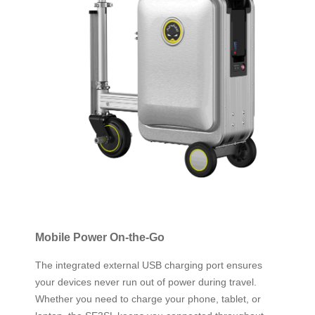
Mobile Power On-the-Go
The integrated external USB charging port ensures
your devices never run out of power during travel.
Whether you need to charge your phone, tablet, or