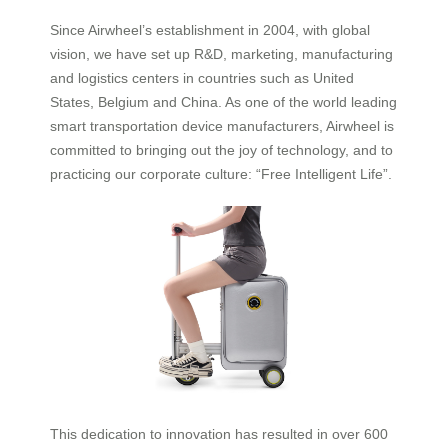
Since Airwheel’s establishment in 2004, with global
vision, we have set up R&D, marketing, manufacturing
and logistics centers in countries such as United
States, Belgium and China. As one of the world leading
smart transportation device manufacturers, Airwheel is
committed to bringing out the joy of technology, and to
practicing our corporate culture: “Free Intelligent Life”.
This dedication to innovation has resulted in over 600