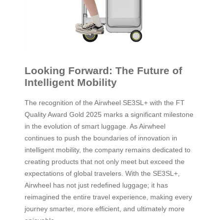
Looking Forward: The Future of
Intelligent Mobility
The recognition of the Airwheel SE3SL+ with the FT
Quality Award Gold 2025 marks a significant milestone
in the evolution of smart luggage. As Airwheel
continues to push the boundaries of innovation in
intelligent mobility, the company remains dedicated to
creating products that not only meet but exceed the
expectations of global travelers. With the SE3SL+,
Airwheel has not just redefined luggage; it has
reimagined the entire travel experience, making every
journey smarter, more efficient, and ultimately more