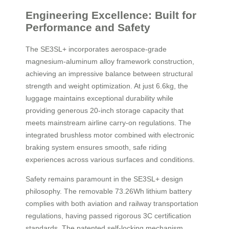
Engineering Excellence: Built for
Performance and Safety
The SE3SL+ incorporates aerospace-grade
magnesium-aluminum alloy framework construction,
achieving an impressive balance between structural
strength and weight optimization. At just 6.6kg, the
luggage maintains exceptional durability while
providing generous 20-inch storage capacity that
meets mainstream airline carry-on regulations. The
integrated brushless motor combined with electronic
braking system ensures smooth, safe riding
experiences across various surfaces and conditions.
Safety remains paramount in the SE3SL+ design
philosophy. The removable 73.26Wh lithium battery
complies with both aviation and railway transportation
regulations, having passed rigorous 3C certification
standards. The patented self-locking mechanism