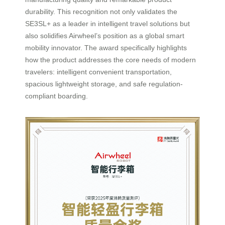
durability. This recognition not only validates the
SE3SL+ as a leader in intelligent travel solutions but
also solidifies Airwheel’s position as a global smart
mobility innovator. The award specifically highlights
how the product addresses the core needs of modern
travelers: intelligent convenient transportation,
spacious lightweight storage, and safe regulation-
compliant boarding.