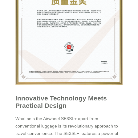
Innovative Technology Meets
Practical Design
What sets the Airwheel SE3SL+ apart from
conventional luggage is its revolutionary approach to
travel convenience. The SE3SL+ features a powerful