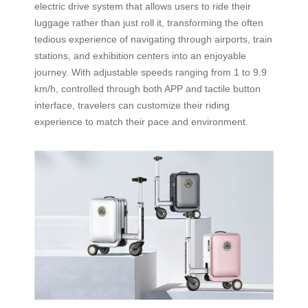
electric drive system that allows users to ride their
luggage rather than just roll it, transforming the often
tedious experience of navigating through airports, train
stations, and exhibition centers into an enjoyable
journey. With adjustable speeds ranging from 1 to 9.9
km/h, controlled through both APP and tactile button
interface, travelers can customize their riding
experience to match their pace and environment.