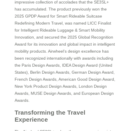
impressive collection of accolades that the SE3SL+
has accumulated. The product previously won the
2025 GPDP Award for Smart Rideable Suitcase
Redefining Modern Travel, was named LICC Finalist
for Intelligent Rideable Luggage & Smart Mobility
Innovation, and secured the 2025 Global Recognition
Award for its innovation and global impact in intelligent
mobility products. Airwheel’s design excellence has
been recognized internationally with awards including
the Paris Design Awards, IDEA Design Award (United
States), Berlin Design Awards, German Design Award,
French Design Awards, American Good Design Award,
New York Product Design Awards, London Design
Awards, MUSE Design Awards, and European Design
Awards.
Transforming the Travel
Experience