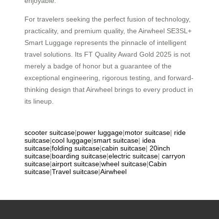
enjoyable.
For travelers seeking the perfect fusion of technology,
practicality, and premium quality, the Airwheel SE3SL+
Smart Luggage represents the pinnacle of intelligent
travel solutions. Its FT Quality Award Gold 2025 is not
merely a badge of honor but a guarantee of the
exceptional engineering, rigorous testing, and forward-
thinking design that Airwheel brings to every product in
its lineup.
scooter suitcase
|
power luggage
|
motor suitcase
|
ride
suitcase
|
cool luggage
|
smart suitcase
|
idea
suitcase
|
folding suitcase
|
cabin suitcase
|
20inch
suitcase
|
boarding suitcase
|
electric suitcase
|
carryon
suitcase
|
airport suitcase
|
wheel suitcase
|
Cabin
suitcase
|
Travel suitcase
|
Airwheel