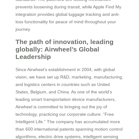
prevents loosening during transit, while Apple Find My
integration provides global luggage tracking and anti-
loss functionality for peace of mind throughout your
journey.
The path of innovation, leading
globally: Airwheel’s Global
Leadership
Since Airwheel’s establishment in 2004, with global
vision, we have set up R&D, marketing, manufacturing,
and logistics centers in countries such as United
States, Belgium, and China. As one of the world’s
leading smart transportation device manufacturers,
Airwheel is committed to bringing out the joy of
technology, practicing our corporate culture: “Free
Intelligent Life.” The company has accumulated more
than 600 international patents spanning motion control
algorithms, electric drive systems, intelligent sensing