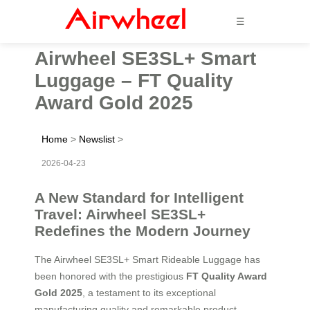
☰
Airwheel SE3SL+ Smart
Luggage – FT Quality
Award Gold 2025
Home
>
Newslist
>
2026-04-23
A New Standard for Intelligent
Travel: Airwheel SE3SL+
Redefines the Modern Journey
The Airwheel SE3SL+ Smart Rideable Luggage has
been honored with the prestigious
FT Quality Award
Gold 2025
, a testament to its exceptional
manufacturing quality and remarkable product