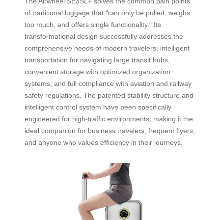
The Airwheel SE3SL+ solves the common pain points
of traditional luggage that “can only be pulled, weighs
too much, and offers single functionality.” Its
transformational design successfully addresses the
comprehensive needs of modern travelers: intelligent
transportation for navigating large transit hubs,
convenient storage with optimized organization
systems, and full compliance with aviation and railway
safety regulations. The patented stability structure and
intelligent control system have been specifically
engineered for high-traffic environments, making it the
ideal companion for business travelers, frequent flyers,
and anyone who values efficiency in their journeys.