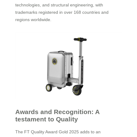
technologies, and structural engineering, with
trademarks registered in over 168 countries and
regions worldwide.
Awards and Recognition: A
testament to Quality
The FT Quality Award Gold 2025 adds to an