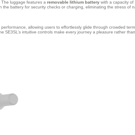
n. The luggage features a
removable lithium battery
with a capacity of 
the battery for security checks or charging, eliminating the stress of na
performance, allowing users to effortlessly glide through crowded termi
he SE3SL’s intuitive controls make every journey a pleasure rather than