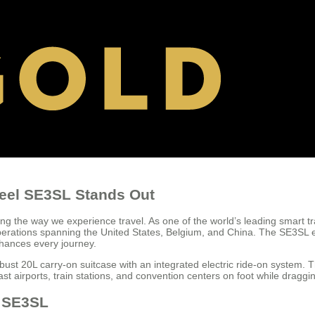
heel SE3SL Stands Out
g the way we experience travel. As one of the world’s leading smart t
al operations spanning the United States, Belgium, and China. The SE3S
nhances every journey.
bust 20L carry-on suitcase with an integrated electric ride-on system. 
ast airports, train stations, and convention centers on foot while dragg
l SE3SL