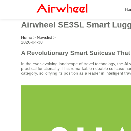
Ho
Airwheel SE3SL Smart Lugg
Home
>
Newslist
>
2026-04-30
A Revolutionary Smart Suitcase That
In the ever-evolving landscape of travel technology, the
Ai
practical functionality. This remarkable rideable suitcase h
category, solidifying its position as a leader in intelligent tra