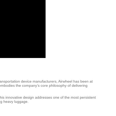
ransportation device manufacturers, Airwheel has been at
L embodies the company’s core philosophy of delivering
This innovative design addresses one of the most persistent
ing heavy luggage.