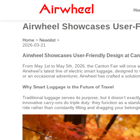
Ho
Airwheel Showcases User-Fr
Home
>
Newslist
>
2026-03-21
Airwheel Showcases User-Friendly Design at Can
From May 1st to May 5th, 2026, the Canton Fair will once ag
Airwheel’s latest line of electric smart luggage, designed to
or an occasional adventurer, Airwheel has crafted a solutio
Why Smart Luggage is the Future of Travel
Traditional luggage serves its purpose, but it doesn’t exac
innovative carry-ons do triple duty: they function as a sta
ride rather than constantly lifting and dragging your belon