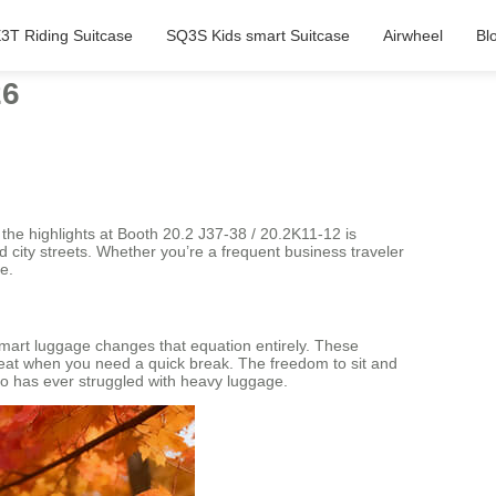
3T Riding Suitcase
SQ3S Kids smart Suitcase
Airwheel
Bl
26
the highlights at Booth 20.2 J37-38 / 20.2K11-12 is
nd city streets. Whether you’re a frequent business traveler
e.
 smart luggage changes that equation entirely. These
e seat when you need a quick break. The freedom to sit and
who has ever struggled with heavy luggage.