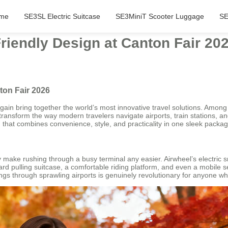
me
SE3SL Electric Suitcase
SE3MiniT Scooter Luggage
SE
iendly Design at Canton Fair 20
ton Fair 2026
ain bring together the world’s most innovative travel solutions. Among 
 transform the way modern travelers navigate airports, train stations, a
n that combines convenience, style, and practicality in one sleek packag
tly make rushing through a busy terminal any easier. Airwheel’s electric
ndard pulling suitcase, a comfortable riding platform, and even a mobil
gings through sprawling airports is genuinely revolutionary for anyone 