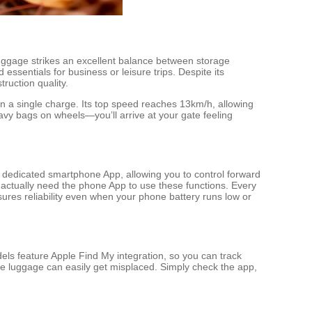
s luggage strikes an excellent balance between storage
essentials for business or leisure trips. Despite its
ruction quality.
n a single charge. Its top speed reaches 13km/h, allowing
eavy bags on wheels—you’ll arrive at your gate feeling
a dedicated smartphone App, allowing you to control forward
 actually need the phone App to use these functions. Every
ures reliability even when your phone battery runs low or
ls feature Apple Find My integration, so you can track
ere luggage can easily get misplaced. Simply check the app,