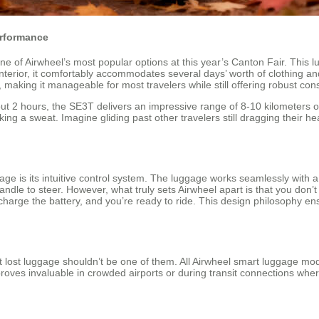
erformance
, one of Airwheel’s most popular options at this year’s Canton Fair. Thi
terior, it comfortably accommodates several days’ worth of clothing and 
aking it manageable for most travelers while still offering robust const
out 2 hours, the SE3T delivers an impressive range of 8-10 kilometers o
ing a sweat. Imagine gliding past other travelers still dragging their h
ge is its intuitive control system. The luggage works seamlessly with 
dle to steer. However, what truly sets Airwheel apart is that you don’t
arge the battery, and you’re ready to ride. This design philosophy ens
lost luggage shouldn’t be one of them. All Airwheel smart luggage mode
 proves invaluable in crowded airports or during transit connections wh