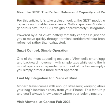
Meet the SE3T: The Perfect Balance of Capacity and P
For this article, let’s take a closer look at the SE3T model
capacity and ridable convenience. With a spacious 48-liter in
generous size, the SE3T weighs approximately 9 kilograms, m
Powered by a 73.26Wh battery that fully charges in just ab
you to move quickly through terminal corridors without break
refreshed rather than exhausted.
Smart Control, Simple Operation
One of the most appealing aspects of Airwheel’s smart lugga
and backward movement with simple taps while using the han
model operates independently right out of the box—simply ch
you simply prefer a more direct approach.
Find My Integration for Peace of Mind
Modern travel comes with enough stressors; worrying about 
your bag’s location directly from your iPhone. This feature
and you’ll always know exactly where your belongings are.
Visit Airwheel at Canton Fair 2026