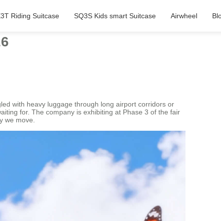
3T Riding Suitcase
SQ3S Kids smart Suitcase
Airwheel
Bl
26
led with heavy luggage through long airport corridors or
iting for. The company is exhibiting at Phase 3 of the fair
way we move.