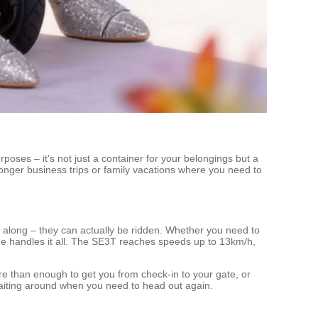
poses – it’s not just a container for your belongings but a
 longer business trips or family vacations where you need to
oll along – they can actually be ridden. Whether you need to
age handles it all. The SE3T reaches speeds up to 13km/h,
e than enough to get you from check-in to your gate, or
aiting around when you need to head out again.