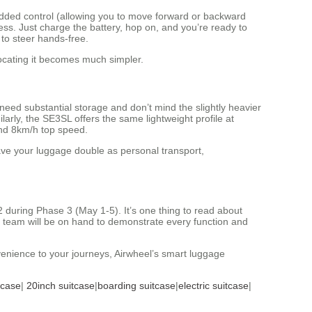
 added control (allowing you to move forward or backward
cess. Just charge the battery, hop on, and you’re ready to
 to steer hands-free.
locating it becomes much simpler.
 need substantial storage and don’t mind the slightly heavier
ilarly, the SE3SL offers the same lightweight profile at
and 8km/h top speed.
have your luggage double as personal transport,
 during Phase 3 (May 1-5). It’s one thing to read about
eel team will be on hand to demonstrate every function and
venience to your journeys, Airwheel’s smart luggage
tcase
|
20inch suitcase
|
boarding suitcase
|
electric suitcase
|