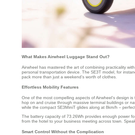
What Makes Airwheel Luggage Stand Out?
Airwheel has mastered the art of combining practicality with
personal transportation device. The SE3T model, for instance
pack more than just a weekend’s worth of clothes.
Effortless Mobility Features
One of the most compelling aspects of Airwheel’s design is th
hop on and cruise through massive terminal buildings or nav
while the compact SE3MiniT glides along at 8km/h – perfect
The battery capacity of 73.26Wh provides enough power for 
from the hotel to your business meeting across town. Spea
Smart Control Without the Complication