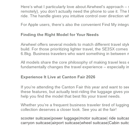
Here’s what I particularly love about Airwheel’s approach 
remotely), you don’t actually need the phone to use it. The 
ride. The handle gives you intuitive control over direction
For Apple users, there’s also the convenient Find My integr
Finding the Right Model for Your Needs
Airwheel offers several models to match different travel sty
build. For those prioritizing lighter travel, the SE3SX comes
6.8kg. Business travelers who want something in between m
All models share the core philosophy of making travel less 
fundamentally changes the travel experience – especially in 
Experience It Live at Canton Fair 2026
If you’re attending the Canton Fair this year and want to s
these features, but actually test-riding the luggage gives y
help you find the model that best fits your travel needs.
Whether you’re a frequent business traveler tired of luggi
collection deserves a closer look. See you at the fair!
scooter suitcase
|
power luggage
|
motor suitcase
|
ride suitca
carryon suitcase
|
airport suitcase
|
wheel suitcase
|
Cabin suit