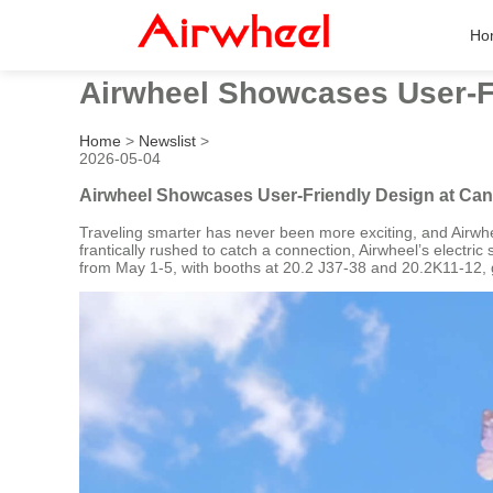
Ho
Airwheel Showcases User-Fr
Home
>
Newslist
>
2026-05-04
Airwheel Showcases User-Friendly Design at Can
Traveling smarter has never been more exciting, and Airwhee
frantically rushed to catch a connection, Airwheel’s electri
from May 1-5, with booths at 20.2 J37-38 and 20.2K11-12, g