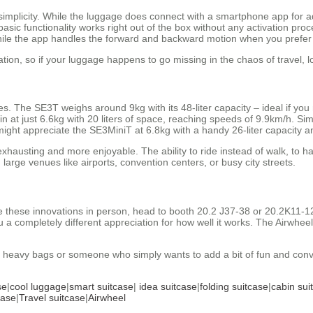
– simplicity. While the luggage does connect with a smartphone app for
basic functionality works right out of the box without any activation pro
 while the app handles the forward and backward motion when you prefer
ation, so if your luggage happens to go missing in the chaos of travel, 
les. The SE3T weighs around 9kg with its 48-liter capacity – ideal if you
 in at just 6.6kg with 20 liters of space, reaching speeds of 9.9km/h. Sim
ight appreciate the SE3MiniT at 6.8kg with a handy 26-liter capacity 
exhausting and more enjoyable. The ability to ride instead of walk, to 
large venues like airports, convention centers, or busy city streets.
ee these innovations in person, head to booth 20.2 J37-38 or 20.2K11-12
ou a completely different appreciation for how well it works. The Airwh
ng heavy bags or someone who simply wants to add a bit of fun and con
se
|
cool luggage
|
smart suitcase
|
idea suitcase
|
folding suitcase
|
cabin sui
case
|
Travel suitcase
|
Airwheel