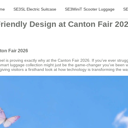
me
SE3SL Electric Suitcase
SE3MiniT Scooter Luggage
SE
iendly Design at Canton Fair 20
ton Fair 2026
l is proving exactly why at the Canton Fair 2026. If you’ve ever strugg
c smart luggage collection might just be the game-changer you’ve been wa
iving visitors a firsthand look at how technology is transforming the 