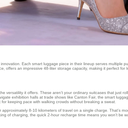
 innovation. Each smart luggage piece in their lineup serves multiple pur
, offers an impressive 48-liter storage capacity, making it perfect for
e versatility it offers. These aren’t your ordinary suitcases that just r
igate exhibition halls at trade shows like Canton Fair, the smart lugg
 for keeping pace with walking crowds without breaking a sweat.
approximately 8-10 kilometers of travel on a single charge. That’s mor
king of charging, the quick 2-hour recharge time means you won’t be w