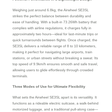
Weighing just around 6.8kg, the Airwheel SE3SL
strikes the perfect balance between durability and
ease of handling. With a built-in 73.26Wh battery that
complies with airline regulations, it charges fully in
approximately two hours—ideal for last-minute trips or
quick turnarounds between flights. Once charged, the
SE3SL delivers a reliable range of 8 to 10 kilometers,
making it perfect for navigating large airports, train
stations, or urban streets without breaking a sweat. Its
top speed of 9.9km/h ensures smooth and safe travel,
allowing users to glide effortlessly through crowded
terminals.
Three Modes of Use for Ultimate Flexibility
What sets the Airwheel SE3SL apart is its versatility. It
functions as a rideable electric suitcase, a walk-behind
motorized luggage, and a traditional pull-along case—