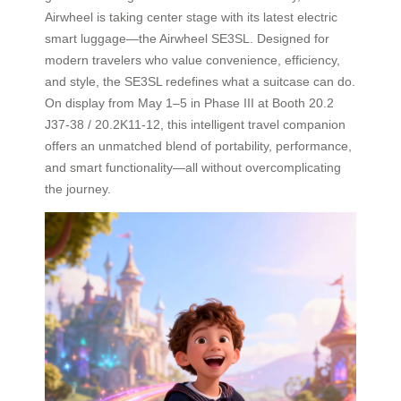
Airwheel is taking center stage with its latest electric
smart luggage—the Airwheel SE3SL. Designed for
modern travelers who value convenience, efficiency,
and style, the SE3SL redefines what a suitcase can do.
On display from May 1–5 in Phase III at Booth 20.2
J37-38 / 20.2K11-12, this intelligent travel companion
offers an unmatched blend of portability, performance,
and smart functionality—all without overcomplicating
the journey.