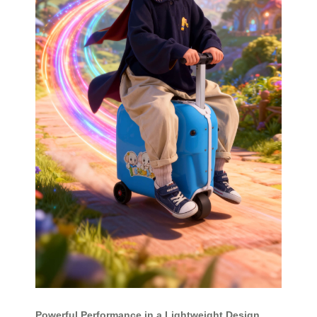
Powerful Performance in a Lightweight Design