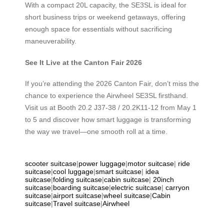
With a compact 20L capacity, the SE3SL is ideal for
short business trips or weekend getaways, offering
enough space for essentials without sacrificing
maneuverability.
See It Live at the Canton Fair 2026
If you’re attending the 2026 Canton Fair, don’t miss the
chance to experience the Airwheel SE3SL firsthand.
Visit us at Booth 20.2 J37-38 / 20.2K11-12 from May 1
to 5 and discover how smart luggage is transforming
the way we travel—one smooth roll at a time.
scooter suitcase
|
power luggage
|
motor suitcase
|
ride
suitcase
|
cool luggage
|
smart suitcase
|
idea
suitcase
|
folding suitcase
|
cabin suitcase
|
20inch
suitcase
|
boarding suitcase
|
electric suitcase
|
carryon
suitcase
|
airport suitcase
|
wheel suitcase
|
Cabin
suitcase
|
Travel suitcase
|
Airwheel