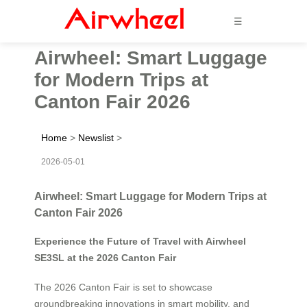
☰
Airwheel: Smart Luggage
for Modern Trips at
Canton Fair 2026
Home
>
Newslist
>
2026-05-01
Airwheel: Smart Luggage for Modern Trips at
Canton Fair 2026
Experience the Future of Travel with Airwheel
SE3SL at the 2026 Canton Fair
The 2026 Canton Fair is set to showcase
groundbreaking innovations in smart mobility, and