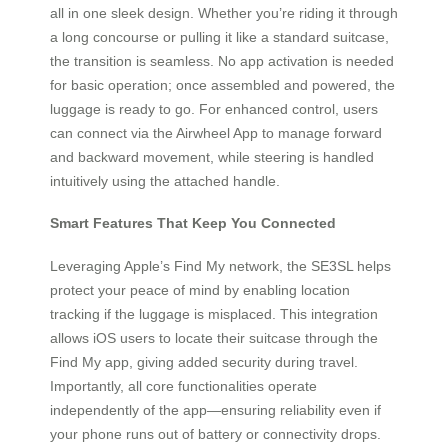
all in one sleek design. Whether you’re riding it through
a long concourse or pulling it like a standard suitcase,
the transition is seamless. No app activation is needed
for basic operation; once assembled and powered, the
luggage is ready to go. For enhanced control, users
can connect via the Airwheel App to manage forward
and backward movement, while steering is handled
intuitively using the attached handle.
Smart Features That Keep You Connected
Leveraging Apple’s Find My network, the SE3SL helps
protect your peace of mind by enabling location
tracking if the luggage is misplaced. This integration
allows iOS users to locate their suitcase through the
Find My app, giving added security during travel.
Importantly, all core functionalities operate
independently of the app—ensuring reliability even if
your phone runs out of battery or connectivity drops.