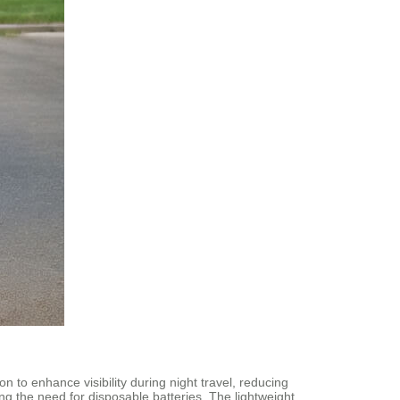
 to enhance visibility during night travel, reducing
ng the need for disposable batteries. The lightweight,