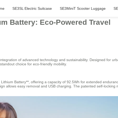
me
SE3SL Electric Suitcase
SE3MiniT Scooter Luggage
SE
ium Battery: Eco-Powered Travel
s integration of advanced technology and sustainability. Designed for u
standout choice for eco-friendly mobility.
ycle Lithium Battery**, offering a capacity of 92.5Wh for extended end
esign allows easy removal and USB charging. The patented self-locking 