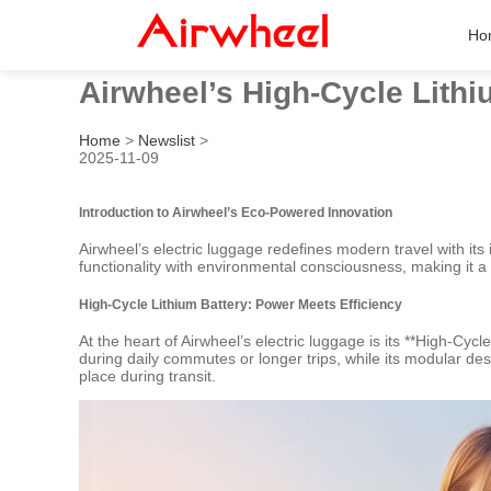
Ho
Airwheel’s High-Cycle Lith
Home
>
Newslist
>
2025-11-09
Introduction to Airwheel’s Eco-Powered Innovation
Airwheel’s electric luggage redefines modern travel with it
functionality with environmental consciousness, making it a 
High-Cycle Lithium Battery: Power Meets Efficiency
At the heart of Airwheel’s electric luggage is its **High-C
during daily commutes or longer trips, while its modular d
place during transit.