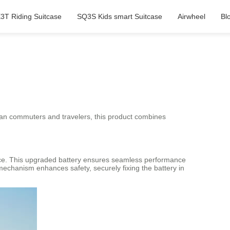
3T Riding Suitcase
SQ3S Kids smart Suitcase
Airwheel
Bl
rban commuters and travelers, this product combines
urance. This upgraded battery ensures seamless performance
mechanism enhances safety, securely fixing the battery in