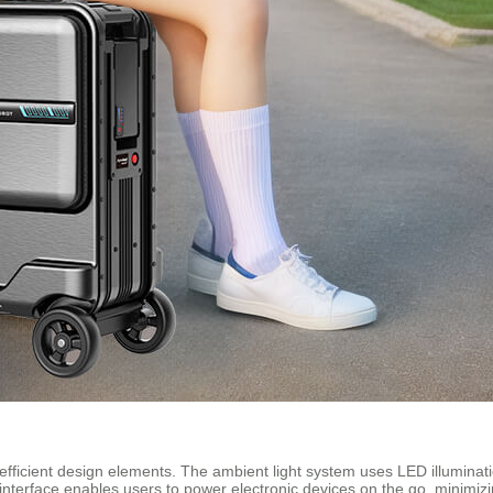
fficient design elements. The ambient light system uses LED illumination
g interface enables users to power electronic devices on the go, minimizi