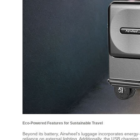
Eco-Powered Features for Sustainable Travel
Beyond its battery, Airwheel’s luggage incorporates energy-e
reliance on external lighting. Additionally, the USB chargin