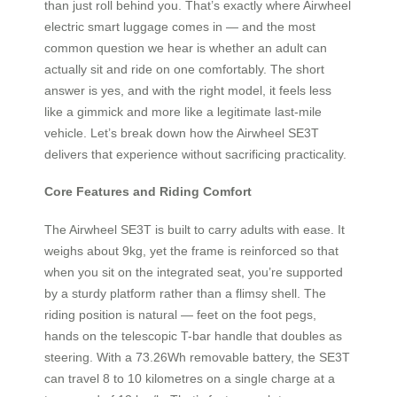
than just roll behind you. That’s exactly where Airwheel
electric smart luggage comes in — and the most
common question we hear is whether an adult can
actually sit and ride on one comfortably. The short
answer is yes, and with the right model, it feels less
like a gimmick and more like a legitimate last-mile
vehicle. Let’s break down how the Airwheel SE3T
delivers that experience without sacrificing practicality.
Core Features and Riding Comfort
The Airwheel SE3T is built to carry adults with ease. It
weighs about 9kg, yet the frame is reinforced so that
when you sit on the integrated seat, you’re supported
by a sturdy platform rather than a flimsy shell. The
riding position is natural — feet on the foot pegs,
hands on the telescopic T-bar handle that doubles as
steering. With a 73.26Wh removable battery, the SE3T
can travel 8 to 10 kilometres on a single charge at a