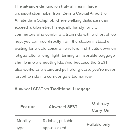
The sit-and-ride function truly shines in large
transportation hubs, from Beijing Capital Airport to
Amsterdam Schiphol, where walking distances can
exceed a kilometre. It’s equally handy for city
commuters who combine a train ride with a short office
hop; you can ride directly from the station instead of
waiting for a cab. Leisure travellers find it cuts down on
fatigue after a long flight, turning a miserable baggage
shuffle into a smooth glide. And because the SE3T
also works as a standard pull-along case, you’re never
forced to ride if a corridor gets too narrow.
Airwheel SE3T vs Traditional Luggage
Ordinary
Feature
Airwheel SE3T
Carry-On
Mobility
Ridable, pullable,
Pullable only
type
app-assisted