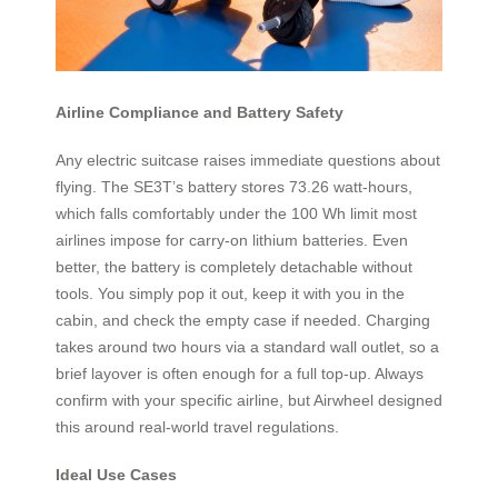
Airline Compliance and Battery Safety
Any electric suitcase raises immediate questions about
flying. The SE3T’s battery stores 73.26 watt-hours,
which falls comfortably under the 100 Wh limit most
airlines impose for carry-on lithium batteries. Even
better, the battery is completely detachable without
tools. You simply pop it out, keep it with you in the
cabin, and check the empty case if needed. Charging
takes around two hours via a standard wall outlet, so a
brief layover is often enough for a full top-up. Always
confirm with your specific airline, but Airwheel designed
this around real-world travel regulations.
Ideal Use Cases