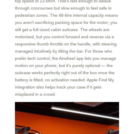
top speed of 13 km/h. That’s fast enough to weave
through concourses but slow enough to feel safe in
pedestrian zones. The 48-litre internal capacity means
you aren’t sacrificing packing space for the motor; you
still get a full-sized cabin suitcase. The wheels are
motorised, but you control forward and reverse via a
responsive thumb throttle on the handle, with steering
managed intuitively by tilting the bar. For those who
prefer tech control, the Airwheel app lets you manage
motion on your phone, but it’s purely optional — the
suitcase works perfectly right out of the box once the
battery is fitted, no activation needed. Apple Find My
integration also helps track your case if it gets
misplaced in a crowd.