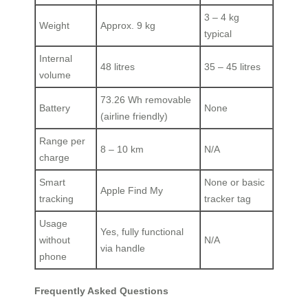
3 – 4 kg
Weight
Approx. 9 kg
typical
Internal
48 litres
35 – 45 litres
volume
73.26 Wh removable
Battery
None
(airline friendly)
Range per
8 – 10 km
N/A
charge
Smart
None or basic
Apple Find My
tracking
tracker tag
Usage
Yes, fully functional
without
N/A
via handle
phone
Frequently Asked Questions