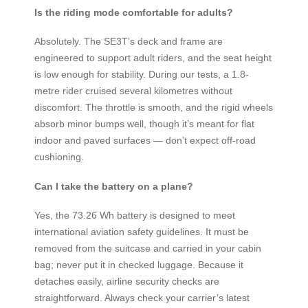
Is the riding mode comfortable for adults?
Absolutely. The SE3T’s deck and frame are
engineered to support adult riders, and the seat height
is low enough for stability. During our tests, a 1.8-
metre rider cruised several kilometres without
discomfort. The throttle is smooth, and the rigid wheels
absorb minor bumps well, though it’s meant for flat
indoor and paved surfaces — don’t expect off-road
cushioning.
Can I take the battery on a plane?
Yes, the 73.26 Wh battery is designed to meet
international aviation safety guidelines. It must be
removed from the suitcase and carried in your cabin
bag; never put it in checked luggage. Because it
detaches easily, airline security checks are
straightforward. Always check your carrier’s latest