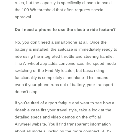
rules, but the capacity is specifically chosen to avoid
the 100 Wh threshold that often requires special
approval.
Do I need a phone to use the electric ride feature?
No, you don’t need a smartphone at all. Once the
battery is installed, the suitcase is immediately ready to
ride using the integrated throttle and steering handle.
The Airwheel app adds conveniences like speed mode
switching or the Find My locator, but basic riding
functionality is completely standalone. This means
even if your phone runs out of battery, your transport
doesn’t stop.
If you’re tired of airport fatigue and want to see how a
rideable case fits your travel style, take a look at the
detailed specs and video demos on the official
Airwheel website. You’ll find transparent information
about all models, including the more compact SE3S