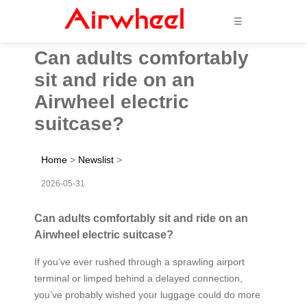
☰
Can adults comfortably
sit and ride on an
Airwheel electric
suitcase?
Home
>
Newslist
>
2026-05-31
Can adults comfortably sit and ride on an
Airwheel electric suitcase?
If you’ve ever rushed through a sprawling airport
terminal or limped behind a delayed connection,
you’ve probably wished your luggage could do more