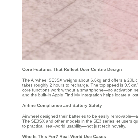
Core Features That Reflect User-Centric Design
The Airwheel SE3SX weighs about 6.6kg and offers a 20L cap
takes roughly 2 hours to recharge. The top speed is 9.9km/h, c
core functions work without a smartphone—no activation ne
and the built-in Apple Find My integration helps locate a l
Airline Compliance and Battery Safety
Airwheel designed their batteries to be easily removable—a k
The SE3SX and other models in the SE3 series let users qui
to practical, real-world usability—not just tech novelty.
Who Is This For? Real-World Use Cases