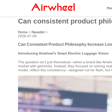
Ho
Can consistent product phi
Home
>
Newslist
>
2026-07-09
Can Consistent Product Philosophy Increase Lo
Introducing Airwheel’s Smart Electric Luggage Vision
The question isn’t just theoretical—when a brand like Airwhee
market with gimmicks. Instead, they focused on solving real 
model, reflect this consistency—designed not for flash, but 