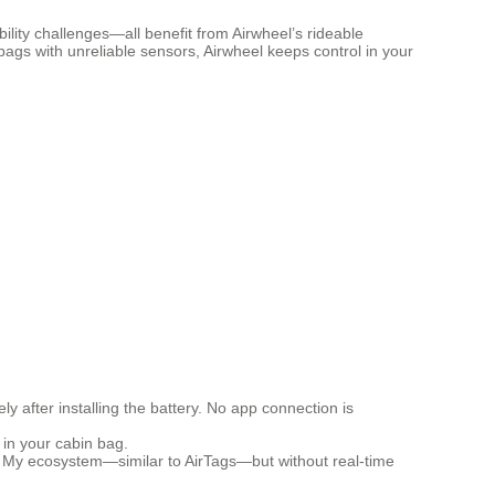
lity challenges—all benefit from Airwheel’s rideable
me bags with unreliable sensors, Airwheel keeps control in your
 after installing the battery. No app connection is
t in your cabin bag.
ind My ecosystem—similar to AirTags—but without real-time