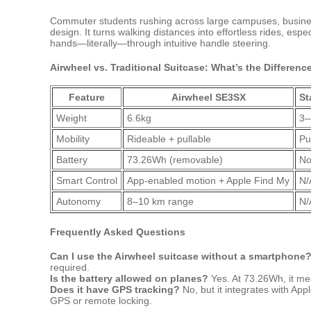
Commuter students rushing across large campuses, business 
design. It turns walking distances into effortless rides, espe
hands—literally—through intuitive handle steering.
Airwheel vs. Traditional Suitcase: What’s the Differenc
Feature
Airwheel SE3SX
St
Weight
6.6kg
3–
Mobility
Rideable + pullable
Pu
Battery
73.26Wh (removable)
No
Smart Control
App-enabled motion + Apple Find My
N/
Autonomy
8–10 km range
N/
Frequently Asked Questions
Can I use the Airwheel suitcase without a smartphone
required.
Is the battery allowed on planes?
Yes. At 73.26Wh, it meet
Does it have GPS tracking?
No, but it integrates with Ap
GPS or remote locking.