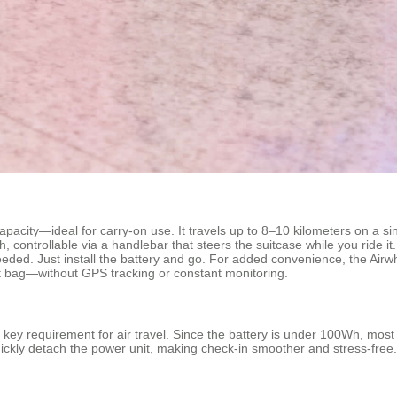
acity—ideal for carry-on use. It travels up to 8–10 kilometers on a si
ontrollable via a handlebar that steers the suitcase while you ride it. You
eded. Just install the battery and go. For added convenience, the Air
ost bag—without GPS tracking or constant monitoring.
ey requirement for air travel. Since the battery is under 100Wh, most air
ckly detach the power unit, making check-in smoother and stress-free.