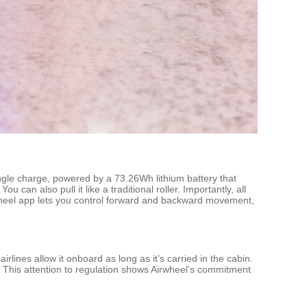
ngle charge, powered by a 73.26Wh lithium battery that
 can also pull it like a traditional roller. Importantly, all
wheel app lets you control forward and backward movement,
lines allow it onboard as long as it’s carried in the cabin.
 This attention to regulation shows Airwheel’s commitment