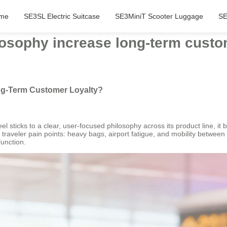
me
SE3SL Electric Suitcase
SE3MiniT Scooter Luggage
SE
losophy increase long-term custo
ng-Term Customer Loyalty?
l sticks to a clear, user-focused philosophy across its product line, it b
traveler pain points: heavy bags, airport fatigue, and mobility between 
function.