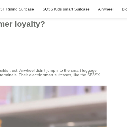
3T Riding Suitcase
SQ3S Kids smart Suitcase
Airwheel
Bl
mer loyalty?
uilds trust. Airwheel didn’t jump into the smart luggage
terminals. Their electric smart suitcases, like the SE3SX