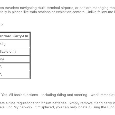
travelers navigating multi-terminal airports, or seniors managing mobi
cially in places like train stations or exhibition centers. Unlike follow-
e?
andard Carry-On
4kg
llable only
ne
A
A
?
Yes. All basic functions—including riding and steering—work immediately
s airline regulations for lithium batteries. Simply remove it and carry i
ple’s Find My network. If misplaced, you can help locate it using the F