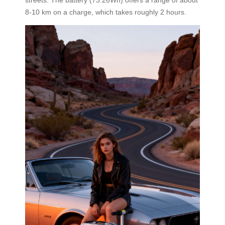
8-10 km on a charge, which takes roughly 2 hours.