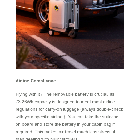
Airline Compliance
Flying with it? The removable battery is crucial. Its
73.26Wh capacity is designed to meet most airline
regulations for carry-on luggage (always double-check
with your specific airline!). You can take the suitcase
on board and store the battery in your cabin bag if
required. This makes air travel much less stressful
than dealing with bulky strollers.