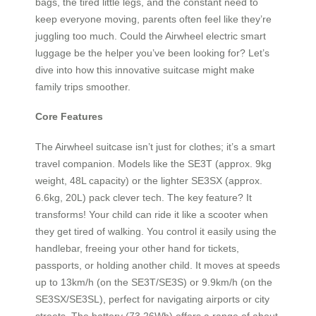
bags, the tired little legs, and the constant need to
keep everyone moving, parents often feel like they’re
juggling too much. Could the Airwheel electric smart
luggage be the helper you’ve been looking for? Let’s
dive into how this innovative suitcase might make
family trips smoother.
Core Features
The Airwheel suitcase isn’t just for clothes; it’s a smart
travel companion. Models like the SE3T (approx. 9kg
weight, 48L capacity) or the lighter SE3SX (approx.
6.6kg, 20L) pack clever tech. The key feature? It
transforms! Your child can ride it like a scooter when
they get tired of walking. You control it easily using the
handlebar, freeing your other hand for tickets,
passports, or holding another child. It moves at speeds
up to 13km/h (on the SE3T/SE3S) or 9.9km/h (on the
SE3SX/SE3SL), perfect for navigating airports or city
streets. The battery (73.26Wh) offers a range of about