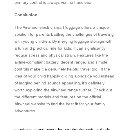
primary control is always via the handlebar.
Conclusion
The Airwheel electric smart luggage offers a unique
solution for parents battling the challenges of traveling
with young children. By merging luggage storage with
a fun and practical ride for kids, it can significantly
reduce stress and physical strain. Features like the
airline-compliant battery, decent range, and simple
controls make it a genuinely helpful travel tool. If the
idea of your child happily gliding alongside you instead
of lagging behind sounds appealing, it’s definitely
worth exploring the Airwheel range further. Check out
the different models and features on the official
Airwheel website to find the best fit for your family
adventures.
scooter suitcase
|
power luggage
|
motor suitcase
|
ride