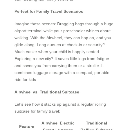
Perfect for Family Travel Scenarios
Imagine these scenes: Dragging bags through a huge
airport terminal while your preschooler whines about
walking. With the Airwheel, they can hop on, and you
glide along. Long queues at check-in or security?
Much easier when your child is happily seated.
Exploring a new city? It saves little legs from fatigue
and saves you from carrying them or a stroller. It
combines luggage storage with a compact, portable
ride for kids.
Airwheel vs. Traditional Suitcase
Let’s see how it stacks up against a regular rolling
suitcase for family travel:
Airwheel Electric
Traditional
Feature