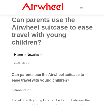
☰
Can parents use the
Airwheel suitcase to ease
travel with young
children?
Home
>
Newslist
>
2026-05-31
Can parents use the Airwheel suitcase to
ease travel with young children?
Introduction
Traveling with young kids can be tough. Between the