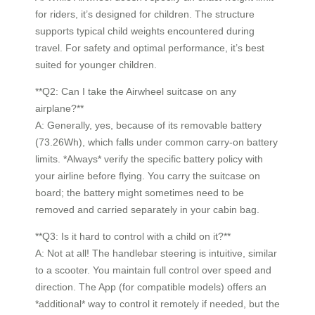
for riders, it’s designed for children. The structure
supports typical child weights encountered during
travel. For safety and optimal performance, it’s best
suited for younger children.
**Q2: Can I take the Airwheel suitcase on any
airplane?**
A: Generally, yes, because of its removable battery
(73.26Wh), which falls under common carry-on battery
limits. *Always* verify the specific battery policy with
your airline before flying. You carry the suitcase on
board; the battery might sometimes need to be
removed and carried separately in your cabin bag.
**Q3: Is it hard to control with a child on it?**
A: Not at all! The handlebar steering is intuitive, similar
to a scooter. You maintain full control over speed and
direction. The App (for compatible models) offers an
*additional* way to control it remotely if needed, but the