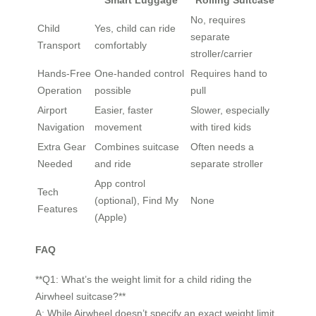
Smart Luggage
Rolling Suitcase
No, requires
Child
Yes, child can ride
separate
Transport
comfortably
stroller/carrier
Hands-Free
One-handed control
Requires hand to
Operation
possible
pull
Airport
Easier, faster
Slower, especially
Navigation
movement
with tired kids
Extra Gear
Combines suitcase
Often needs a
Needed
and ride
separate stroller
App control
Tech
(optional), Find My
None
Features
(Apple)
FAQ
**Q1: What’s the weight limit for a child riding the
Airwheel suitcase?**
A: While Airwheel doesn’t specify an exact weight limit