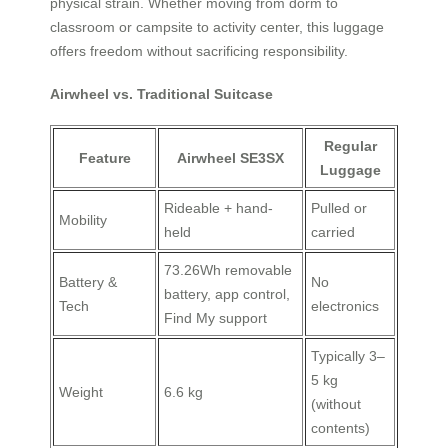
physical strain. Whether moving from dorm to
classroom or campsite to activity center, this luggage
offers freedom without sacrificing responsibility.
Airwheel vs. Traditional Suitcase
Regular
Feature
Airwheel SE3SX
Luggage
Rideable + hand-
Pulled or
Mobility
held
carried
73.26Wh removable
Battery &
No
battery, app control,
Tech
electronics
Find My support
Typically 3–
5 kg
Weight
6.6 kg
(without
contents)