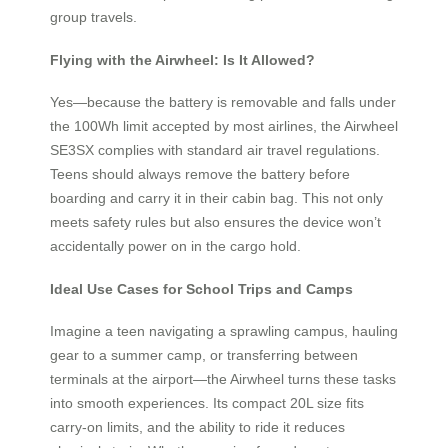
group travels.
Flying with the Airwheel: Is It Allowed?
Yes—because the battery is removable and falls under
the 100Wh limit accepted by most airlines, the Airwheel
SE3SX complies with standard air travel regulations.
Teens should always remove the battery before
boarding and carry it in their cabin bag. This not only
meets safety rules but also ensures the device won’t
accidentally power on in the cargo hold.
Ideal Use Cases for School Trips and Camps
Imagine a teen navigating a sprawling campus, hauling
gear to a summer camp, or transferring between
terminals at the airport—the Airwheel turns these tasks
into smooth experiences. Its compact 20L size fits
carry-on limits, and the ability to ride it reduces