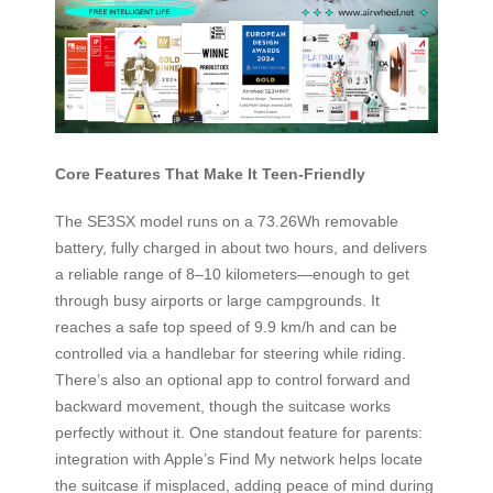
Core Features That Make It Teen-Friendly
The SE3SX model runs on a 73.26Wh removable
battery, fully charged in about two hours, and delivers
a reliable range of 8–10 kilometers—enough to get
through busy airports or large campgrounds. It
reaches a safe top speed of 9.9 km/h and can be
controlled via a handlebar for steering while riding.
There’s also an optional app to control forward and
backward movement, though the suitcase works
perfectly without it. One standout feature for parents:
integration with Apple’s Find My network helps locate
the suitcase if misplaced, adding peace of mind during