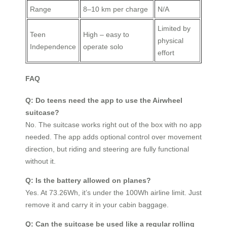
Range
8–10 km per charge
N/A
Limited by
Teen
High – easy to
physical
Independence
operate solo
effort
FAQ
Q: Do teens need the app to use the Airwheel
suitcase?
No. The suitcase works right out of the box with no app
needed. The app adds optional control over movement
direction, but riding and steering are fully functional
without it.
Q: Is the battery allowed on planes?
Yes. At 73.26Wh, it’s under the 100Wh airline limit. Just
remove it and carry it in your cabin baggage.
Q: Can the suitcase be used like a regular rolling