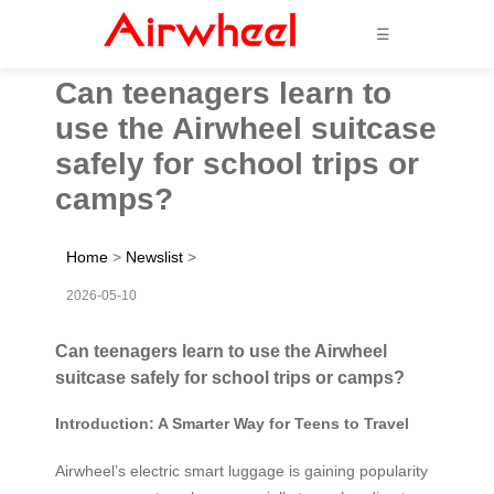
☰
Can teenagers learn to
use the Airwheel suitcase
safely for school trips or
camps?
Home
>
Newslist
>
2026-05-10
Can teenagers learn to use the Airwheel
suitcase safely for school trips or camps?
Introduction: A Smarter Way for Teens to Travel
Airwheel’s electric smart luggage is gaining popularity