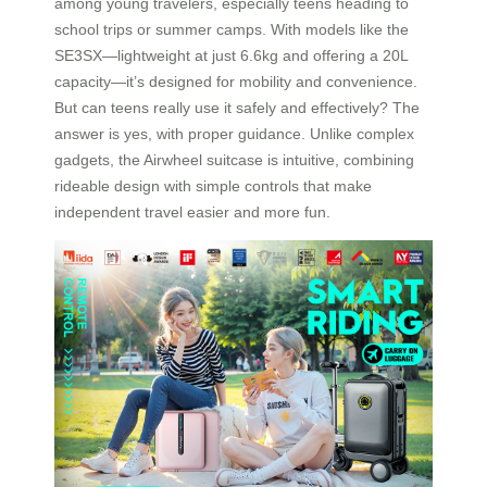
among young travelers, especially teens heading to
school trips or summer camps. With models like the
SE3SX—lightweight at just 6.6kg and offering a 20L
capacity—it’s designed for mobility and convenience.
But can teens really use it safely and effectively? The
answer is yes, with proper guidance. Unlike complex
gadgets, the Airwheel suitcase is intuitive, combining
rideable design with simple controls that make
independent travel easier and more fun.