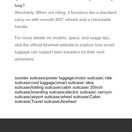
bag?
Absolutely. When not riding, it functions like a standard
carry-on with smooth 360° wheels and a retractable
handle.
For more details on models, specs, and usage tips,
visit the official Airwheel website to explore how smart
luggage can support teen travelers on their next
adventure.
scooter suitcase
|
power luggage
|
motor suitcase
|
ride
suitcase
|
cool luggage
|
smart suitcase
|
idea
suitcase
|
folding suitcase
|
cabin suitcase
|
20inch
suitcase
|
boarding suitcase
|
electric suitcase
|
carryon
suitcase
|
airport suitcase
|
wheel suitcase
|
Cabin
suitcase
|
Travel suitcase
|
Airwheel