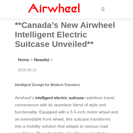
☰
**Canada’s New Airwheel
Intelligent Electric
Suitcase Unveiled**
Home
>
Newslist
>
2025-08-22
Intelligent Design for Modern Travelers
Airwheel’s
intelligent electric suitcase
redefines travel
convenience with its seamless blend of style and
functionality. Equipped with a 5.5-inch motor wheel and
an extendable front wheel, this suitcase transforms
into a mobility solution that adapts to various road