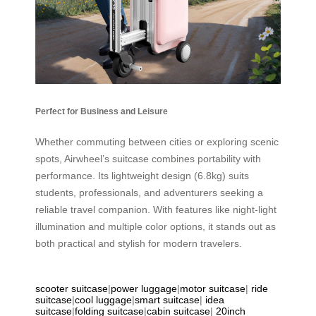
Perfect for Business and Leisure
Whether commuting between cities or exploring scenic
spots, Airwheel’s suitcase combines portability with
performance. Its lightweight design (6.8kg) suits
students, professionals, and adventurers seeking a
reliable travel companion. With features like night-light
illumination and multiple color options, it stands out as
both practical and stylish for modern travelers.
scooter suitcase
|
power luggage
|
motor suitcase
|
ride
suitcase
|
cool luggage
|
smart suitcase
|
idea
suitcase
|
folding suitcase
|
cabin suitcase
|
20inch