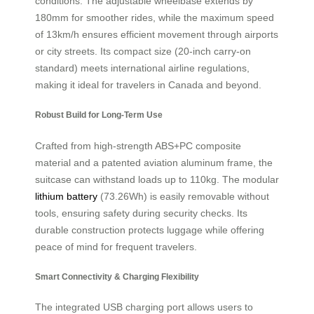
conditions. The adjustable wheelbase extends by
180mm for smoother rides, while the maximum speed
of 13km/h ensures efficient movement through airports
or city streets. Its compact size (20-inch carry-on
standard) meets international airline regulations,
making it ideal for travelers in Canada and beyond.
Robust Build for Long-Term Use
Crafted from high-strength ABS+PC composite
material and a patented aviation aluminum frame, the
suitcase can withstand loads up to 110kg. The modular
lithium battery
(73.26Wh) is easily removable without
tools, ensuring safety during security checks. Its
durable construction protects luggage while offering
peace of mind for frequent travelers.
Smart Connectivity & Charging Flexibility
The integrated USB charging port allows users to