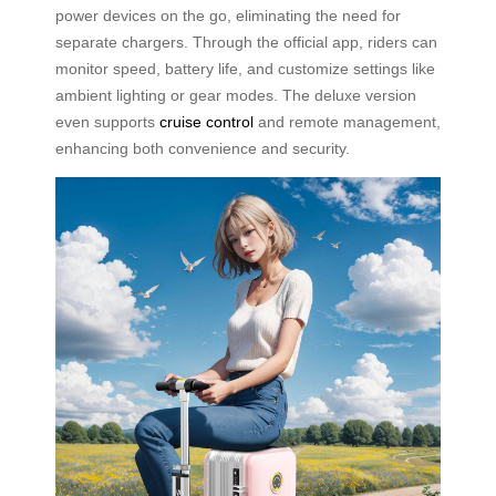
power devices on the go, eliminating the need for
separate chargers. Through the official app, riders can
monitor speed, battery life, and customize settings like
ambient lighting or gear modes. The deluxe version
even supports
cruise control
and remote management,
enhancing both convenience and security.