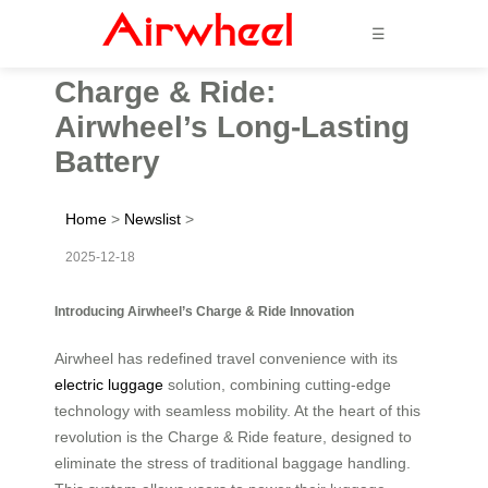
☰
Charge & Ride:
Airwheel’s Long-Lasting
Battery
Home
>
Newslist
>
2025-12-18
Introducing Airwheel’s Charge & Ride Innovation
Airwheel has redefined travel convenience with its
electric luggage
solution, combining cutting-edge
technology with seamless mobility. At the heart of this
revolution is the Charge & Ride feature, designed to
eliminate the stress of traditional baggage handling.