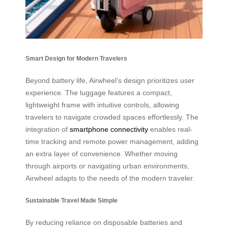
Smart Design for Modern Travelers
Beyond battery life, Airwheel’s design prioritizes user
experience. The luggage features a compact,
lightweight frame with intuitive controls, allowing
travelers to navigate crowded spaces effortlessly. The
integration of
smartphone connectivity
enables real-
time tracking and remote power management, adding
an extra layer of convenience. Whether moving
through airports or navigating urban environments,
Airwheel adapts to the needs of the modern traveler.
Sustainable Travel Made Simple
By reducing reliance on disposable batteries and