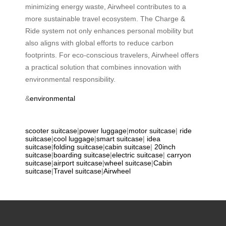
minimizing energy waste, Airwheel contributes to a
more sustainable travel ecosystem. The Charge &
Ride system not only enhances personal mobility but
also aligns with global efforts to reduce carbon
footprints. For eco-conscious travelers, Airwheel offers
a practical solution that combines innovation with
environmental responsibility.
&
environmental
scooter suitcase
|
power luggage
|
motor suitcase
|
ride
suitcase
|
cool luggage
|
smart suitcase
|
idea
suitcase
|
folding suitcase
|
cabin suitcase
|
20inch
suitcase
|
boarding suitcase
|
electric suitcase
|
carryon
suitcase
|
airport suitcase
|
wheel suitcase
|
Cabin
suitcase
|
Travel suitcase
|
Airwheel