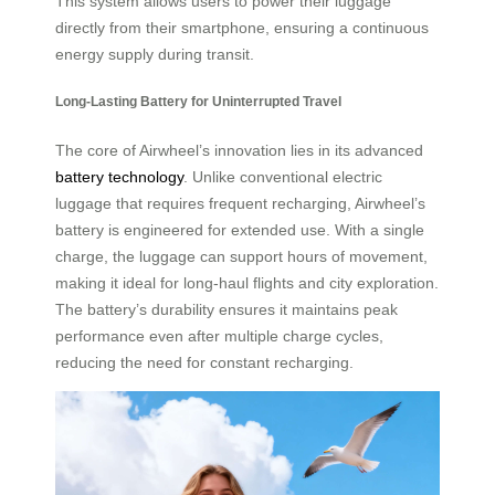
This system allows users to power their luggage
directly from their smartphone, ensuring a continuous
energy supply during transit.
Long-Lasting Battery for Uninterrupted Travel
The core of Airwheel’s innovation lies in its advanced
battery technology
. Unlike conventional electric
luggage that requires frequent recharging, Airwheel’s
battery is engineered for extended use. With a single
charge, the luggage can support hours of movement,
making it ideal for long-haul flights and city exploration.
The battery’s durability ensures it maintains peak
performance even after multiple charge cycles,
reducing the need for constant recharging.