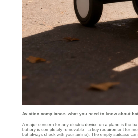
Aviation compliance: what you need to know about bat
A major concern for any electric device on a plane is the bat
battery is completely removable—a key requirement for most ai
but always check with your airline). The empty suitcase ca