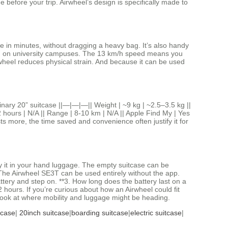
ine before your trip. Airwheel’s design is specifically made to
ate in minutes, without dragging a heavy bag. It’s also handy
 even on university campuses. The 13 km/h speed means you
wheel reduces physical strain. And because it can be used
inary 20” suitcase ||—|—|—|| Weight | ~9 kg | ~2.5–3.5 kg ||
2 hours | N/A || Range | 8‑10 km | N/A || Apple Find My | Yes
ts more, the time saved and convenience often justify it for
y it in your hand luggage. The empty suitcase can be
. The Airwheel SE3T can be used entirely without the app.
ttery and step on. **3. How long does the battery last on a
 hours. If you’re curious about how an Airwheel could fit
l look at where mobility and luggage might be heading.
tcase
|
20inch suitcase
|
boarding suitcase
|
electric suitcase
|