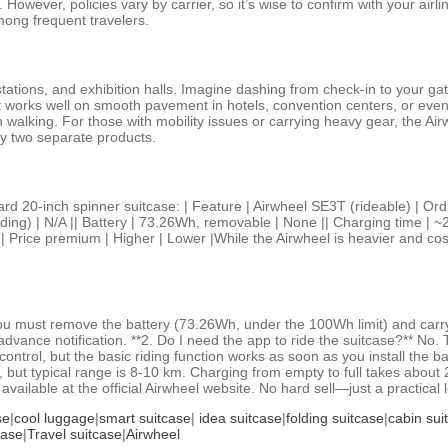
. However, policies vary by carrier, so it’s wise to confirm with your airl
among frequent travelers.
 stations, and exhibition halls. Imagine dashing from check‑in to your g
ts, it works well on smooth pavement in hotels, convention centers, or
walking. For those with mobility issues or carrying heavy gear, the Air
uy two separate products.
rd 20‑inch spinner suitcase: | Feature | Airwheel SE3T (rideable) | Ord
iding) | N/A || Battery | 73.26Wh, removable | None || Charging time | ~
|| Price premium | Higher | Lower |While the Airwheel is heavier and cos
you must remove the battery (73.26Wh, under the 100Wh limit) and carr
advance notification. **2. Do I need the app to ride the suitcase?** No
trol, but the basic riding function works as soon as you install the ba
but typical range is 8‑10 km. Charging from empty to full takes about 2
 available at the official Airwheel website. No hard sell—just a practica
se
|
cool luggage
|
smart suitcase
|
idea suitcase
|
folding suitcase
|
cabin sui
case
|
Travel suitcase
|
Airwheel