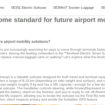
me
SE3SL Electric Suitcase
SE3MiniT Scooter Luggage
SE
me standard for future airport mo
e airport mobility solutions?
ers are increasingly searching for ways to move through terminals faste
ers. Among the leading contenders is the **Airwheel Electric Smart Suit
lly replace manual luggage carts or walking? Let’s explore what the Airwhee
neup) is a rideable suitcase designed for both travel and terminal nav
offers a range of 8‑10 km (depending on rider weight and surface), and 
itcase weighs roughly 9 kg and has a 48L capacity—enough for a few days’ 
tional suitcase. The handlebar controls steering, while forward/backwar
tall the battery, stand on the footrest, and you’re ready to roll. All Ai
d My support, allowing you to locate the suitcase via the Find My networ
ation, which respects privacy and avoids the forbidden GPS feature.