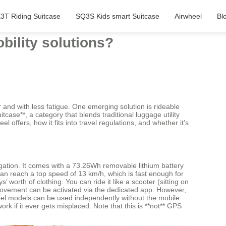
3T Riding Suitcase
SQ3S Kids smart Suitcase
Airwheel
Bl
bility solutions?
r and with less fatigue. One emerging solution is rideable
case**, a category that blends traditional luggage utility
l offers, how it fits into travel regulations, and whether it’s
igation. It comes with a 73.26Wh removable lithium battery
can reach a top speed of 13 km/h, which is fast enough for
worth of clothing. You can ride it like a scooter (sitting on
d movement can be activated via the dedicated app. However,
rwheel models can be used independently without the mobile
k if it ever gets misplaced. Note that this is **not** GPS