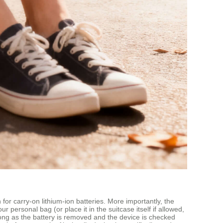
 for carry‑on lithium‑ion batteries. More importantly, the
 personal bag (or place it in the suitcase itself if allowed,
long as the battery is removed and the device is checked