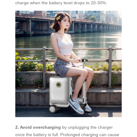
charge when the battery level drops to 20-30%.
2. Avoid overcharging
by unplugging the charger
once the battery is full. Prolonged charging can cause