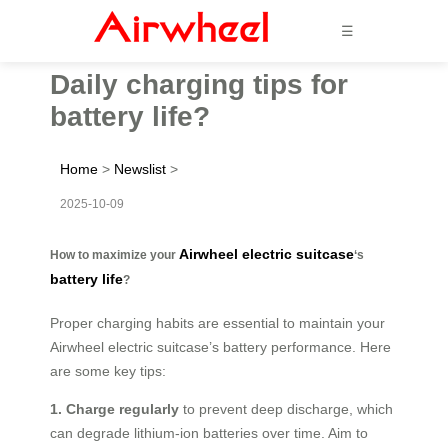
☰
Daily charging tips for
battery life?
Home
>
Newslist
>
2025-10-09
Airwheel electric suitcase
How to maximize your
‘s
battery life
?
Proper charging habits are essential to maintain your
Airwheel electric suitcase’s battery performance. Here
are some key tips:
1. Charge regularly
to prevent deep discharge, which
can degrade lithium-ion batteries over time. Aim to