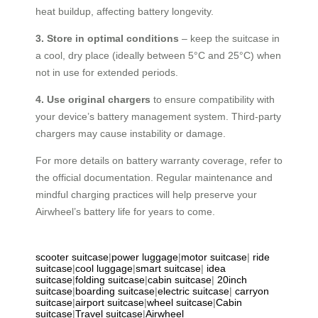
heat buildup, affecting battery longevity.
3. Store in optimal conditions
– keep the suitcase in
a cool, dry place (ideally between 5°C and 25°C) when
not in use for extended periods.
4. Use original chargers
to ensure compatibility with
your device’s battery management system. Third-party
chargers may cause instability or damage.
For more details on battery warranty coverage, refer to
the official documentation. Regular maintenance and
mindful charging practices will help preserve your
Airwheel’s battery life for years to come.
scooter suitcase
|
power luggage
|
motor suitcase
|
ride
suitcase
|
cool luggage
|
smart suitcase
|
idea
suitcase
|
folding suitcase
|
cabin suitcase
|
20inch
suitcase
|
boarding suitcase
|
electric suitcase
|
carryon
suitcase
|
airport suitcase
|
wheel suitcase
|
Cabin
suitcase
|
Travel suitcase
|
Airwheel