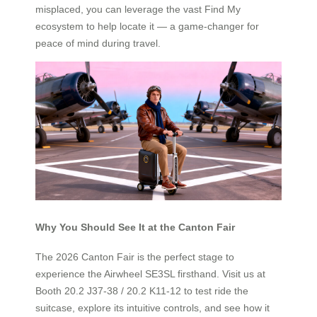
misplaced, you can leverage the vast Find My
ecosystem to help locate it — a game-changer for
peace of mind during travel.
Why You Should See It at the Canton Fair
The 2026 Canton Fair is the perfect stage to
experience the Airwheel SE3SL firsthand. Visit us at
Booth 20.2 J37-38 / 20.2 K11-12 to test ride the
suitcase, explore its intuitive controls, and see how it