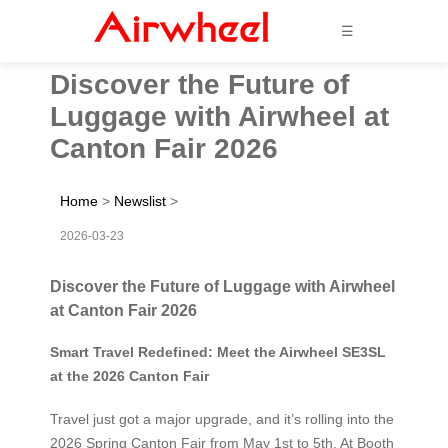
☰
Discover the Future of
Luggage with Airwheel at
Canton Fair 2026
Home
>
Newslist
>
2026-03-23
Discover the Future of Luggage with Airwheel
at Canton Fair 2026
Smart Travel Redefined: Meet the Airwheel SE3SL
at the 2026 Canton Fair
Travel just got a major upgrade, and it’s rolling into the
2026 Spring Canton Fair from May 1st to 5th. At Booth