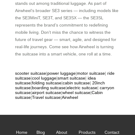
stands out among traditional luggage. As part of
Airwheel’s broader SE3 series — including models like
the SE3MiniT, SE3T, and SE3SX — the SE3SL
represents the brand’s commitment to redefining
mobile living. Don’t miss the chance to witness the
future of travel gear — smart, agile, and designed for
real-life journeys. Come see how Airwheel is turning
the suitcase into a smart vehicle, one roll at a time.
scooter suitcase
|
power luggage
|
motor suitcase
|
ride
suitcase
|
cool luggage
|
smart suitcase
|
idea
suitcase
|
folding suitcase
|
cabin suitcase
|
20inch
suitcase
|
boarding suitcase
|
electric suitcase
|
carryon
suitcase
|
airport suitcase
|
wheel suitcase
|
Cabin
suitcase
|
Travel suitcase
|
Airwheel
Home
Blog
About
Products
Contact