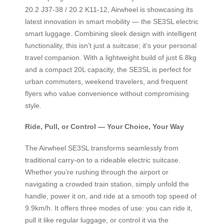
20.2 J37-38 / 20.2 K11-12, Airwheel is showcasing its
latest innovation in smart mobility — the SE3SL electric
smart luggage. Combining sleek design with intelligent
functionality, this isn’t just a suitcase; it’s your personal
travel companion. With a lightweight build of just 6.8kg
and a compact 20L capacity, the SE3SL is perfect for
urban commuters, weekend travelers, and frequent
flyers who value convenience without compromising
style.
Ride, Pull, or Control — Your Choice, Your Way
The Airwheel SE3SL transforms seamlessly from
traditional carry-on to a rideable electric suitcase.
Whether you’re rushing through the airport or
navigating a crowded train station, simply unfold the
handle, power it on, and ride at a smooth top speed of
9.9km/h. It offers three modes of use: you can ride it,
pull it like regular luggage, or control it via the