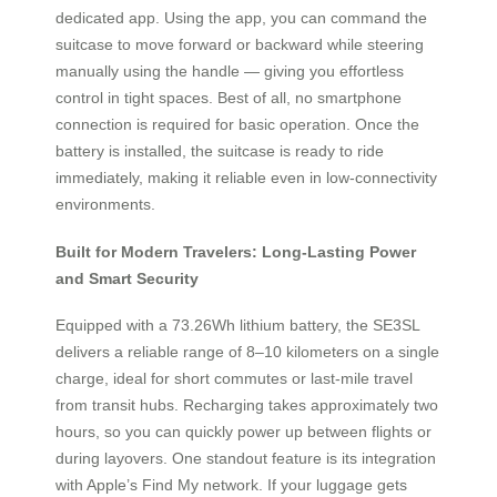
dedicated app. Using the app, you can command the
suitcase to move forward or backward while steering
manually using the handle — giving you effortless
control in tight spaces. Best of all, no smartphone
connection is required for basic operation. Once the
battery is installed, the suitcase is ready to ride
immediately, making it reliable even in low-connectivity
environments.
Built for Modern Travelers: Long-Lasting Power
and Smart Security
Equipped with a 73.26Wh lithium battery, the SE3SL
delivers a reliable range of 8–10 kilometers on a single
charge, ideal for short commutes or last-mile travel
from transit hubs. Recharging takes approximately two
hours, so you can quickly power up between flights or
during layovers. One standout feature is its integration
with Apple’s Find My network. If your luggage gets