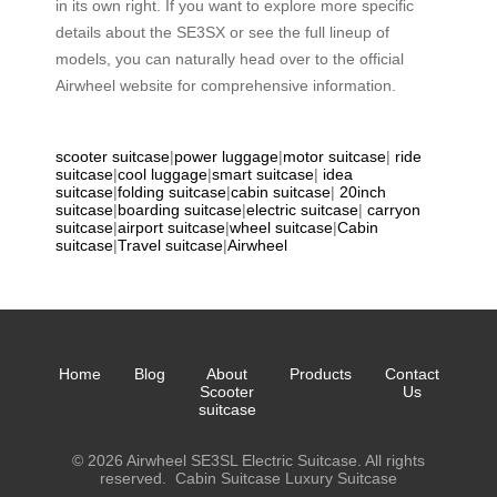
in its own right. If you want to explore more specific
details about the SE3SX or see the full lineup of
models, you can naturally head over to the official
Airwheel website for comprehensive information.
scooter suitcase
|
power luggage
|
motor suitcase
|
ride
suitcase
|
cool luggage
|
smart suitcase
|
idea
suitcase
|
folding suitcase
|
cabin suitcase
|
20inch
suitcase
|
boarding suitcase
|
electric suitcase
|
carryon
suitcase
|
airport suitcase
|
wheel suitcase
|
Cabin
suitcase
|
Travel suitcase
|
Airwheel
Home
Blog
About
Products
Contact
Scooter
Us
suitcase
© 2026 Airwheel SE3SL Electric Suitcase. All rights
reserved.
Cabin Suitcase
Luxury Suitcase