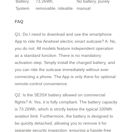
Battery
73.26Wh,
No battery, purely
System
removable, rideable
manual
FAQ
Q1: Do I need to download and use the smartphone
App to ride the Airwheel electric smart suitcase? A: No,
you do not. All models feature independent operation
as a standard function. There is no mandatory
activation step. Simply install the charged battery, and
you can ride the suitcase immediately without ever
connecting a phone. The App is only there for optional
remote-control convenience.
Q2: Is the SE3SX battery allowed on commercial
flights? A: Yes, it is fully compliant. The battery capacity
is 73.26Wh, which is strictly below the typical 100Wh
aviation limit. Furthermore, the battery is designed to
be quickly detached, allowing you to remove it for
separate security inspection, ensuring a hassle-free