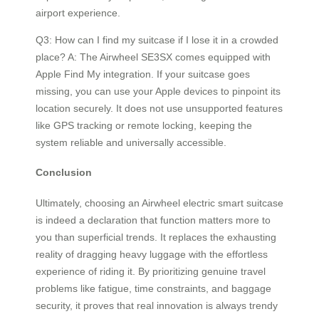
airport experience.
Q3: How can I find my suitcase if I lose it in a crowded
place? A: The Airwheel SE3SX comes equipped with
Apple Find My integration. If your suitcase goes
missing, you can use your Apple devices to pinpoint its
location securely. It does not use unsupported features
like GPS tracking or remote locking, keeping the
system reliable and universally accessible.
Conclusion
Ultimately, choosing an Airwheel electric smart suitcase
is indeed a declaration that function matters more to
you than superficial trends. It replaces the exhausting
reality of dragging heavy luggage with the effortless
experience of riding it. By prioritizing genuine travel
problems like fatigue, time constraints, and baggage
security, it proves that real innovation is always trendy