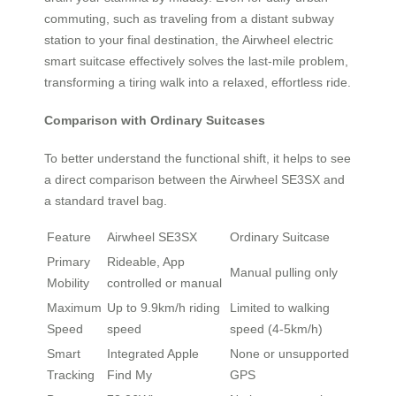
commuting, such as traveling from a distant subway
station to your final destination, the Airwheel electric
smart suitcase effectively solves the last-mile problem,
transforming a tiring walk into a relaxed, effortless ride.
Comparison with Ordinary Suitcases
To better understand the functional shift, it helps to see
a direct comparison between the Airwheel SE3SX and
a standard travel bag.
Feature
Airwheel SE3SX
Ordinary Suitcase
Primary
Rideable, App
Manual pulling only
Mobility
controlled or manual
Maximum
Up to 9.9km/h riding
Limited to walking
Speed
speed
speed (4-5km/h)
Smart
Integrated Apple
None or unsupported
Tracking
Find My
GPS