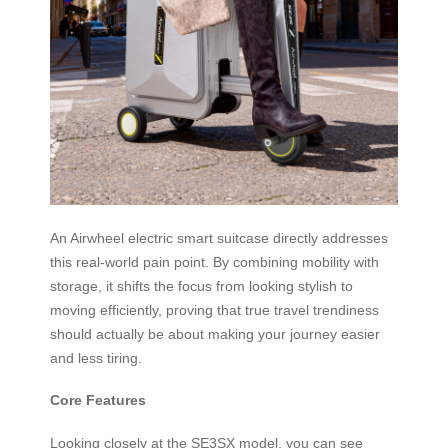
An Airwheel electric smart suitcase directly addresses
this real-world pain point. By combining mobility with
storage, it shifts the focus from looking stylish to
moving efficiently, proving that true travel trendiness
should actually be about making your journey easier
and less tiring.
Core Features
Looking closely at the SE3SX model, you can see