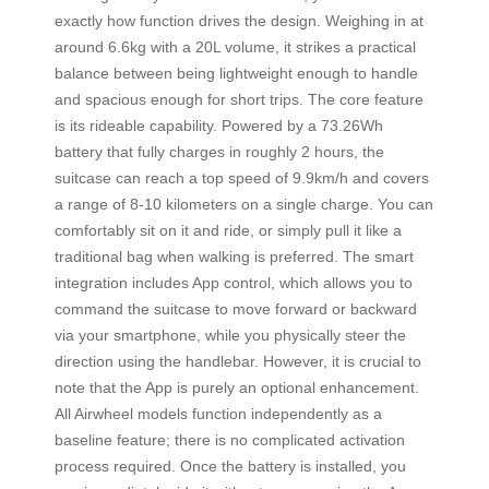
exactly how function drives the design. Weighing in at
around 6.6kg with a 20L volume, it strikes a practical
balance between being lightweight enough to handle
and spacious enough for short trips. The core feature
is its rideable capability. Powered by a 73.26Wh
battery that fully charges in roughly 2 hours, the
suitcase can reach a top speed of 9.9km/h and covers
a range of 8-10 kilometers on a single charge. You can
comfortably sit on it and ride, or simply pull it like a
traditional bag when walking is preferred. The smart
integration includes App control, which allows you to
command the suitcase to move forward or backward
via your smartphone, while you physically steer the
direction using the handlebar. However, it is crucial to
note that the App is purely an optional enhancement.
All Airwheel models function independently as a
baseline feature; there is no complicated activation
process required. Once the battery is installed, you