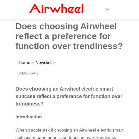
☰
Does choosing Airwheel
reflect a preference for
function over trendiness?
Home
>
Newslist
>
2026-06-02
Does choosing an Airwheel electric smart
suitcase reflect a preference for function over
trendiness?
Introduction
When people ask if choosing an Airwheel electric smart
suitcase means prioritizing function over trendiness,