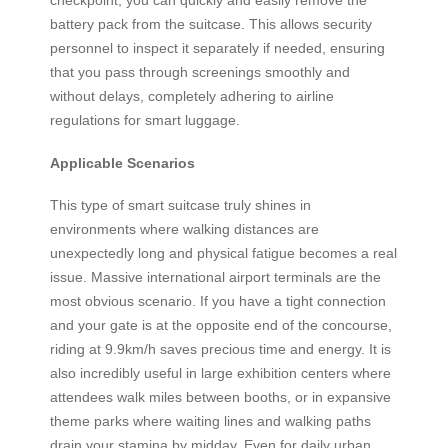
checkpoint, you can quickly and easily remove the
battery pack from the suitcase. This allows security
personnel to inspect it separately if needed, ensuring
that you pass through screenings smoothly and
without delays, completely adhering to airline
regulations for smart luggage.
Applicable Scenarios
This type of smart suitcase truly shines in
environments where walking distances are
unexpectedly long and physical fatigue becomes a real
issue. Massive international airport terminals are the
most obvious scenario. If you have a tight connection
and your gate is at the opposite end of the concourse,
riding at 9.9km/h saves precious time and energy. It is
also incredibly useful in large exhibition centers where
attendees walk miles between booths, or in expansive
theme parks where waiting lines and walking paths
drain your stamina by midday. Even for daily urban