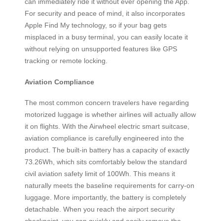
can immediately ride it without ever opening the App.
For security and peace of mind, it also incorporates
Apple Find My technology, so if your bag gets
misplaced in a busy terminal, you can easily locate it
without relying on unsupported features like GPS
tracking or remote locking.
Aviation Compliance
The most common concern travelers have regarding
motorized luggage is whether airlines will actually allow
it on flights. With the Airwheel electric smart suitcase,
aviation compliance is carefully engineered into the
product. The built-in battery has a capacity of exactly
73.26Wh, which sits comfortably below the standard
civil aviation safety limit of 100Wh. This means it
naturally meets the baseline requirements for carry-on
luggage. More importantly, the battery is completely
detachable. When you reach the airport security