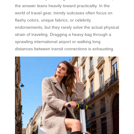
the answer leans heavily toward practicality. In the
world of travel gear, trendy suitcases often focus on
flashy colors, unique fabrics, or celebrity
endorsements, but they rarely solve the actual physical
strain of traveling. Dragging a heavy bag through a
sprawling international airport or walking long
distances between transit connections is exhausting.