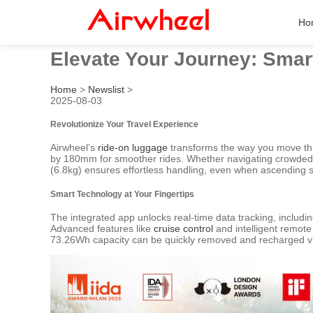
Ho
Elevate Your Journey: Sma
Home
>
Newslist
>
2025-08-03
Revolutionize Your Travel Experience
Airwheel’s
ride-on luggage
transforms the way you move thro
by 180mm for smoother rides. Whether navigating crowded te
(6.8kg) ensures effortless handling, even when ascending s
Smart Technology at Your Fingertips
The integrated app unlocks real-time data tracking, includin
Advanced features like
cruise control
and intelligent remote
73.26Wh capacity can be quickly removed and recharged vi