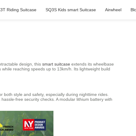
3T Riding Suitcase
SQ3S Kids smart Suitcase
Airwheel
Bl
etractable design, this
smart suitcase
extends its wheelbase
while reaching speeds up to 13km/h. Its lightweight build
 both style and safety, especially during nighttime rides.
assle-free security checks. A modular lithium battery with