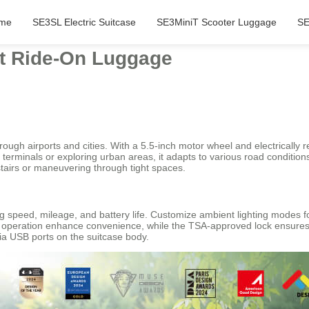
me
SE3SL Electric Suitcase
SE3MiniT Scooter Luggage
SE
rt Ride-On Luggage
ugh airports and cities. With a 5.5-inch motor wheel and electrically r
rminals or exploring urban areas, it adapts to various road conditions 
tairs or maneuvering through tight spaces.
g speed, mileage, and battery life. Customize ambient lighting modes for
 operation enhance convenience, while the TSA-approved lock ensures h
a USB ports on the suitcase body.