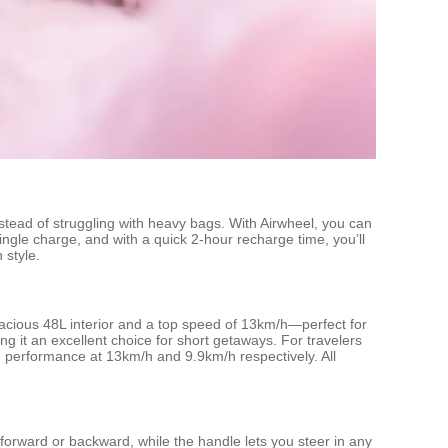
stead of struggling with heavy bags. With Airwheel, you can
ingle charge, and with a quick 2-hour recharge time, you’ll
 style.
spacious 48L interior and a top speed of 13km/h—perfect for
g it an excellent choice for short getaways. For travelers
le performance at 13km/h and 9.9km/h respectively. All
 forward or backward, while the handle lets you steer in any