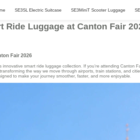
me
SE3SL Electric Suitcase
SE3MiniT Scooter Luggage
SE
t Ride Luggage at Canton Fair 20
ton Fair 2026
its innovative smart ride luggage collection. If you’re attending Canton 
ransforming the way we move through airports, train stations, and citie
igned to make your journey smoother, faster, and more enjoyable.