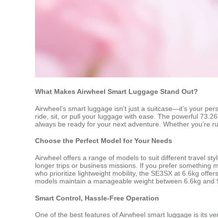
What Makes Airwheel Smart Luggage Stand Out?
Airwheel’s smart luggage isn’t just a suitcase—it’s your pe
ride, sit, or pull your luggage with ease. The powerful 73.2
always be ready for your next adventure. Whether you’re rush
Choose the Perfect Model for Your Needs
Airwheel offers a range of models to suit different travel s
longer trips or business missions. If you prefer something 
who prioritize lightweight mobility, the SE3SX at 6.6kg off
models maintain a manageable weight between 6.6kg and 9
Smart Control, Hassle-Free Operation
One of the best features of Airwheel smart luggage is its ve