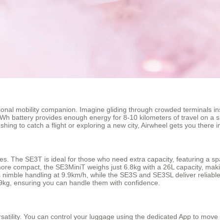
rsonal mobility companion. Imagine gliding through crowded terminals in
6Wh battery provides enough energy for 8-10 kilometers of travel on a s
ing to catch a flight or exploring a new city, Airwheel gets you there in
tyles. The SE3T is ideal for those who need extra capacity, featuring a 
more compact, the SE3MiniT weighs just 6.8kg with a 26L capacity, makin
ers nimble handling at 9.9km/h, while the SE3S and SE3SL deliver reliab
kg, ensuring you can handle them with confidence.
rsatility. You can control your luggage using the dedicated App to move