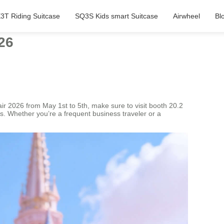
3T Riding Suitcase
SQ3S Kids smart Suitcase
Airwheel
Bl
26
Fair 2026 from May 1st to 5th, make sure to visit booth 20.2
s. Whether you’re a frequent business traveler or a