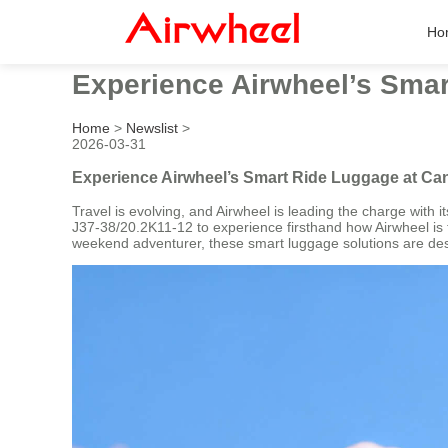
Ho
Experience Airwheel’s Smar
Home
>
Newslist
>
2026-03-31
Experience Airwheel’s Smart Ride Luggage at Can
Travel is evolving, and Airwheel is leading the charge with 
J37-38/20.2K11-12 to experience firsthand how Airwheel is t
weekend adventurer, these smart luggage solutions are des