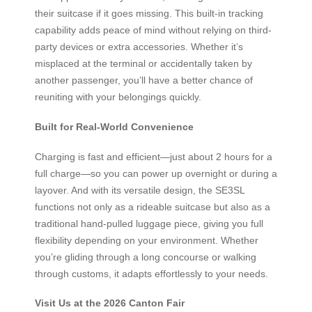
their suitcase if it goes missing. This built-in tracking
capability adds peace of mind without relying on third-
party devices or extra accessories. Whether it’s
misplaced at the terminal or accidentally taken by
another passenger, you’ll have a better chance of
reuniting with your belongings quickly.
Built for Real-World Convenience
Charging is fast and efficient—just about 2 hours for a
full charge—so you can power up overnight or during a
layover. And with its versatile design, the SE3SL
functions not only as a rideable suitcase but also as a
traditional hand-pulled luggage piece, giving you full
flexibility depending on your environment. Whether
you’re gliding through a long concourse or walking
through customs, it adapts effortlessly to your needs.
Visit Us at the 2026 Canton Fair