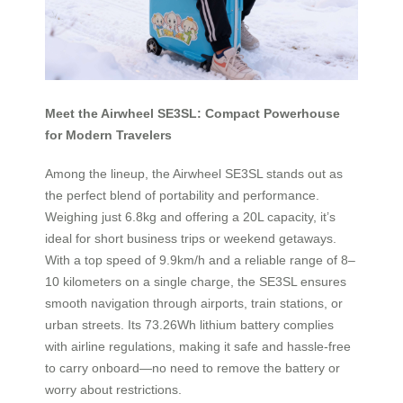
Meet the Airwheel SE3SL: Compact Powerhouse
for Modern Travelers
Among the lineup, the Airwheel SE3SL stands out as
the perfect blend of portability and performance.
Weighing just 6.8kg and offering a 20L capacity, it’s
ideal for short business trips or weekend getaways.
With a top speed of 9.9km/h and a reliable range of 8–
10 kilometers on a single charge, the SE3SL ensures
smooth navigation through airports, train stations, or
urban streets. Its 73.26Wh lithium battery complies
with airline regulations, making it safe and hassle-free
to carry onboard—no need to remove the battery or
worry about restrictions.