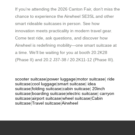
If you’re attending the 2026 Canton Fair, don’t miss the
chance to experience the Airwheel SE3SL and other
smart rideable suitcases in person. See how
innovation meets practicality in modern travel gear.
Come test ride, ask questions, and discover how
Airwheel is redefining mobility—one smart suitcase at
a time. We’ll be waiting for you at booth 20.2K28
(Phase II) and 20.2 J37-38 / 20.2K11-12 (Phase III).
scooter suitcase
|
power luggage
|
motor suitcase
|
ride
suitcase
|
cool luggage
|
smart suitcase
|
idea
suitcase
|
folding suitcase
|
cabin suitcase
|
20inch
suitcase
|
boarding suitcase
|
electric suitcase
|
carryon
suitcase
|
airport suitcase
|
wheel suitcase
|
Cabin
suitcase
|
Travel suitcase
|
Airwheel