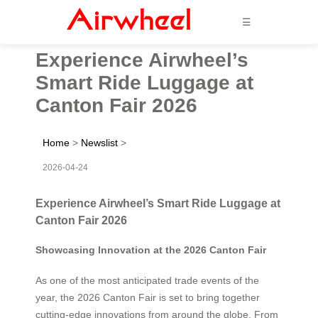
☰
Experience Airwheel’s
Smart Ride Luggage at
Canton Fair 2026
Home
>
Newslist
>
2026-04-24
Experience Airwheel’s Smart Ride Luggage at
Canton Fair 2026
Showcasing Innovation at the 2026 Canton Fair
As one of the most anticipated trade events of the
year, the 2026 Canton Fair is set to bring together
cutting-edge innovations from around the globe. From