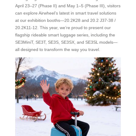
April 23–27 (Phase II) and May 1–5 (Phase III), visitors
can explore Airwheel’s latest in smart travel solutions
at our exhibition booths—20.2K28 and 20.2 J37-38 /
20.2K11-12. This year, we’re proud to present our
flagship rideable smart luggage series, including the
SE3MiniT, SE3T, SE3S, SE3SX, and SE3SL models—
all designed to transform the way you travel.