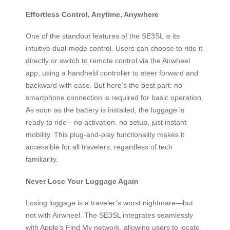
Effortless Control, Anytime, Anywhere
One of the standout features of the SE3SL is its
intuitive dual-mode control. Users can choose to ride it
directly or switch to remote control via the Airwheel
app, using a handheld controller to steer forward and
backward with ease. But here’s the best part: no
smartphone connection is required for basic operation.
As soon as the battery is installed, the luggage is
ready to ride—no activation, no setup, just instant
mobility. This plug-and-play functionality makes it
accessible for all travelers, regardless of tech
familiarity.
Never Lose Your Luggage Again
Losing luggage is a traveler’s worst nightmare—but
not with Airwheel. The SE3SL integrates seamlessly
with Apple’s Find My network, allowing users to locate