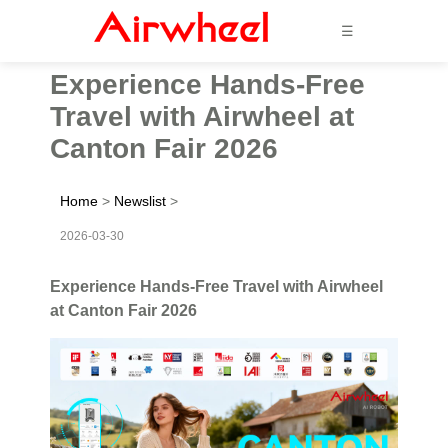
☰
Experience Hands-Free
Travel with Airwheel at
Canton Fair 2026
Home
>
Newslist
>
2026-03-30
Experience Hands-Free Travel with Airwheel
at Canton Fair 2026