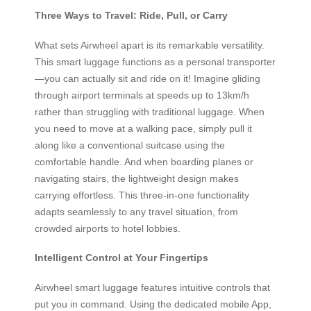
Three Ways to Travel: Ride, Pull, or Carry
What sets Airwheel apart is its remarkable versatility.
This smart luggage functions as a personal transporter
—you can actually sit and ride on it! Imagine gliding
through airport terminals at speeds up to 13km/h
rather than struggling with traditional luggage. When
you need to move at a walking pace, simply pull it
along like a conventional suitcase using the
comfortable handle. And when boarding planes or
navigating stairs, the lightweight design makes
carrying effortless. This three-in-one functionality
adapts seamlessly to any travel situation, from
crowded airports to hotel lobbies.
Intelligent Control at Your Fingertips
Airwheel smart luggage features intuitive controls that
put you in command. Using the dedicated mobile App,