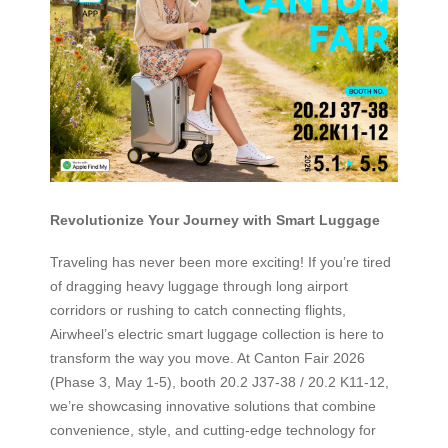
Revolutionize Your Journey with Smart Luggage
Traveling has never been more exciting! If you’re tired
of dragging heavy luggage through long airport
corridors or rushing to catch connecting flights,
Airwheel’s electric smart luggage collection is here to
transform the way you move. At Canton Fair 2026
(Phase 3, May 1-5), booth 20.2 J37-38 / 20.2 K11-12,
we’re showcasing innovative solutions that combine
convenience, style, and cutting-edge technology for