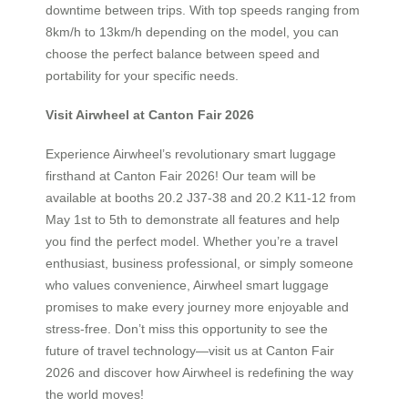
downtime between trips. With top speeds ranging from
8km/h to 13km/h depending on the model, you can
choose the perfect balance between speed and
portability for your specific needs.
Visit Airwheel at Canton Fair 2026
Experience Airwheel’s revolutionary smart luggage
firsthand at Canton Fair 2026! Our team will be
available at booths 20.2 J37-38 and 20.2 K11-12 from
May 1st to 5th to demonstrate all features and help
you find the perfect model. Whether you’re a travel
enthusiast, business professional, or simply someone
who values convenience, Airwheel smart luggage
promises to make every journey more enjoyable and
stress-free. Don’t miss this opportunity to see the
future of travel technology—visit us at Canton Fair
2026 and discover how Airwheel is redefining the way
the world moves!