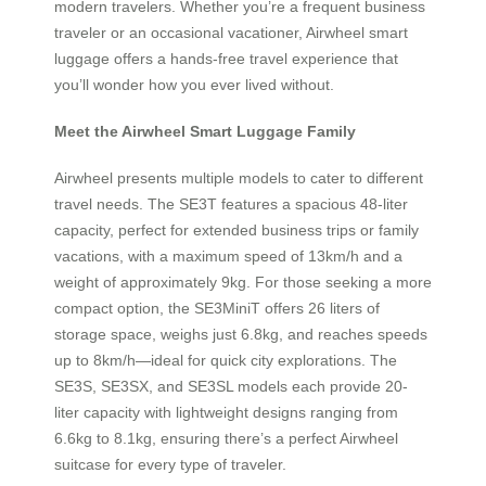
modern travelers. Whether you’re a frequent business
traveler or an occasional vacationer, Airwheel smart
luggage offers a hands-free travel experience that
you’ll wonder how you ever lived without.
Meet the Airwheel Smart Luggage Family
Airwheel presents multiple models to cater to different
travel needs. The SE3T features a spacious 48-liter
capacity, perfect for extended business trips or family
vacations, with a maximum speed of 13km/h and a
weight of approximately 9kg. For those seeking a more
compact option, the SE3MiniT offers 26 liters of
storage space, weighs just 6.8kg, and reaches speeds
up to 8km/h—ideal for quick city explorations. The
SE3S, SE3SX, and SE3SL models each provide 20-
liter capacity with lightweight designs ranging from
6.6kg to 8.1kg, ensuring there’s a perfect Airwheel
suitcase for every type of traveler.