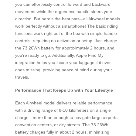
you can effortlessly control forward and backward
movement while the ergonomic handle steers your
direction. But here’s the best part—all Airwheel models
work perfectly without a smartphone! The basic riding
functions work right out of the box with simple handle
controls, requiring no activation or setup. Just charge
the 73.26Wh battery for approximately 2 hours, and
you’re ready to go. Additionally, Apple Find My
integration helps you locate your luggage if it ever
goes missing, providing peace of mind during your
travels.
Performance That Keeps Up with Your Lifestyle
Each Airwheel model delivers reliable performance
with a driving range of 8-10 kilometers on a single
charge—more than enough to navigate large airports,
convention centers, or city streets. The 73.26Wh
battery charges fully in about 2 hours, minimizing