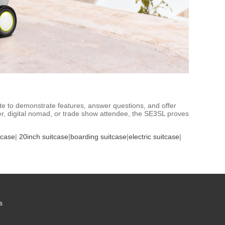
te to demonstrate features, answer questions, and offer
er, digital nomad, or trade show attendee, the SE3SL proves
tcase
|
20inch suitcase
|
boarding suitcase
|
electric suitcase
|
s