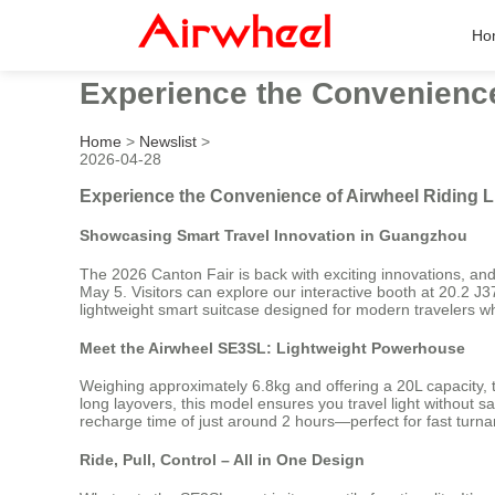
Ho
Experience the Convenience
Home
>
Newslist
>
2026-04-28
Experience the Convenience of Airwheel Riding 
Showcasing Smart Travel Innovation in Guangzhou
The 2026 Canton Fair is back with exciting innovations, and
May 5. Visitors can explore our interactive booth at 20.2 
lightweight smart suitcase designed for modern travelers who
Meet the Airwheel SE3SL: Lightweight Powerhouse
Weighing approximately 6.8kg and offering a 20L capacity, t
long layovers, this model ensures you travel light without sa
recharge time of just around 2 hours—perfect for fast turn
Ride, Pull, Control – All in One Design