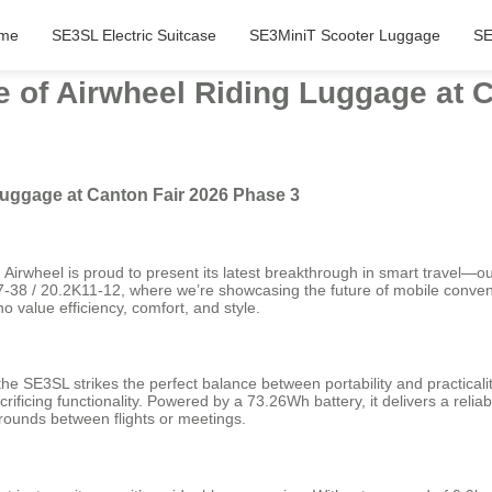
me
SE3SL Electric Suitcase
SE3MiniT Scooter Luggage
SE
 of Airwheel Riding Luggage at C
Luggage at Canton Fair 2026 Phase 3
 Airwheel is proud to present its latest breakthrough in smart travel—
J37-38 / 20.2K11-12, where we’re showcasing the future of mobile conven
 value efficiency, comfort, and style.
he SE3SL strikes the perfect balance between portability and practicalit
crificing functionality. Powered by a 73.26Wh battery, it delivers a reli
arounds between flights or meetings.