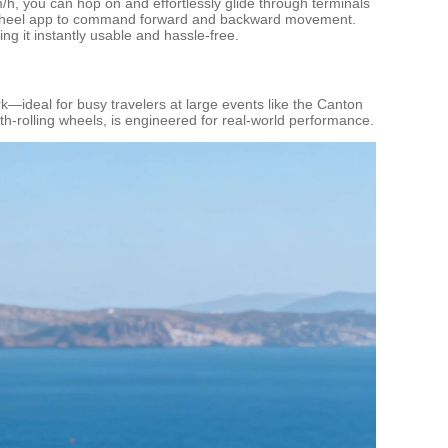
km/h, you can hop on and effortlessly glide through terminals
e Airwheel app to command forward and backward movement.
ng it instantly usable and hassle-free.
k—ideal for busy travelers at large events like the Canton
th-rolling wheels, is engineered for real-world performance.