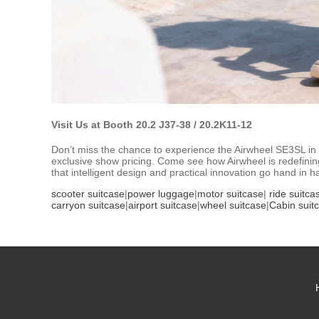
Visit Us at Booth 20.2 J37-38 / 20.2K11-12
Don’t miss the chance to experience the Airwheel SE3SL in 
exclusive show pricing. Come see how Airwheel is redefinin
that intelligent design and practical innovation go hand in h
scooter suitcase
|
power luggage
|
motor suitcase
|
ride suitca
carryon suitcase
|
airport suitcase
|
wheel suitcase
|
Cabin suit