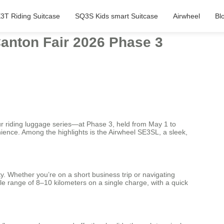
3T Riding Suitcase
SQ3S Kids smart Suitcase
Airwheel
Bl
anton Fair 2026 Phase 3
our riding luggage series—at Phase 3, held from May 1 to
ience. Among the highlights is the Airwheel SE3SL, a sleek,
y. Whether you’re on a short business trip or navigating
able range of 8–10 kilometers on a single charge, with a quick