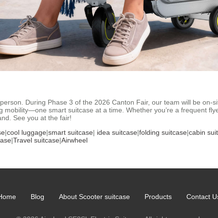
person. During Phase 3 of the 2026 Canton Fair, our team will be on-si
g mobility—one smart suitcase at a time. Whether you’re a frequent fly
and. See you at the fair!
se
|
cool luggage
|
smart suitcase
|
idea suitcase
|
folding suitcase
|
cabin sui
case
|
Travel suitcase
|
Airwheel
Home
Blog
About Scooter suitcase
Products
Contact U