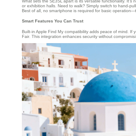
What sets the SE3SL apart is its versatile functionality. It’
or exhibition halls. Need to walk? Simply switch to hand-p
Best of all, no smartphone is required for basic operation—t
Smart Features You Can Trust
Built-in Apple Find My compatibility adds peace of mind. If
Fair. This integration enhances security without compromisi