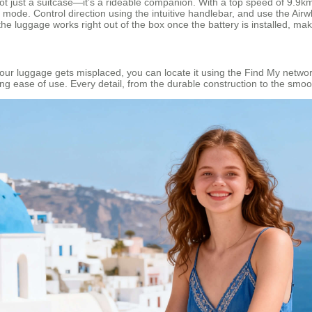
s not just a suitcase—it’s a rideable companion. With a top speed of 9.9
ull mode. Control direction using the intuitive handlebar, and use th
he luggage works right out of the box once the battery is installed, maki
 your luggage gets misplaced, you can locate it using the Find My networ
ng ease of use. Every detail, from the durable construction to the smoo