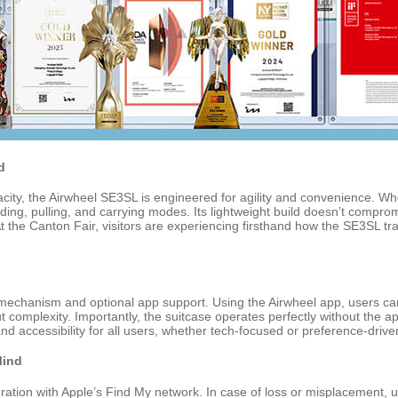
d
ity, the Airwheel SE3SL is engineered for agility and convenience. Whe
iding, pulling, and carrying modes. Its lightweight build doesn’t compromi
 the Canton Fair, visitors are experiencing firsthand how the SE3SL tran
d mechanism and optional app support. Using the Airwheel app, users 
omplexity. Importantly, the suitcase operates perfectly without the app;
and accessibility for all users, whether tech-focused or preference-drive
Mind
egration with Apple’s Find My network. In case of loss or misplacement, 