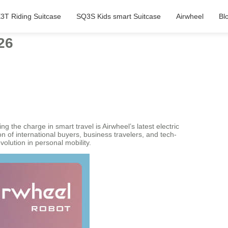
3T Riding Suitcase
SQ3S Kids smart Suitcase
Airwheel
Bl
26
the charge in smart travel is Airwheel’s latest electric
 of international buyers, business travelers, and tech-
volution in personal mobility.