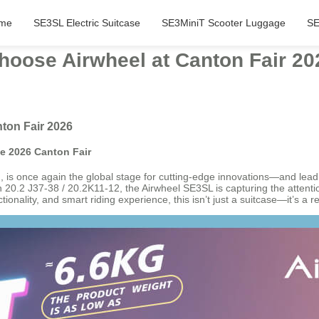
me
SE3SL Electric Suitcase
SE3MiniT Scooter Luggage
SE
hoose Airwheel at Canton Fair 20
ton Fair 2026
he 2026 Canton Fair
is once again the global stage for cutting-edge innovations—and leading 
20.2 J37-38 / 20.2K11-12, the Airwheel SE3SL is capturing the attention
onality, and smart riding experience, this isn’t just a suitcase—it’s a re