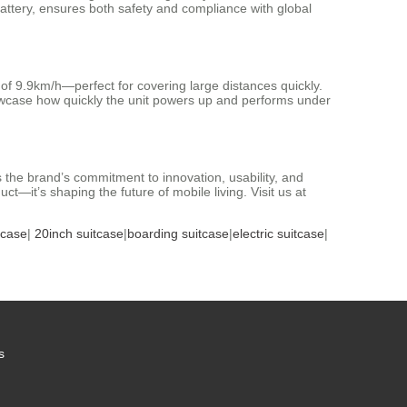
battery, ensures both safety and compliance with global
of 9.9km/h—perfect for covering large distances quickly.
howcase how quickly the unit powers up and performs under
s the brand’s commitment to innovation, usability, and
ct—it’s shaping the future of mobile living. Visit us at
tcase
|
20inch suitcase
|
boarding suitcase
|
electric suitcase
|
s