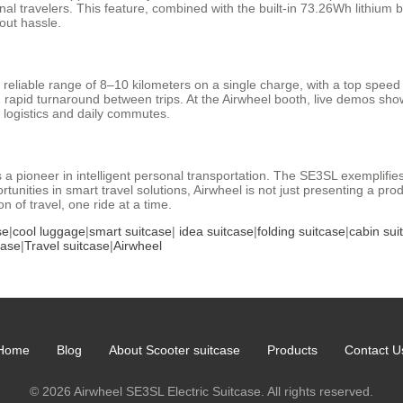
nal travelers. This feature, combined with the built-in 73.26Wh lithium 
hout hassle.
reliable range of 8–10 kilometers on a single charge, with a top speed 
g rapid turnaround between trips. At the Airwheel booth, live demos s
ss logistics and daily commutes.
 a pioneer in intelligent personal transportation. The SE3SL exemplifie
unities in smart travel solutions, Airwheel is not just presenting a produ
 of travel, one ride at a time.
se
|
cool luggage
|
smart suitcase
|
idea suitcase
|
folding suitcase
|
cabin sui
case
|
Travel suitcase
|
Airwheel
Home
Blog
About Scooter suitcase
Products
Contact U
© 2026 Airwheel SE3SL Electric Suitcase. All rights reserved.