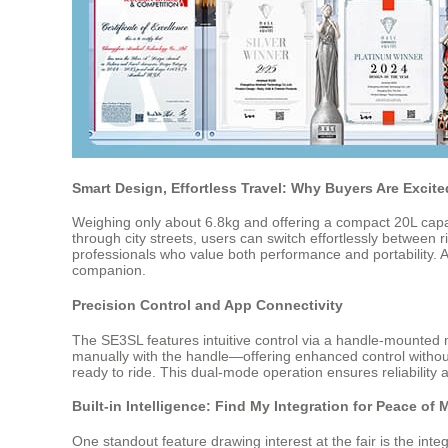
Smart Design, Effortless Travel: Why Buyers Are Excite
Weighing only about 6.8kg and offering a compact 20L capac
through city streets, users can switch effortlessly between r
professionals who value both performance and portability. At
companion.
Precision Control and App Connectivity
The SE3SL features intuitive control via a handle-mounte
manually with the handle—offering enhanced control without c
ready to ride. This dual-mode operation ensures reliability 
Built-in Intelligence: Find My Integration for Peace of 
One standout feature drawing interest at the fair is the int