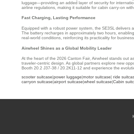
luggage—providing an added layer of security for internatio
airline regulations, making it suitable for cabin carry-on wit
Fast Charging, Lasting Performance
Equipped with a robust power system, the SE3SL delivers a 
The battery recharges in approximately two hours, enablin
real-world conditions, reinforcing its practicality for busine
Airwheel Shines as a Global Mobility Leader
At the heart of the 2026 Canton Fair, Airwheel stands out as
traveler-centric design. As global partners explore new opport
Booth 20.2 J37-38 / 20.2K11-12 and experience the evolution
scooter suitcase
|
power luggage
|
motor suitcase
|
ride suitca
carryon suitcase
|
airport suitcase
|
wheel suitcase
|
Cabin suit