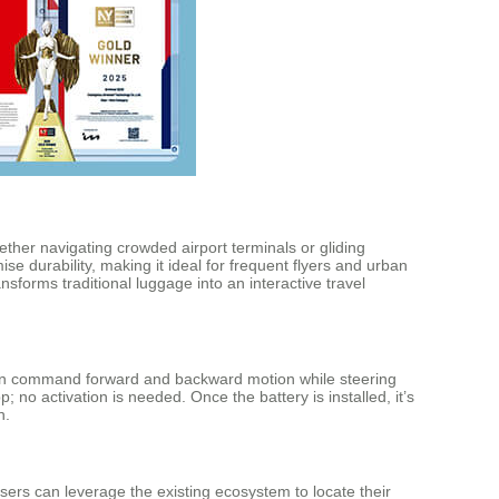
ther navigating crowded airport terminals or gliding
se durability, making it ideal for frequent flyers and urban
sforms traditional luggage into an interactive travel
can command forward and backward motion while steering
 no activation is needed. Once the battery is installed, it’s
n.
users can leverage the existing ecosystem to locate their