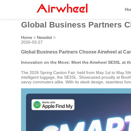
Ho
Global Business Partners C
Home
>
Newslist
>
2026-03-27
Global Business Partners Choose Airwheel at Can
Innovation on the Move: Meet the Airwheel SE3SL at t
The 2026 Spring Canton Fair, held from May 1st to May 5th, 
intelligent luggage, the SE3SL. Showcased proudly at Booth 
savvy commuters alike. With its sleek design, seamless functi