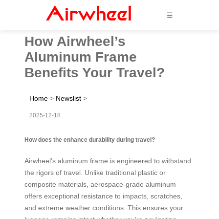
☰
How Airwheel’s
Aluminum Frame
Benefits Your Travel?
Home
>
Newslist
>
2025-12-18
How does the enhance durability during travel?
Airwheel’s aluminum frame is engineered to withstand
the rigors of travel. Unlike traditional plastic or
composite materials, aerospace-grade aluminum
offers exceptional resistance to impacts, scratches,
and extreme weather conditions. This ensures your