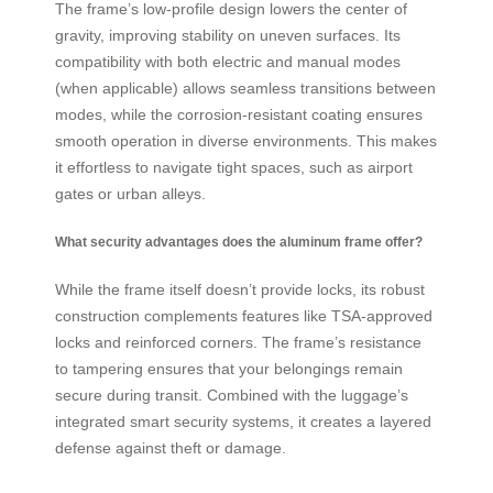
The frame’s low-profile design lowers the center of
gravity, improving stability on uneven surfaces. Its
compatibility with both electric and manual modes
(when applicable) allows seamless transitions between
modes, while the corrosion-resistant coating ensures
smooth operation in diverse environments. This makes
it effortless to navigate tight spaces, such as airport
gates or urban alleys.
What security advantages does the aluminum frame offer?
While the frame itself doesn’t provide locks, its robust
construction complements features like TSA-approved
locks and reinforced corners. The frame’s resistance
to tampering ensures that your belongings remain
secure during transit. Combined with the luggage’s
integrated smart security systems, it creates a layered
defense against theft or damage.