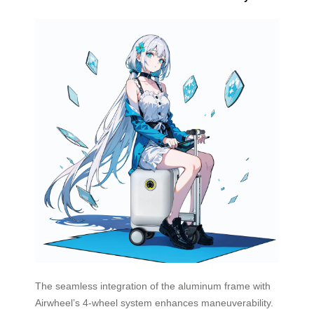
The seamless integration of the aluminum frame with
Airwheel’s 4-wheel system enhances maneuverability.