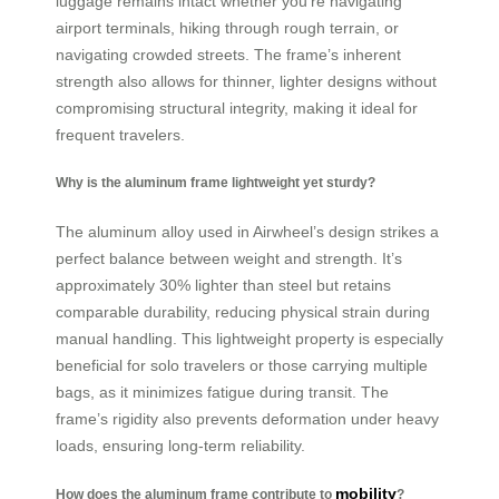
luggage remains intact whether you’re navigating
airport terminals, hiking through rough terrain, or
navigating crowded streets. The frame’s inherent
strength also allows for thinner, lighter designs without
compromising structural integrity, making it ideal for
frequent travelers.
Why is the aluminum frame lightweight yet sturdy?
The aluminum alloy used in Airwheel’s design strikes a
perfect balance between weight and strength. It’s
approximately 30% lighter than steel but retains
comparable durability, reducing physical strain during
manual handling. This lightweight property is especially
beneficial for solo travelers or those carrying multiple
bags, as it minimizes fatigue during transit. The
frame’s rigidity also prevents deformation under heavy
loads, ensuring long-term reliability.
mobility
How does the aluminum frame contribute to
?