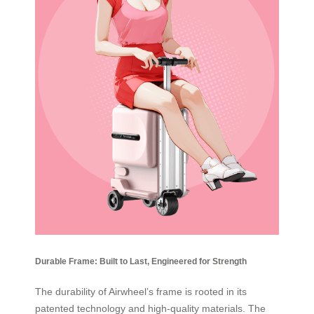
Durable Frame: Built to Last, Engineered for Strength
The durability of Airwheel’s frame is rooted in its
patented technology and high-quality materials. The