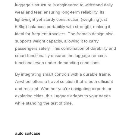
luggage’s structure is engineered to withstand daily
wear and tear, ensuring long-term reliability. Its
lightweight yet sturdy construction (weighing just
6.8kg) balances portability with strength, making it
ideal for frequent travelers. The frame’s design also
supports weight capacity, allowing it to carry
passengers safely. This combination of durability and
smart functionality ensures the luggage remains
functional even under demanding conditions.
By integrating smart controls with a durable frame,
Airwheel offers a travel solution that is both efficient
and resilient. Whether you’re navigating airports or
exploring cities, this luggage adapts to your needs
while standing the test of time.
auto suitcase