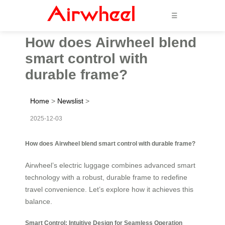
☰
How does Airwheel blend
smart control with
durable frame?
Home
>
Newslist
>
2025-12-03
How does Airwheel blend smart control with durable frame?
Airwheel’s electric luggage combines advanced smart
technology with a robust, durable frame to redefine
travel convenience. Let’s explore how it achieves this
balance.
Smart Control: Intuitive Design for Seamless Operation