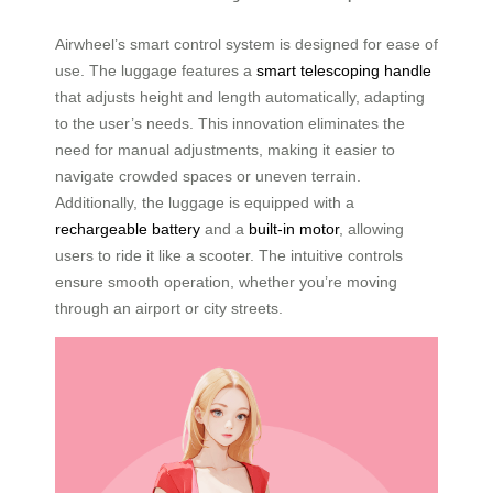
Airwheel’s smart control system is designed for ease of
use. The luggage features a
smart telescoping handle
that adjusts height and length automatically, adapting
to the user’s needs. This innovation eliminates the
need for manual adjustments, making it easier to
navigate crowded spaces or uneven terrain.
Additionally, the luggage is equipped with a
rechargeable battery
and a
built-in motor
, allowing
users to ride it like a scooter. The intuitive controls
ensure smooth operation, whether you’re moving
through an airport or city streets.