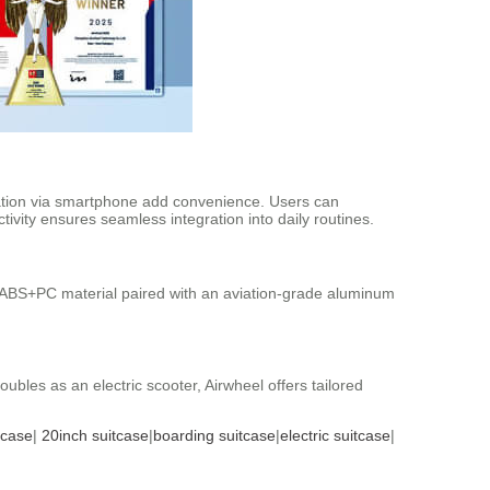
eration via smartphone add convenience. Users can
tivity ensures seamless integration into daily routines.
th ABS+PC material paired with an aviation-grade aluminum
bles as an electric scooter, Airwheel offers tailored
tcase
|
20inch suitcase
|
boarding suitcase
|
electric suitcase
|