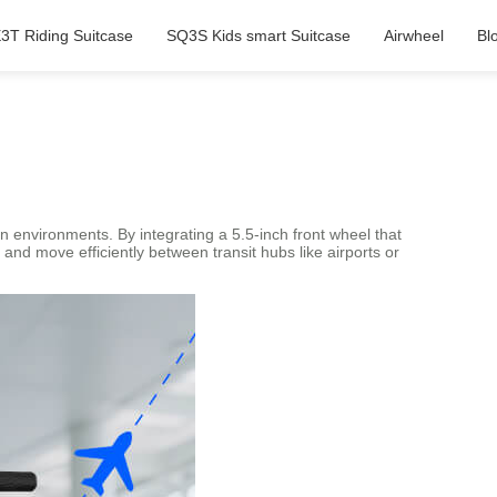
3T Riding Suitcase
SQ3S Kids smart Suitcase
Airwheel
Bl
n environments. By integrating a 5.5-inch front wheel that
nd move efficiently between transit hubs like airports or