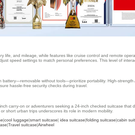
ery life, and mileage, while features like cruise control and remote op
djust speed settings to match personal preferences. This level of interac
um battery—removable without tools—prioritize portability. High-streng
ure hassle-free security checks during travel.
ch carry-on or adventurers seeking a 24-inch checked suitcase that dou
 or short urban trips underscores its role in modern mobility.
se
|
cool luggage
|
smart suitcase
|
idea suitcase
|
folding suitcase
|
cabin sui
case
|
Travel suitcase
|
Airwheel