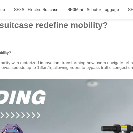
me
SE3SL Electric Suitcase
SE3MiniT Scooter Luggage
SE
suitcase redefine mobility?
bility?
nality with motorized innovation, transforming how users navigate urba
es speeds up to 13km/h, allowing riders to bypass traffic congestion a