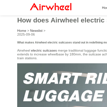
Ho
How does Airwheel electric 
Home
>
Newslist
>
2025-09-06
What makes Airwheel electric suitcases stand out in redefining mo
Airwheel
electric suitcases
merge traditional luggage functio
extends to increase wheelbase by 180mm, the suitcase achiev
train stations.