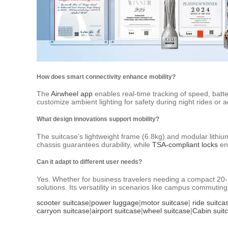
How does smart connectivity enhance mobility?
The
Airwheel app
enables real-time tracking of speed, batt
customize ambient lighting for safety during night rides or a
What design innovations support mobility?
The suitcase’s lightweight frame (6.8kg) and modular lithi
chassis guarantees durability, while
TSA-compliant locks
ens
Can it adapt to different user needs?
Yes. Whether for business travelers needing a compact 20-in
solutions. Its versatility in scenarios like campus commuting
scooter suitcase
|
power luggage
|
motor suitcase
|
ride suitca
carryon suitcase
|
airport suitcase
|
wheel suitcase
|
Cabin suit