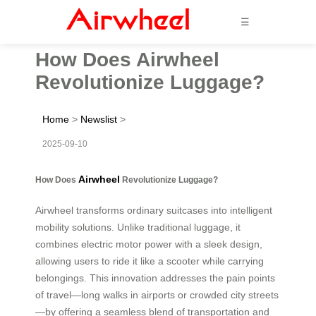
☰
How Does Airwheel
Revolutionize Luggage?
Home
>
Newslist
>
2025-09-10
Airwheel
How Does
Revolutionize Luggage?
Airwheel transforms ordinary suitcases into intelligent
mobility solutions. Unlike traditional luggage, it
combines electric motor power with a sleek design,
allowing users to ride it like a scooter while carrying
belongings. This innovation addresses the pain points
of travel—long walks in airports or crowded city streets
—by offering a seamless blend of transportation and