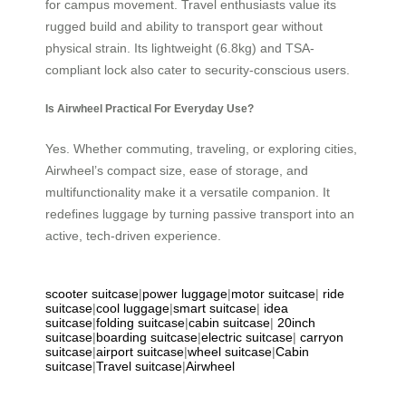
for campus movement. Travel enthusiasts value its
rugged build and ability to transport gear without
physical strain. Its lightweight (6.8kg) and TSA-
compliant lock also cater to security-conscious users.
Is Airwheel Practical For Everyday Use?
Yes. Whether commuting, traveling, or exploring cities,
Airwheel’s compact size, ease of storage, and
multifunctionality make it a versatile companion. It
redefines luggage by turning passive transport into an
active, tech-driven experience.
scooter suitcase
|
power luggage
|
motor suitcase
|
ride
suitcase
|
cool luggage
|
smart suitcase
|
idea
suitcase
|
folding suitcase
|
cabin suitcase
|
20inch
suitcase
|
boarding suitcase
|
electric suitcase
|
carryon
suitcase
|
airport suitcase
|
wheel suitcase
|
Cabin
suitcase
|
Travel suitcase
|
Airwheel