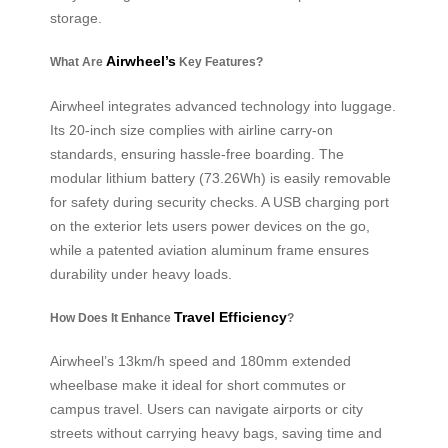
storage.
Airwheel’s
What Are
Key Features?
Airwheel integrates advanced technology into luggage.
Its 20-inch size complies with airline carry-on
standards, ensuring hassle-free boarding. The
modular lithium battery (73.26Wh) is easily removable
for safety during security checks. A USB charging port
on the exterior lets users power devices on the go,
while a patented aviation aluminum frame ensures
durability under heavy loads.
Travel Efficiency
How Does It Enhance
?
Airwheel’s 13km/h speed and 180mm extended
wheelbase make it ideal for short commutes or
campus travel. Users can navigate airports or city
streets without carrying heavy bags, saving time and