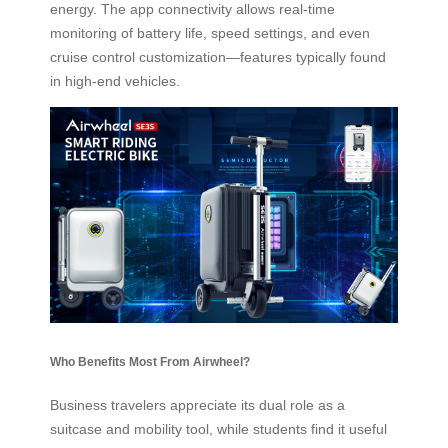
energy. The app connectivity allows real-time
monitoring of battery life, speed settings, and even
cruise control customization—features typically found
in high-end vehicles.
Who Benefits Most From Airwheel?
Business travelers appreciate its dual role as a
suitcase and mobility tool, while students find it useful