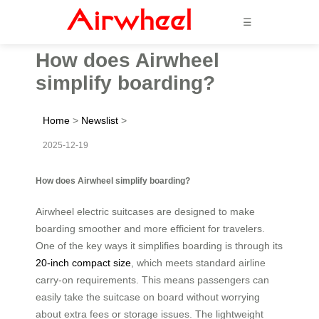
☰
How does Airwheel
simplify boarding?
Home
>
Newslist
>
2025-12-19
How does Airwheel simplify boarding?
Airwheel electric suitcases are designed to make
boarding smoother and more efficient for travelers.
One of the key ways it simplifies boarding is through its
20-inch compact size
, which meets standard airline
carry-on requirements. This means passengers can
easily take the suitcase on board without worrying
about extra fees or storage issues. The lightweight