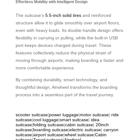
Effortless Mobility with Intelligent Design
The suitcase’s
5.5-inch solid tires
and reinforced
structure allow it to glide smoothly over airport floors,
even with heavy loads. Its double-handle design offers
flexibility in carrying or pulling, while the built-in USB
port keeps devices charged during travel. These
features collectively reduce the physical strain of
moving through airports, making boarding a faster and
more comfortable experience.
By combining durability, smart technology, and
thoughtful design, Airwheel transforms the boarding
process into a seamless part of the travel journey.
scooter suitcase
|
power luggage
|
motor suitcase
|
ride
suitcase
|
cool luggage
|
smart suitcase
|
idea
suitcase
|
folding suitcase
|
cabin suitcase
|
20inch
suitcase
|
boarding suitcase
|
electric suitcase
|
carryon
suitcase
|
airport suitcase
|
wheel suitcase
|
Cabin
suitcase
|
Travel suitcase
|
Airwheel