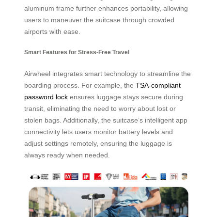
aluminum frame further enhances portability, allowing
users to maneuver the suitcase through crowded
airports with ease.
Smart Features for Stress-Free Travel
Airwheel integrates smart technology to streamline the
boarding process. For example, the
TSA-compliant
password lock
ensures luggage stays secure during
transit, eliminating the need to worry about lost or
stolen bags. Additionally, the suitcase’s intelligent app
connectivity lets users monitor battery levels and
adjust settings remotely, ensuring the luggage is
always ready when needed.