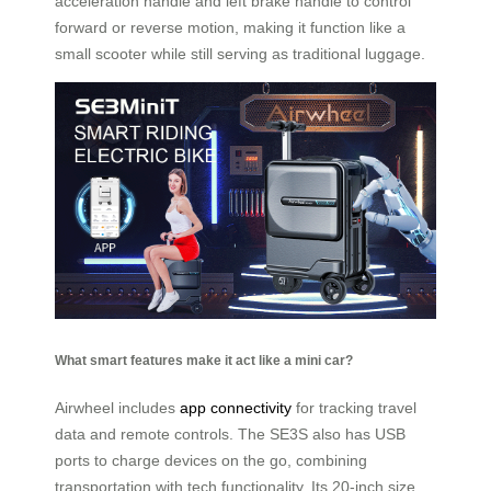
acceleration handle and left brake handle to control
forward or reverse motion, making it function like a
small scooter while still serving as traditional luggage.
What smart features make it act like a mini car?
Airwheel includes
app connectivity
for tracking travel
data and remote controls. The SE3S also has USB
ports to charge devices on the go, combining
transportation with tech functionality. Its 20-inch size