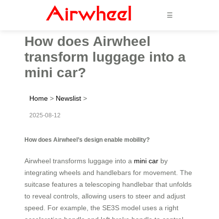
☰
How does Airwheel
transform luggage into a
mini car?
Home
>
Newslist
>
2025-08-12
How does Airwheel’s design enable mobility?
Airwheel transforms luggage into a
mini car
by
integrating wheels and handlebars for movement. The
suitcase features a telescoping handlebar that unfolds
to reveal controls, allowing users to steer and adjust
speed. For example, the SE3S model uses a right