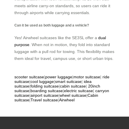
meets airline carry-on standards, so users can ride it
through airports while carrying essentials.
Can it be used as both luggage and a vehicle?
Yes! Airwheel suitcases like the SE3SL offer a
dual
purpose
. When not in motion, they fold into standard
luggage with a pull rod for towing. This flexibility makes
them ideal for travel, campus use, or short urban trips.
scooter suitcase
|
power luggage
|
motor suitcase
|
ride
suitcase
|
cool luggage
|
smart suitcase
|
idea
suitcase
|
folding suitcase
|
cabin suitcase
|
20inch
suitcase
|
boarding suitcase
|
electric suitcase
|
carryon
suitcase
|
airport suitcase
|
wheel suitcase
|
Cabin
suitcase
|
Travel suitcase
|
Airwheel