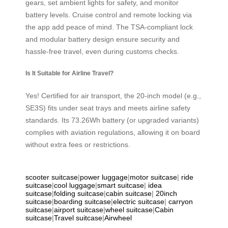
gears, set ambient lights for safety, and monitor
battery levels. Cruise control and remote locking via
the app add peace of mind. The TSA-compliant lock
and modular battery design ensure security and
hassle-free travel, even during customs checks.
Is It Suitable for Airline Travel?
Yes! Certified for air transport, the 20-inch model (e.g.,
SE3S) fits under seat trays and meets airline safety
standards. Its 73.26Wh battery (or upgraded variants)
complies with aviation regulations, allowing it on board
without extra fees or restrictions.
scooter suitcase
|
power luggage
|
motor suitcase
|
ride
suitcase
|
cool luggage
|
smart suitcase
|
idea
suitcase
|
folding suitcase
|
cabin suitcase
|
20inch
suitcase
|
boarding suitcase
|
electric suitcase
|
carryon
suitcase
|
airport suitcase
|
wheel suitcase
|
Cabin
suitcase
|
Travel suitcase
|
Airwheel