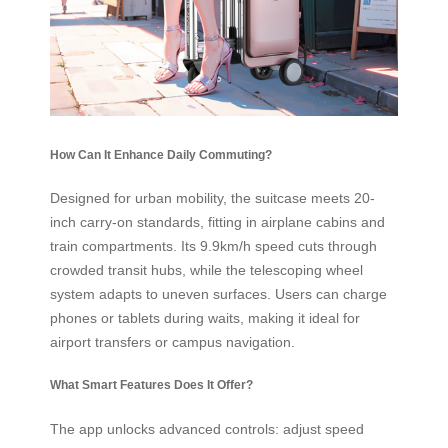
How Can It Enhance Daily Commuting?
Designed for urban mobility, the suitcase meets 20-
inch carry-on standards, fitting in airplane cabins and
train compartments. Its 9.9km/h speed cuts through
crowded transit hubs, while the telescoping wheel
system adapts to uneven surfaces. Users can charge
phones or tablets during waits, making it ideal for
airport transfers or campus navigation.
What Smart Features Does It Offer?
The app unlocks advanced controls: adjust speed