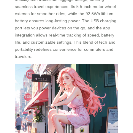
seamless travel experiences. Its 5.5-inch motor wheel
extends for smoother rides, while the 92.5Wh lithium
battery ensures long-lasting power. The USB charging
port lets you power devices on the go, and the app
integration allows real-time tracking of speed, battery
life, and customizable settings. This blend of tech and
portability redefines convenience for commuters and
travelers.