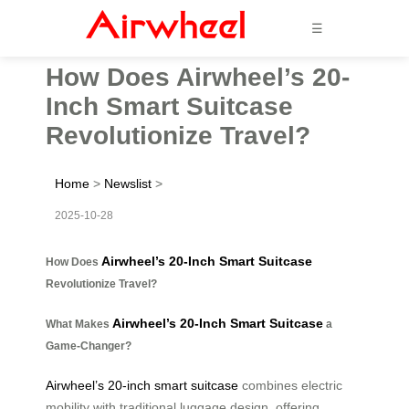
☰
How Does Airwheel’s 20-
Inch Smart Suitcase
Revolutionize Travel?
Home
>
Newslist
>
2025-10-28
Airwheel’s 20-Inch Smart Suitcase
How Does
Revolutionize Travel?
Airwheel’s 20-Inch Smart Suitcase
What Makes
a
Game-Changer?
Airwheel’s 20-inch smart suitcase
combines electric
mobility with traditional luggage design, offering