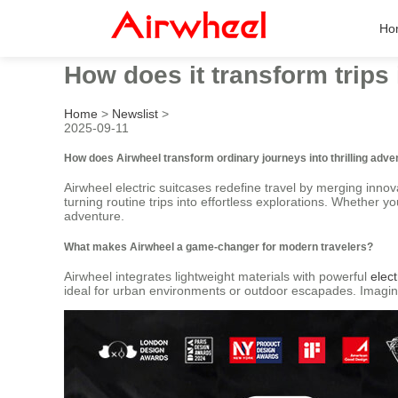
Ho
How does it transform trips
Home
>
Newslist
>
2025-09-11
How does Airwheel transform ordinary journeys into thrilling adv
Airwheel electric suitcases redefine travel by merging innov
turning routine trips into effortless explorations. Whether 
adventure.
What makes Airwheel a game-changer for modern travelers?
Airwheel integrates lightweight materials with powerful
elect
ideal for urban environments or outdoor escapades. Imagine