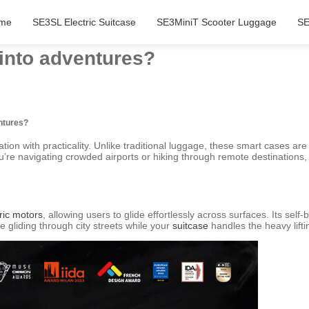
me
SE3SL Electric Suitcase
SE3MiniT Scooter Luggage
SE
 into adventures?
entures?
ation with practicality. Unlike traditional luggage, these smart cases ar
you’re navigating crowded airports or hiking through remote destinations
ric motors
, allowing users to glide effortlessly across surfaces. Its s
 gliding through city streets while your
suitcase
handles the heavy lift