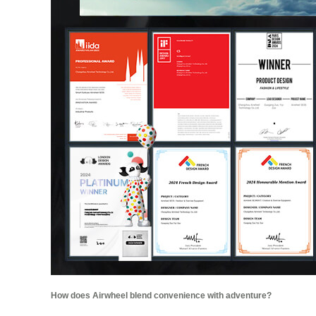
How does Airwheel blend convenience with adventure?