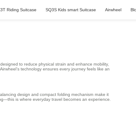
3T Riding Suitcase
SQ3S Kids smart Suitcase
Airwheel
Bl
e designed to reduce physical strain and enhance mobility,
, Airwheel’s technology ensures every journey feels like an
elf-balancing design and compact folding mechanism make it
ing—this is where everyday travel becomes an experience.