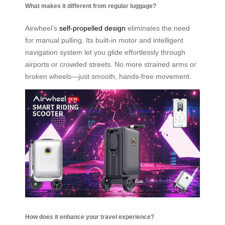
What makes it different from regular luggage?
Airwheel’s
self-propelled design
eliminates the need
for manual pulling. Its built-in motor and intelligent
navigation system let you glide effortlessly through
airports or crowded streets. No more strained arms or
broken wheels—just smooth, hands-free movement.
How does it enhance your travel experience?