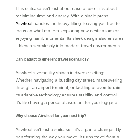
This suitcase isn’t just about ease of use—it’s about
reclaiming time and energy. With a single press,
Airwheel
handles the heavy lifting, leaving you free to
focus on what matters: exploring new destinations or
enjoying family moments. Its sleek design also ensures
it blends seamlessly into modern travel environments.
Can it adapt to different travel scenarios?
Airwheel’s versatility shines in diverse settings.
Whether navigating a bustling city street, maneuvering
through an airport terminal, or tackling uneven terrain,
its adaptive technology ensures stability and control.
It’s like having a personal assistant for your luggage.
Why choose Airwheel for your next trip?
Airwheel isn’t just a suitcase—it’s a game-changer. By
transforming the way you move, it turns travel from a