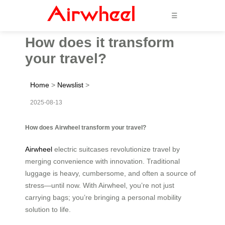
☰
How does it transform
your travel?
Home
>
Newslist
>
2025-08-13
How does Airwheel transform your travel?
Airwheel
electric suitcases revolutionize travel by
merging convenience with innovation. Traditional
luggage is heavy, cumbersome, and often a source of
stress—until now. With Airwheel, you’re not just
carrying bags; you’re bringing a personal mobility
solution to life.