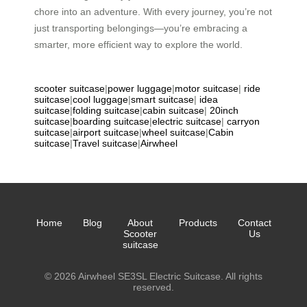
chore into an adventure. With every journey, you’re not
just transporting belongings—you’re embracing a
smarter, more efficient way to explore the world.
scooter suitcase
|
power luggage
|
motor suitcase
|
ride
suitcase
|
cool luggage
|
smart suitcase
|
idea
suitcase
|
folding suitcase
|
cabin suitcase
|
20inch
suitcase
|
boarding suitcase
|
electric suitcase
|
carryon
suitcase
|
airport suitcase
|
wheel suitcase
|
Cabin
suitcase
|
Travel suitcase
|
Airwheel
Home
Blog
About
Products
Contact
Scooter
Us
suitcase
© 2026 Airwheel SE3SL Electric Suitcase. All rights
reserved.