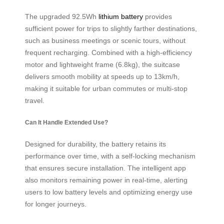
The upgraded 92.5Wh
lithium battery
provides
sufficient power for trips to slightly farther destinations,
such as business meetings or scenic tours, without
frequent recharging. Combined with a high-efficiency
motor and lightweight frame (6.8kg), the suitcase
delivers smooth mobility at speeds up to 13km/h,
making it suitable for urban commutes or multi-stop
travel.
Can It Handle Extended Use?
Designed for durability, the battery retains its
performance over time, with a self-locking mechanism
that ensures secure installation. The intelligent app
also monitors remaining power in real-time, alerting
users to low battery levels and optimizing energy use
for longer journeys.