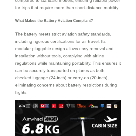
compared to standard models, ensuring reliable power
for trips that require more than short-distance mobility.
What Makes the Battery Aviation-Compliant?
The battery meets strict aviation safety standards,
including rigorous certifications for air travel. Its
modular pluggable design allows easy removal and
installation without tools, complying with airline
regulations while maintaining portability. This ensures it
can be securely transported on planes as both
checked luggage (24-inch) or carry-on (20-inch),
eliminating concerns about battery restrictions during
flights.