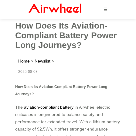
☰
How Does Its Aviation-
Compliant Battery Power
Long Journeys?
Home
>
Newslist
>
2025-08-08
How Does Its Aviation-Compliant Battery Power Long
Journeys?
The
aviation-compliant battery
in Airwheel electric
suitcases is engineered to balance safety and
performance for extended travel. With a lithium battery
capacity of 92.5Wh, it offers stronger endurance