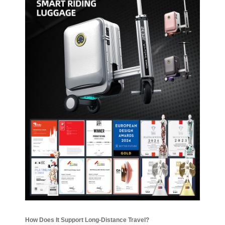
How Does It Support Long-Distance Travel?